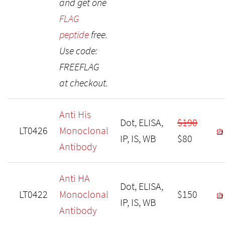
and get one
FLAG
peptide
free.
Use code:
FREEFLAG
at checkout.
Anti His
Dot, ELISA,
$190
LT0426
Monoclonal
IP, IS, WB
$80
Antibody
Anti HA
Dot, ELISA,
LT0422
Monoclonal
$150
IP, IS, WB
Antibody