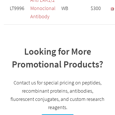
LT9996
Monoclonal
WB
$300
Antibody
Looking for More
Promotional Products?
Contact us for special pricing on peptides,
recombinant proteins, antibodies,
fluorescent conjugates, and custom research
reagents.