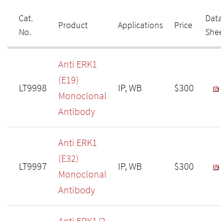
Cat.
Dat
Product
Applications
Price
No.
She
Anti ERK1
(E19)
LT9998
IP, WB
$300
Monoclonal
Antibody
Anti ERK1
(E32)
LT9997
IP, WB
$300
Monoclonal
Antibody
Anti ERK1/2