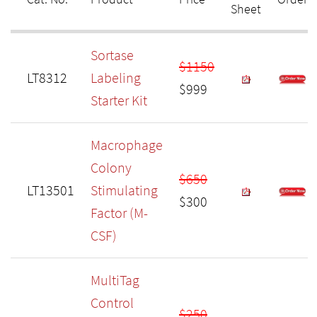
Sheet
Sortase
$1150
LT8312
Labeling
$999
Starter Kit
Macrophage
Colony
$650
LT13501
Stimulating
$300
Factor (M-
CSF)
MultiTag
Control
$250