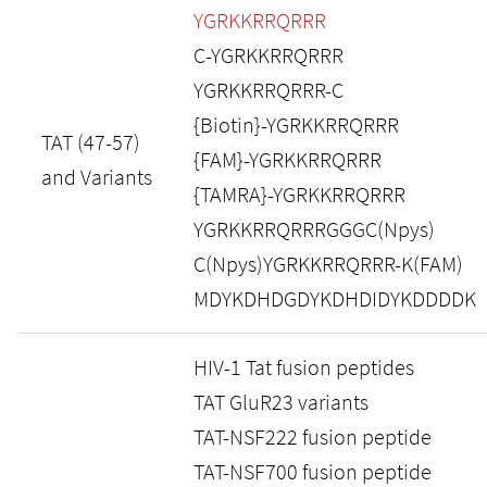
YGRKKRRQRRR
C-YGRKKRRQRRR
YGRKKRRQRRR-C
{Biotin}-YGRKKRRQRRR
TAT (47-57)
{FAM}-YGRKKRRQRRR
and Variants
{TAMRA}-YGRKKRRQRRR
YGRKKRRQRRRGGGC(Npys)
C(Npys)YGRKKRRQRRR-K(FAM)
MDYKDHDGDYKDHDIDYKDDDDK
HIV-1 Tat fusion peptides
TAT GluR23 variants
TAT-NSF222 fusion peptide
TAT-NSF700 fusion peptide