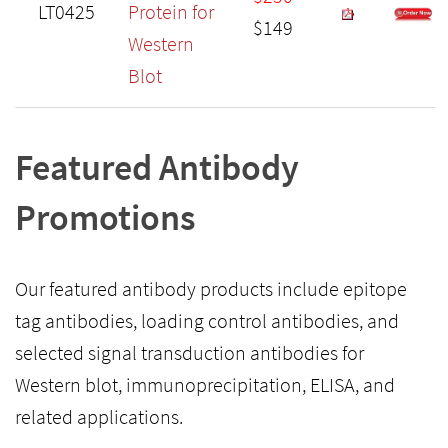
LT0425
Protein for
$149
Western
Blot
Featured Antibody
Promotions
Our featured antibody products include epitope
tag antibodies, loading control antibodies, and
selected signal transduction antibodies for
Western blot, immunoprecipitation, ELISA, and
related applications.