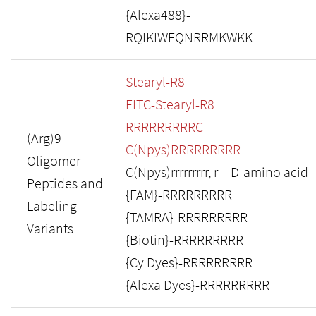
{Alexa488}-
RQIKIWFQNRRMKWKK
Stearyl-R8
FITC-Stearyl-R8
RRRRRRRRRC
(Arg)9
C(Npys)RRRRRRRRR
Oligomer
C(Npys)rrrrrrrrr, r = D-amino acid
Peptides and
{FAM}-RRRRRRRRR
Labeling
{TAMRA}-RRRRRRRRR
Variants
{Biotin}-RRRRRRRRR
{Cy Dyes}-RRRRRRRRR
{Alexa Dyes}-RRRRRRRRR