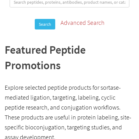
Advanced Search
Search
Featured Peptide
Promotions
Explore selected peptide products for sortase-
mediated ligation, targeting, labeling, cyclic
peptide research, and conjugation workflows.
These products are useful in protein labeling, site-
specific bioconjugation, targeting studies, and
assay development.