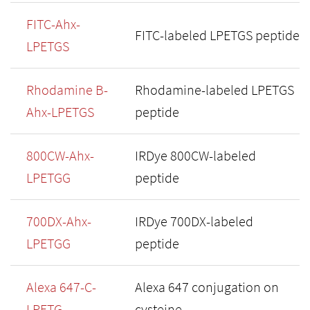
FITC-Ahx-
FITC-labeled LPETGS peptide
LPETGS
Rhodamine B-
Rhodamine-labeled LPETGS
Ahx-LPETGS
peptide
800CW-Ahx-
IRDye 800CW-labeled
LPETGG
peptide
700DX-Ahx-
IRDye 700DX-labeled
LPETGG
peptide
Alexa 647-C-
Alexa 647 conjugation on
LPETG
cysteine