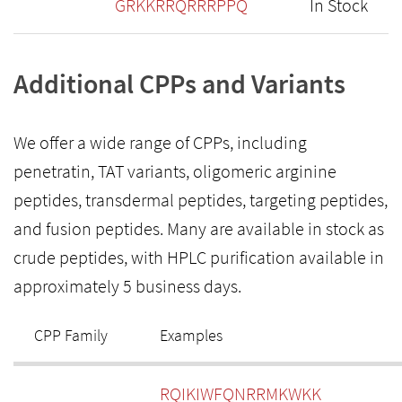
GRKKRRQRRRPPQ
In Stock
Additional CPPs and Variants
We offer a wide range of CPPs, including
penetratin, TAT variants, oligomeric arginine
peptides, transdermal peptides, targeting peptides,
and fusion peptides. Many are available in stock as
crude peptides, with HPLC purification available in
approximately 5 business days.
CPP Family
Examples
RQIKIWFQNRRMKWKK