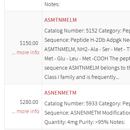
Notes:
ASMTNMELM
Catalog Number: 5152 Category: Pe
Sequence: Peptide H-2Db Adpgk Ne
$150.00
ASMTNMELM, NH2- Ala - Ser - Met - Th
... more info
Met - Glu - Leu - Met -COOH The pep
sequence ASMTNMELM belongs to t
Class I family and is frequently...
ASNENMETM
$280.00
Catalog Number: 5933 Category: Pe
... more info
Sequence: ASNENMETM Modificatio
Quantity: 4mg Purity: >95% Notes: