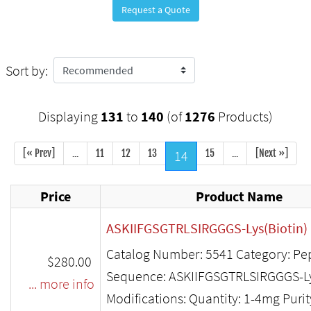
Request a Quote
Sort by:
Displaying
131
to
140
(of
1276
Products)
[« Prev]
...
11
12
13
14
15
...
[Next »]
Price
Product Name
ASKIIFGSGTRLSIRGGGS-Lys(Biotin)
Catalog Number: 5541 Category: Pe
$280.00
Sequence: ASKIIFGSGTRLSIRGGGS-Ly
... more info
Modifications: Quantity: 1-4mg Puri