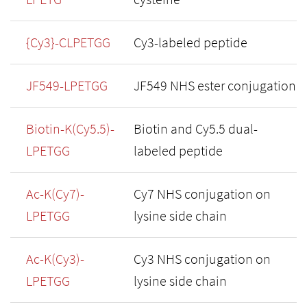
{Cy3}-CLPETGG
Cy3-labeled peptide
JF549-LPETGG
JF549 NHS ester conjugation
Biotin-K(Cy5.5)-
Biotin and Cy5.5 dual-
LPETGG
labeled peptide
Ac-K(Cy7)-
Cy7 NHS conjugation on
LPETGG
lysine side chain
Ac-K(Cy3)-
Cy3 NHS conjugation on
LPETGG
lysine side chain