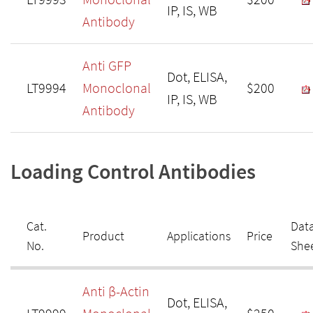
IP, IS, WB
Antibody
Anti GFP
Dot, ELISA,
LT9994
Monoclonal
$200
IP, IS, WB
Antibody
Loading Control Antibodies
Cat.
Dat
Product
Applications
Price
No.
She
Anti β-Actin
Dot, ELISA,