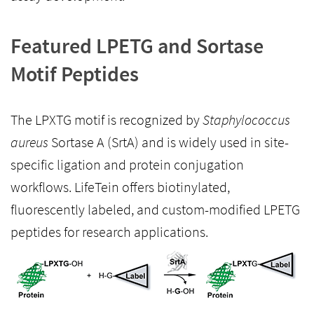
Featured LPETG and Sortase
Motif Peptides
The LPXTG motif is recognized by
Staphylococcus
aureus
Sortase A (SrtA) and is widely used in site-
specific ligation and protein conjugation
workflows. LifeTein offers biotinylated,
fluorescently labeled, and custom-modified LPETG
peptides for research applications.