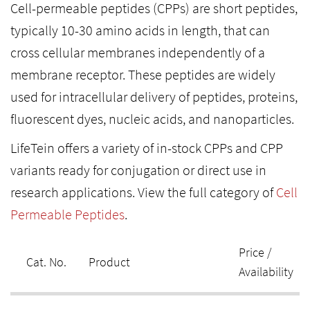
Cell-permeable peptides (CPPs) are short peptides,
typically 10-30 amino acids in length, that can
cross cellular membranes independently of a
membrane receptor. These peptides are widely
used for intracellular delivery of peptides, proteins,
fluorescent dyes, nucleic acids, and nanoparticles.
LifeTein offers a variety of in-stock CPPs and CPP
variants ready for conjugation or direct use in
research applications. View the full category of
Cell
Permeable Peptides
.
Price /
Cat. No.
Product
Availability