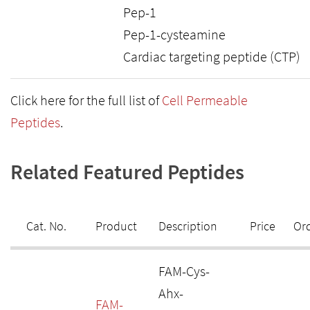
Pep-1
Pep-1-cysteamine
Cardiac targeting peptide (CTP)
Click here for the full list of
Cell Permeable
Peptides
.
Related Featured Peptides
Cat. No.
Product
Description
Price
Or
FAM-Cys-
Ahx-
FAM-