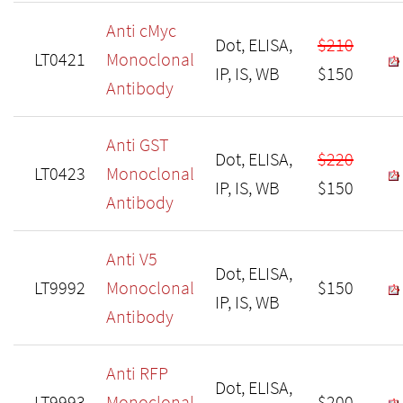
Anti cMyc
Dot, ELISA,
$210
LT0421
Monoclonal
IP, IS, WB
$150
Antibody
Anti GST
Dot, ELISA,
$220
LT0423
Monoclonal
IP, IS, WB
$150
Antibody
Anti V5
Dot, ELISA,
LT9992
Monoclonal
$150
IP, IS, WB
Antibody
Anti RFP
Dot, ELISA,
LT9993
Monoclonal
$200