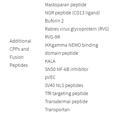
Mastoparan peptide
NGR peptide (CD13 ligand)
Buforin 2
Rabies virus glycoprotein (RVG)
RVG-9R
Additional
IKKgamma NEMO binding
CPPs and
domain peptide
Fusion
KALA
Peptides
SN50 NF-kB inhibitor
pVEC
SV40 NLS peptides
TfR targeting peptide
Transdermal peptide
Transportan