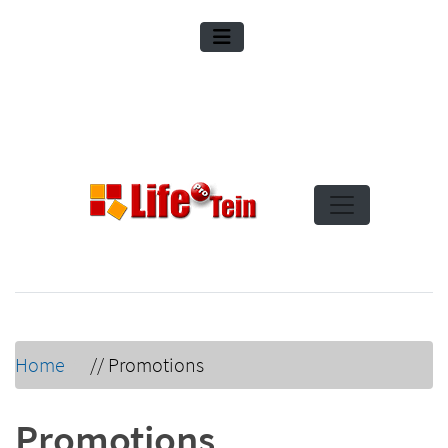
Home
//
Promotions
Promotions