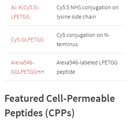
Ac-K(Cy5.5)-
Cy5.5 NHS conjugation on
LPETGG
lysine side chain
Cy5 conjugation on N-
Cy5-GLPETGG
terminus
Alexa546-
Alexa546-labeled LPETGG
GGLPETGGHH
peptide
Featured Cell-Permeable
Peptides (CPPs)