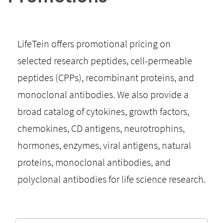
LifeTein offers promotional pricing on
selected research peptides, cell-permeable
peptides (CPPs), recombinant proteins, and
monoclonal antibodies. We also provide a
broad catalog of cytokines, growth factors,
chemokines, CD antigens, neurotrophins,
hormones, enzymes, viral antigens, natural
proteins, monoclonal antibodies, and
polyclonal antibodies for life science research.