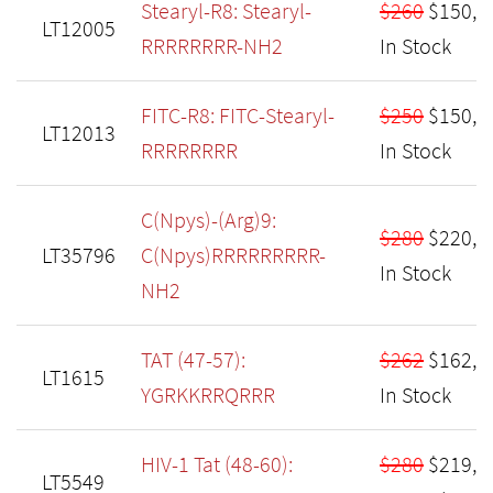
Stearyl-R8: Stearyl-
$260
$150,
LT12005
RRRRRRRR-NH2
In Stock
FITC-R8: FITC-Stearyl-
$250
$150,
LT12013
RRRRRRRR
In Stock
C(Npys)-(Arg)9:
$280
$220,
LT35796
C(Npys)RRRRRRRRR-
In Stock
NH2
TAT (47-57):
$262
$162,
LT1615
YGRKKRRQRRR
In Stock
HIV-1 Tat (48-60):
$280
$219,
LT5549