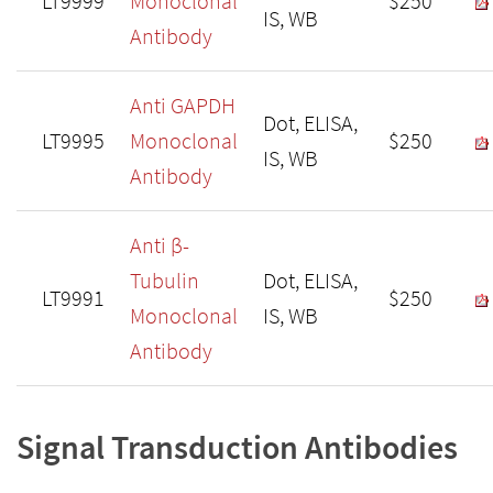
LT9999
Monoclonal
$250
IS, WB
Antibody
Anti GAPDH
Dot, ELISA,
LT9995
Monoclonal
$250
IS, WB
Antibody
Anti β-
Tubulin
Dot, ELISA,
LT9991
$250
Monoclonal
IS, WB
Antibody
Signal Transduction Antibodies