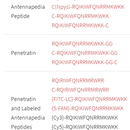
Antennapedia
C(Npys)-RQIKIWFQNRRMKWKK
Peptide
C-RQIKIWFQNRRMKWKK
RQIKIWFQNRRMKWKK-C
RQIKIWFQNRRMKWKK-GG
Penetratin
C-RQIKIWFQNRRMKWKK-GG
RQIKIWFQNRRMKWKK-GG-C
RQIRIWFQNRRMRWRR
C-RQIRIWFQNRRMRWRR
Penetratin
{FITC-LC}-RQIKIWFQNRRMKWKK
and Labeled
{5-FAM}-RQIKIWFQNRRMKWKK
Antennapedia
{Cy3}-RQIKIWFQNRRMKWKK
Peptides
{Cy5}-RQIKIWFQNRRMKWKK