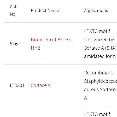
Cat.
Product Name
Applications
No.
LPXTG motif
Biotin-Ahx-LPETGS-
recognized by
5467
NH2
Sortase A (SrtA)
amidated form
Recombinant
Staphylococcu
LT8301
Sortase A
aureus Sortase
A
LPXTG motif