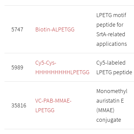
LPETG motif
peptide for
5747
Biotin-ALPETGG
SrtA-related
applications
Cy5-Cys-
Cy5-labeled
5989
HHHHHHHHHLPETGG
LPETG peptide
Monomethyl
VC-PAB-MMAE-
auristatin E
35816
LPETGG
(MMAE)
conjugate