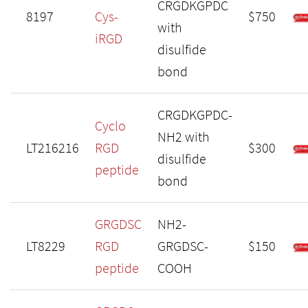
CRGDKGPDC
8197
Cys-
$750
with
iRGD
disulfide
bond
CRGDKGPDC-
Cyclo
NH2 with
LT216216
RGD
$300
disulfide
peptide
bond
GRGDSC
NH2-
LT8229
RGD
GRGDSC-
$150
peptide
COOH