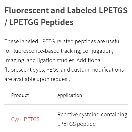
Fluorescent and Labeled LPETGS
/ LPETGG Peptides
These labeled LPETG-related peptides are useful
for fluorescence-based tracking, conjugation,
imaging, and ligation studies. Additional
fluorescent dyes, PEGs, and custom modifications
are available upon request.
Product
Application
Reactive cysteine-containing
Cys-LPETGS
LPETGS peptide