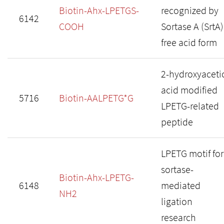
Biotin-Ahx-LPETGS-
recognized by
6142
COOH
Sortase A (SrtA)
free acid form
2-hydroxyaceti
acid modified
5716
Biotin-AALPETG*G
LPETG-related
peptide
LPETG motif for
sortase-
Biotin-Ahx-LPETG-
6148
mediated
NH2
ligation
research