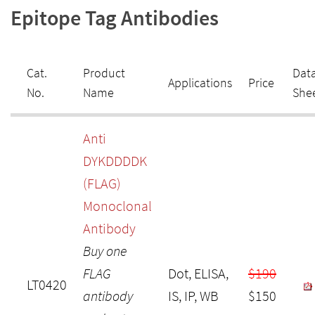
Epitope Tag Antibodies
Cat.
Product
Dat
Applications
Price
No.
Name
She
Anti
DYKDDDDK
(FLAG)
Monoclonal
Antibody
Buy one
FLAG
Dot, ELISA,
$190
LT0420
antibody
IS, IP, WB
$150