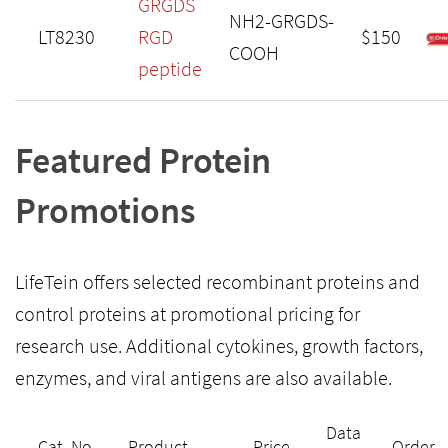
GRGDS
NH2-GRGDS-
LT8230
RGD
$150
COOH
peptide
Featured Protein
Promotions
LifeTein offers selected recombinant proteins and
control proteins at promotional pricing for
research use. Additional cytokines, growth factors,
enzymes, and viral antigens are also available.
Data
Cat. No.
Product
Price
Order