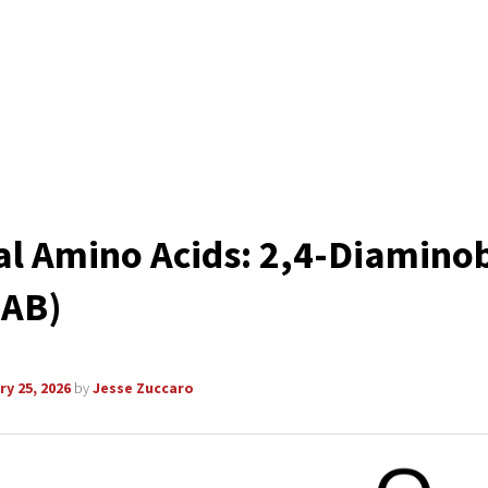
l Amino Acids: 2,4-Diaminob
DAB)
y 25, 2026
by
Jesse Zuccaro