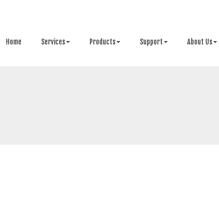
Home
Services
Products
Support
About Us