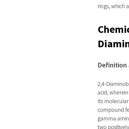
rings, which 
Chemic
Diamin
Definition
2,4-Diaminobu
acid, wherein
Its molecula
compound fea
gamma amino g
two positivel