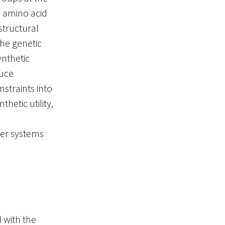
 amino acid
structural
he genetic
ynthetic
duce
straints into
hetic utility,
ter systems
 with the