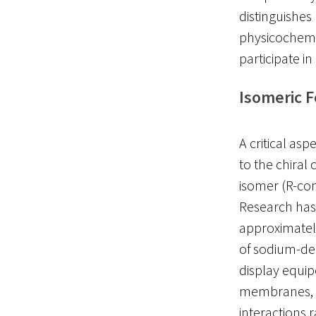
distinguishe
physicochemic
participate i
Isomeric 
A critical asp
to the chiral
isomer (R-conf
Research has
approximate
of sodium-dep
display equip
membranes, su
interactions 