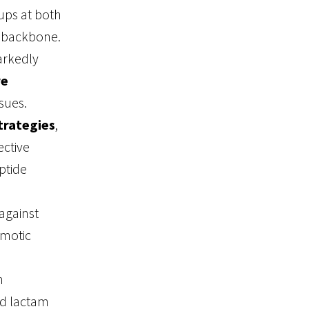
ups at both
d backbone.
arkedly
re
sues.
trategies
,
ective
ptide
against
smotic
n
d lactam