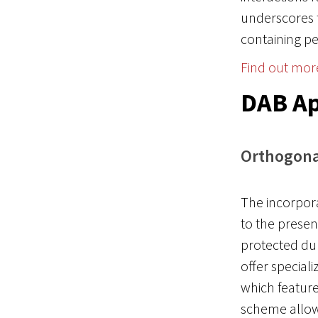
underscores 
containing pe
Find out mor
DAB Ap
Orthogonal
The incorpora
to the presen
protected dur
offer special
which featur
scheme allows