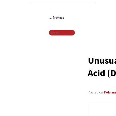
←
Previous
Post
Search
navigation
Unusua
Acid (
Posted on
Februar