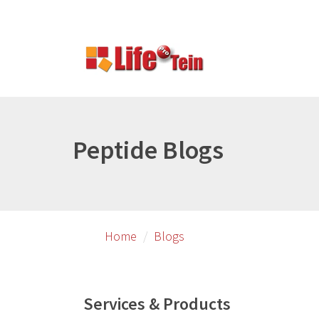
Skip
to
primary
content
Peptide Blogs
Home
Blogs
Services & Products