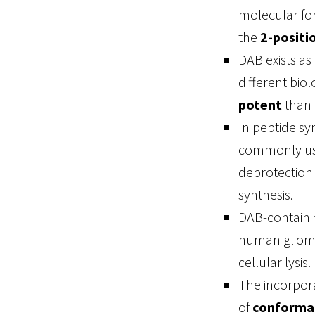
molecular fo
the
2-positi
DAB exists as
different biol
potent
than 
In peptide sy
commonly usi
deprotection 
synthesis.
DAB-containi
human glioma 
cellular lysis.
The incorpora
of
conformat