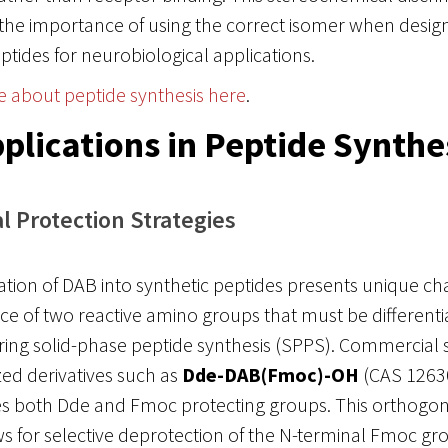
the importance of using the correct isomer when desig
ptides for neurobiological applications.
e about peptide synthesis here
.
plications in Peptide Synthe
 Protection Strategies
tion of DAB into synthetic peptides presents unique c
ce of two reactive amino groups that must be differenti
ing solid-phase peptide synthesis (SPPS). Commercial 
ized derivatives such as
Dde-DAB(Fmoc)-OH
(CAS 12630
es both Dde and Fmoc protecting groups. This orthogon
 for selective deprotection of the N-terminal Fmoc gr