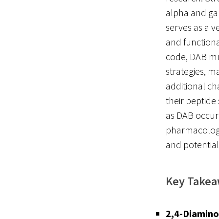
alpha and ga
serves as a v
and functiona
code, DAB mus
strategies, m
additional ch
their peptide 
as DAB occurs
pharmacologic
and potential
Key Take
2,4-Diamino