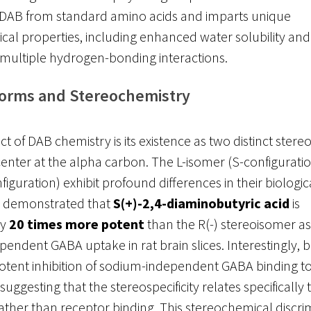
s DAB from standard amino acids and imparts unique
al properties, including enhanced water solubility and t
n multiple hydrogen-bonding interactions.
Forms and Stereochemistry
ect of DAB chemistry is its existence as two distinct ste
 center at the alpha carbon. The L-isomer (S-configurati
iguration) exhibit profound differences in their biological
 demonstrated that
S(+)-2,4-diaminobutyric acid
is
ly
20 times more potent
than the R(-) stereoisomer as 
endent GABA uptake in rat brain slices. Interestingly, 
otent inhibition of sodium-independent GABA binding to
ggesting that the stereospecificity relates specifically 
rather than receptor binding. This stereochemical discri