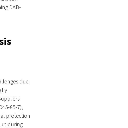
ning DAB-
sis
hallenges due
ally
suppliers
45-85-7),
al protection
oup during