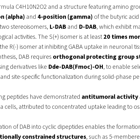
rmula C4H10N2O2 and a structure featuring amino gro
on (alpha)
and
4-position (gamma)
of the butyric aci
 two stereoisomers,
L-DAB
and
D-DAB
, which exhibit m
ogical activities. The S(+) isomer is at least
20 times mo
the R(-) isomer at inhibiting GABA uptake in neuronal tis
nthesis, DAB requires
orthogonal protecting group s
ng derivatives like
Dde-DAB(Fmoc)-OH
, to enable sel
and site-specific functionalization during solid-phase pe
ng peptides have demonstrated
antitumoral activity
cells, attributed to concentrated uptake leading to o
tion of DAB into cyclic dipeptides enables the formatio
ionally constrained structures
, such as 5-membere