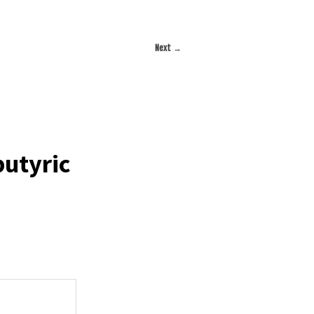
Next
→
utyric