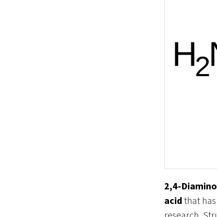
2,4-Diamino
acid
that has
research. Str