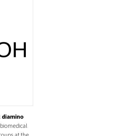
 diamino
d biomedical
roups at the