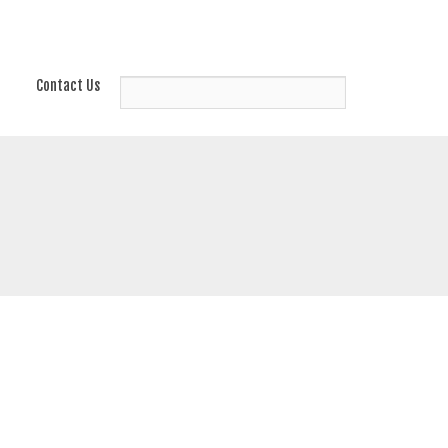
Contact Us