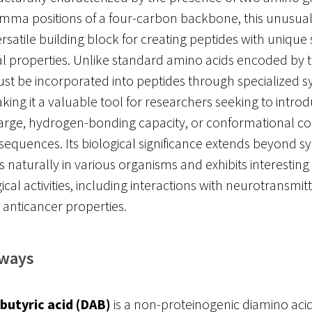
mma positions of a four-carbon backbone, this unusual
ersatile building block for creating peptides with unique 
l properties. Unlike standard amino acids encoded by t
t be incorporated into peptides through specialized s
aking it a valuable tool for researchers seeking to intro
arge, hydrogen-bonding capacity, or conformational con
sequences. Its biological significance extends beyond synt
 naturally in various organisms and exhibits interesting
al activities, including interactions with neurotransmit
 anticancer properties.
aways
butyric acid (DAB)
is a non-proteinogenic diamino acid