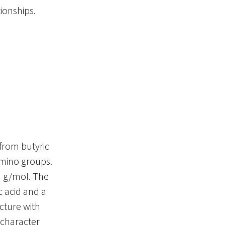
tionships.
 from butyric
amino groups.
3 g/mol. The
 acid and a
cture with
 character