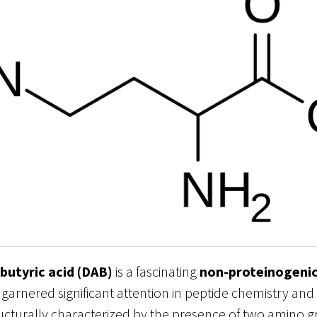
butyric acid (DAB)
is a fascinating
non-proteinogenic
 garnered significant attention in peptide chemistry an
ucturally characterized by the presence of two amino g