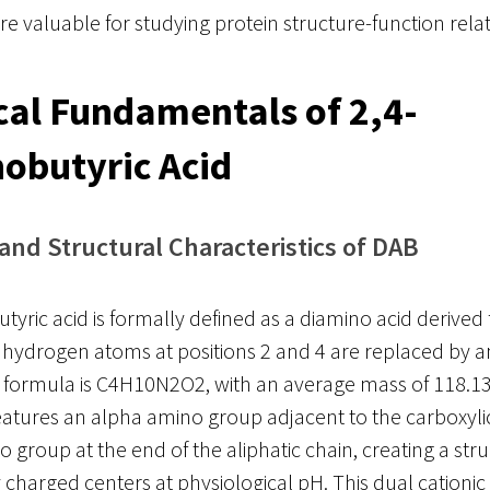
are valuable for studying protein structure-function rela
al Fundamentals of 2,4-
obutyric Acid
 and Structural Characteristics of DAB
tyric acid is formally defined as a diamino acid derived
 hydrogen atoms at positions 2 and 4 are replaced by 
r formula is C4H10N2O2, with an average mass of 118.1
tures an alpha amino group adjacent to the carboxylic
roup at the end of the aliphatic chain, creating a stru
y charged centers at physiological pH. This dual cationic