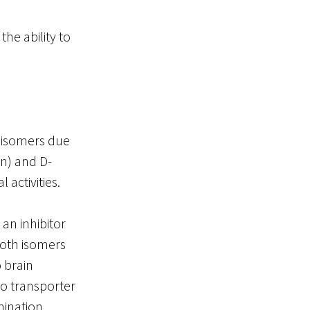
he ability to
reoisomers due
on) and D-
 activities.
an inhibitor
both isomers
 brain
to transporter
mination