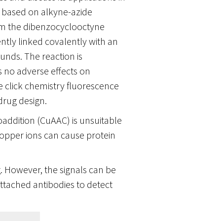
s based on alkyne-azide
from the dibenzocyclooctyne
tly linked covalently with an
unds. The reaction is
 no adverse effects on
he click chemistry fluorescence
drug design.
addition (CuAAC) is unsuitable
copper ions can cause protein
g. However, the signals can be
tached antibodies to detect