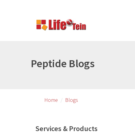
Skip
Skip
to
to
primary
secondary
content
content
Peptide Blogs
Home
Blogs
Services & Products