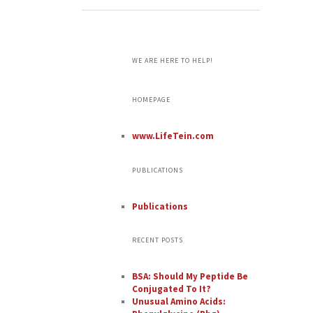
WE ARE HERE TO HELP!
HOMEPAGE
www.LifeTein.com
PUBLICATIONS
Publications
RECENT POSTS
BSA: Should My Peptide Be
Conjugated To It?
Unusual Amino Acids: