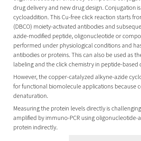
drug delivery and new drug design. Conjugation i
cycloaddition. This Cu-free click reaction starts 
(DBCO) moiety-activated antibodies and subsequen
azide-modified peptide, oligonucleotide or compo
performed under physiological conditions and has
antibodies or proteins. This can also be used as t
labeling and the click chemistry in peptide-based 
However, the copper-catalyzed alkyne-azide cyclo
for functional biomolecule applications because 
denaturation.
Measuring the protein levels directly is challengin
amplified by immuno-PCR using oligonucleotide-at
protein indirectly.