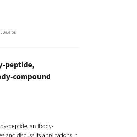
NJUGATION
y-peptide,
ibody-compound
dy-peptide, antibody-
and discuss its applications in