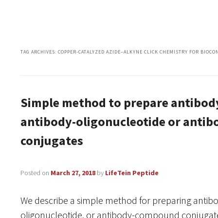
TAG ARCHIVES:
COPPER-CATALYZED AZIDE–ALKYNE CLICK CHEMISTRY FOR BIOCO
Simple method to prepare antibod
antibody-oligonucleotide or ant
conjugates
Posted on
March 27, 2018
by
LifeTein Peptide
We describe a simple method for preparing antibo
oligonucleotide, or antibody-compound conjugates 