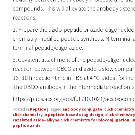
compounds. This will alleviate the antibody’s steri
reactions.
2. Prepare the azido-peptide or azido-oligonucleoti
chemistry modified peptide synthesis: N-terminal a
terminal peptide/oligo-azide.
3. Covalent attachment of the peptide/oligonucleo
reaction between DBCO and azide is slow compare
16–18 h reaction time in PBS at 4 °C is ideal for inc
The DBCO-antibody in the intermediate reaction is 
https://pubs.acs.org/doi/full/10.1021/acs.bioco
Posted in
Peptide
|
Tagged
antibody conjugate
,
click chemistry
click chemistry in peptide-based drug design
,
click chemistr
catalyzed azide–alkyne click chemistry for bioconjugation
,
D
peptide azide