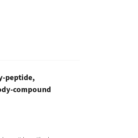
y-peptide,
ibody-compound