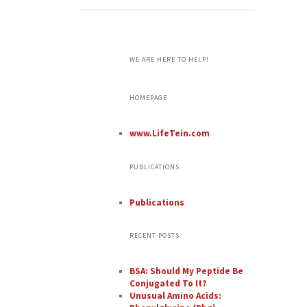
WE ARE HERE TO HELP!
HOMEPAGE
www.LifeTein.com
PUBLICATIONS
Publications
RECENT POSTS
BSA: Should My Peptide Be
Conjugated To It?
Unusual Amino Acids: