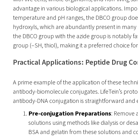
advantage in various biological applications. Impor
temperature and pH ranges, the DBCO group does
hydroxyls, which are abundantly present in many 
the DBCO group with the azide group is notably fas
group (–SH, thiol), making it a preferred choice for 
Practical Applications: Peptide Drug C
A prime example of the application of these techniq
antibody-biomolecule conjugates. LifeTein’s protoc
antibody-DNA conjugation is straightforward and ef
Pre-conjugation Preparations
: Remove a
solutions using methods like dialysis or desalt
BSA and gelatin from these solutions and c