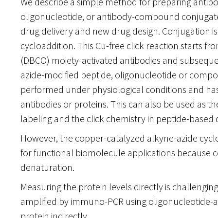
We describe a simple method for preparing antibo
oligonucleotide, or antibody-compound conjugates 
drug delivery and new drug design. Conjugation i
cycloaddition. This Cu-free click reaction starts 
(DBCO) moiety-activated antibodies and subsequen
azide-modified peptide, oligonucleotide or compo
performed under physiological conditions and has
antibodies or proteins. This can also be used as t
labeling and the click chemistry in peptide-based 
However, the copper-catalyzed alkyne-azide cyclo
for functional biomolecule applications because 
denaturation.
Measuring the protein levels directly is challengin
amplified by immuno-PCR using oligonucleotide-at
protein indirectly.