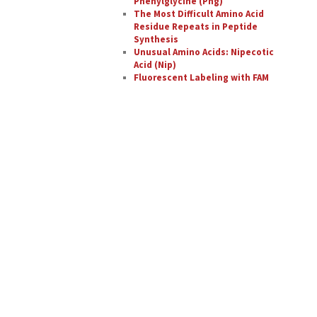
Phenylglycine (Phg)
The Most Difficult Amino Acid
Residue Repeats in Peptide
Synthesis
Unusual Amino Acids: Nipecotic
Acid (Nip)
Fluorescent Labeling with FAM