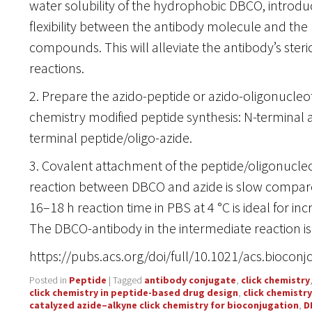
water solubility of the hydrophobic DBCO, introdu
flexibility between the antibody molecule and the
compounds. This will alleviate the antibody’s steri
reactions.
2. Prepare the azido-peptide or azido-oligonucleoti
chemistry modified peptide synthesis: N-terminal a
terminal peptide/oligo-azide.
3. Covalent attachment of the peptide/oligonucleo
reaction between DBCO and azide is slow compare
16–18 h reaction time in PBS at 4 °C is ideal for inc
The DBCO-antibody in the intermediate reaction is 
https://pubs.acs.org/doi/full/10.1021/acs.bioco
Posted in
Peptide
|
Tagged
antibody conjugate
,
click chemistry
click chemistry in peptide-based drug design
,
click chemistr
catalyzed azide–alkyne click chemistry for bioconjugation
,
D