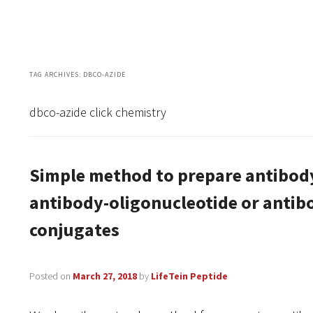
TAG ARCHIVES:
DBCO-AZIDE
dbco-azide click chemistry
Simple method to prepare antibod
antibody-oligonucleotide or ant
conjugates
Posted on
March 27, 2018
by
LifeTein Peptide