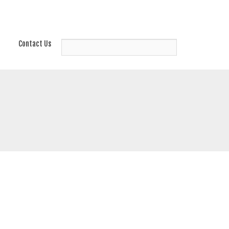
Contact Us