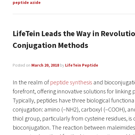
peptide azide
LifeTein Leads the Way in Revoluti
Conjugation Methods
Posted on
March 20, 2018
by
LifeTein Peptide
In the realm of
peptide synthesis
and bioconjugatio
forefront, offering innovative solutions for linking
Typically, peptides have three biological functiona
conjugation: amino (–NH2), carboxyl (–COOH), and
thiol group, particularly from cysteine residues, is 
bioconjugation. The reaction between maleimides a