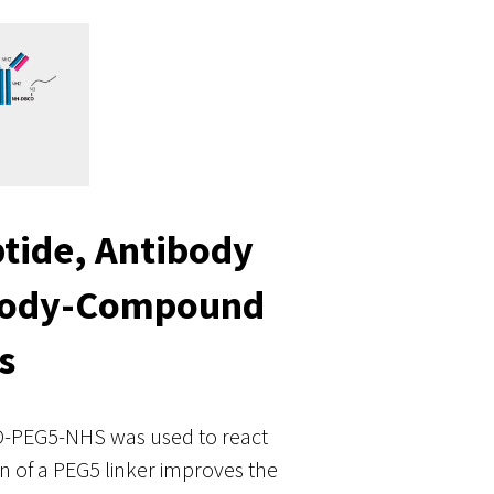
tide, Antibody
ibody-Compound
s
CO-PEG5-NHS was used to react
n of a PEG5 linker improves the