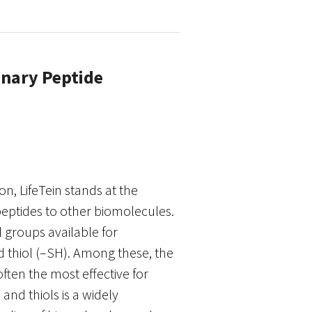
onary Peptide
n, LifeTein stands at the
 peptides to other biomolecules.
l groups available for
 thiol (–SH). Among these, the
often the most effective for
nd thiols is a widely