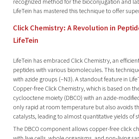
recognized method for the bioconjugation and lab
LifeTein has mastered this technique to offer super
Click Chemistry: A Revolution in Pepti
LifeTein
LifeTein has embraced Click Chemistry, an efficie
peptides with various biomolecules. This techniqu
with azide groups (–N3). A standout feature in LifeT
Copper-free Click Chemistry, which is based on the 
cyclooctene moiety (DBCO) with an azide-modified 
only rapid at room temperature but also avoids the
catalysts, leading to almost quantitative yields of s
The DBCO component allows copper-free click ch
with live cells, whole organisms, and non-living sam