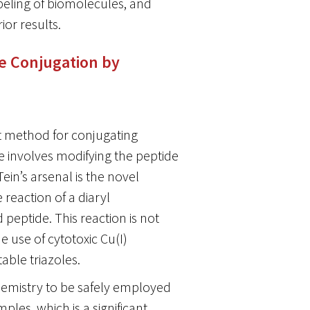
eling of biomolecules, and
ior results.
de Conjugation by
nt method for conjugating
e involves modifying the peptide
ein’s arsenal is the novel
reaction of a diaryl
peptide. This reaction is not
 use of cytotoxic Cu(I)
table triazoles.
emistry to be safely employed
ples, which is a significant