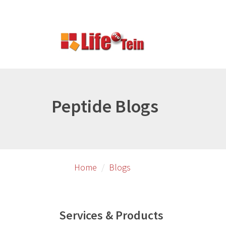
Skip
Skip
to
to
primary
secondary
content
content
Peptide Blogs
Home
Blogs
Services & Products