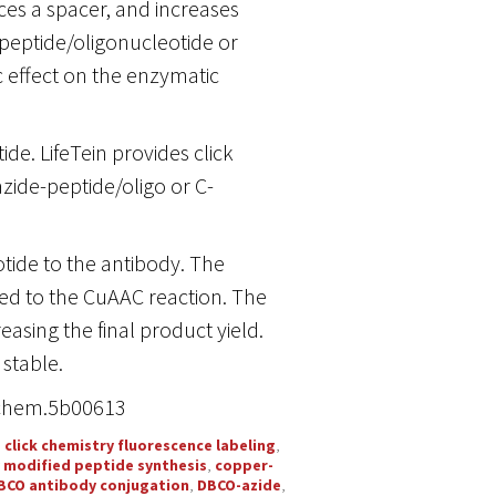
ces a spacer, and increases
 peptide/oligonucleotide or
c effect on the enzymatic
de. LifeTein provides click
zide-peptide/oligo or C-
tide to the antibody. The
d to the CuAAC reaction. The
reasing the final product yield.
stable.
njchem.5b00613
,
click chemistry fluorescence labeling
,
y modified peptide synthesis
,
copper-
BCO antibody conjugation
,
DBCO-azide
,