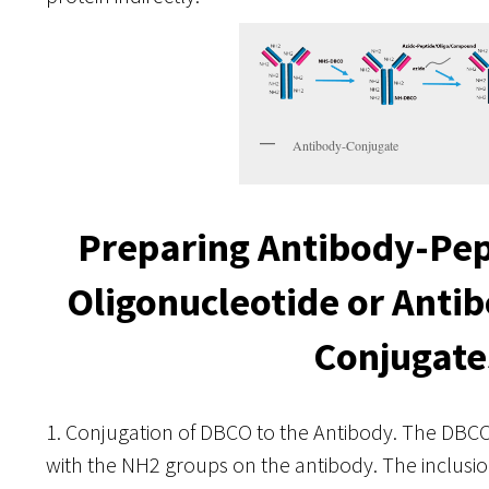
Antibody-Conjugate
Preparing Antibody-Pep
Oligonucleotide or Ant
Conjugate
1. Conjugation of DBCO to the Antibody. The DB
with the NH2 groups on the antibody. The inclusio