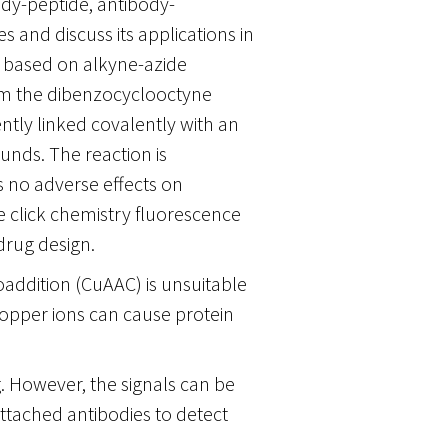
dy-peptide, antibody-
and discuss its applications in
s based on alkyne-azide
from the dibenzocyclooctyne
tly linked covalently with an
unds. The reaction is
 no adverse effects on
he click chemistry fluorescence
drug design.
addition (CuAAC) is unsuitable
copper ions can cause protein
g. However, the signals can be
tached antibodies to detect