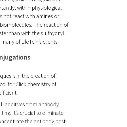
tantly, within physiological
 not react with amines or
biomolecules. The reaction of
ter than with the sulfhydryl
many of LifeTein’s clients.
onjugations
ues is in the creation of
ol for Click chemistry of
ficient:
ll additives from antibody
ing. It’s crucial to eliminate
oncentrate the antibody post-