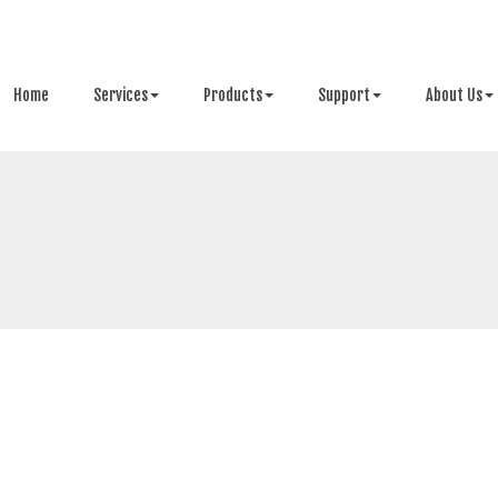
Home
Services
Products
Support
About Us