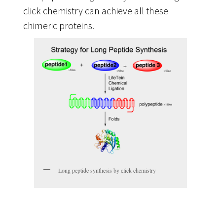
click chemistry can achieve all these
chimeric proteins.
Long peptide synthesis by click chemistry