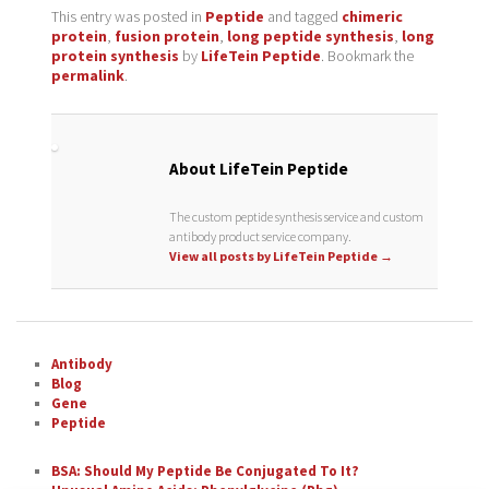
This entry was posted in
Peptide
and tagged
chimeric
protein
,
fusion protein
,
long peptide synthesis
,
long
protein synthesis
by
LifeTein Peptide
. Bookmark the
permalink
.
About LifeTein Peptide
The custom peptide synthesis service and custom
antibody product service company.
View all posts by LifeTein Peptide
→
Antibody
Blog
Gene
Peptide
BSA: Should My Peptide Be Conjugated To It?