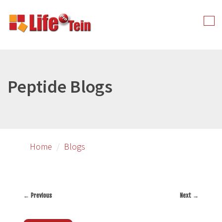
Skip
to
Tog
primary
nav
content
Peptide Blogs
Home
Blogs
←
Previous
Next
→
Post