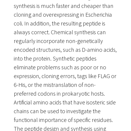
synthesis is much faster and cheaper than
cloning and overexpressing in Escherichia
coli. In addition, the resulting peptide is
always correct. Chemical synthesis can
regularly incorporate non-genetically
encoded structures, such as D-amino acids,
into the protein. Synthetic peptides
eliminate problems such as poor or no
expression, cloning errors, tags like FLAG or
6-His, or the mistranslation of non-
preferred codons in prokaryotic hosts.
Artificial amino acids that have isosteric side
chains can be used to investigate the
functional importance of specific residues.
The peptide design and synthesis using