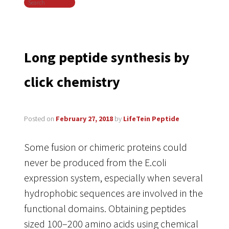
Search
navigation
Long peptide synthesis by
click chemistry
Posted on
February 27, 2018
by
LifeTein Peptide
Some fusion or chimeric proteins could
never be produced from the E.coli
expression system, especially when several
hydrophobic sequences are involved in the
functional domains. Obtaining peptides
sized 100–200 amino acids using chemical