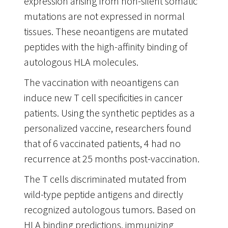
expression arising from non-silent somatic
mutations are not expressed in normal
tissues. These neoantigens are mutated
peptides with the high-affinity binding of
autologous HLA molecules.
The vaccination with neoantigens can
induce new T cell specificities in cancer
patients. Using the synthetic peptides as a
personalized vaccine, researchers found
that of 6 vaccinated patients, 4 had no
recurrence at 25 months post-vaccination.
The T cells discriminated mutated from
wild-type peptide antigens and directly
recognized autologous tumors. Based on
HLA binding predictions, immunizing