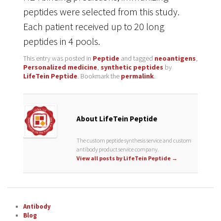
peptides were selected from this study.
Each patient received up to 20 long
peptides in 4 pools.
This entry was posted in
Peptide
and tagged
neoantigens
,
Personalized medicine
,
synthetic peptides
by
LifeTein Peptide
. Bookmark the
permalink
.
About LifeTein Peptide
The custom peptide synthesis service and custom
antibody product service company.
View all posts by LifeTein Peptide
→
Antibody
Blog