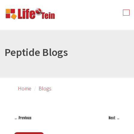
Skip
to
Tog
primary
nav
content
Peptide Blogs
Home
Blogs
←
Previous
Next
→
Post