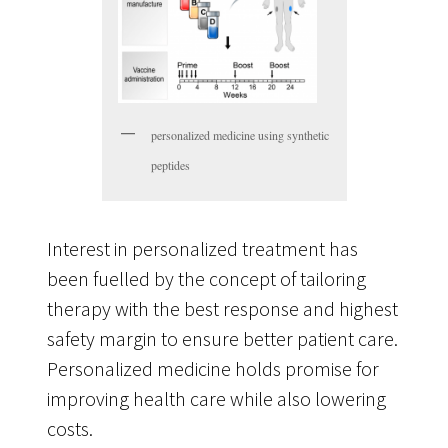
personalized medicine using synthetic
peptides
Interest in personalized treatment has
been fuelled by the concept of tailoring
therapy with the best response and highest
safety margin to ensure better patient care.
Personalized medicine holds promise for
improving health care while also lowering
costs.