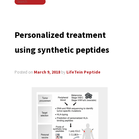
Search
navigation
Personalized treatment
using synthetic peptides
Posted on
March 9, 2018
by
LifeTein Peptide