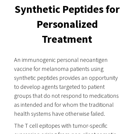
Synthetic Peptides for
Personalized
Treatment
An immunogenic personal neoantigen
vaccine for melanoma patients using
synthetic peptides provides an opportunity
to develop agents targeted to patient
groups that do not respond to medications
as intended and for whom the traditional
health systems have otherwise failed.
The T cell epitopes with tumor-specific