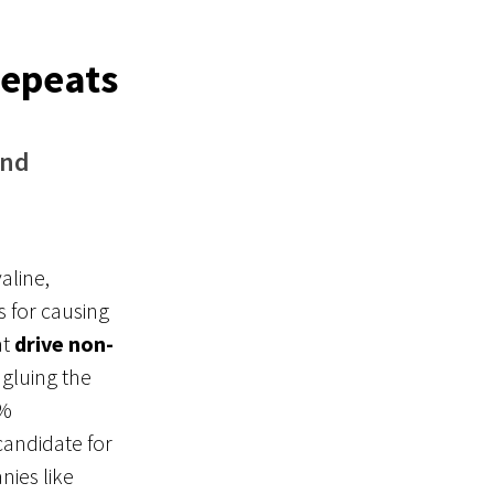
Repeats
and
aline,
 for causing
at
drive non-
 gluing the
0%
candidate for
nies like