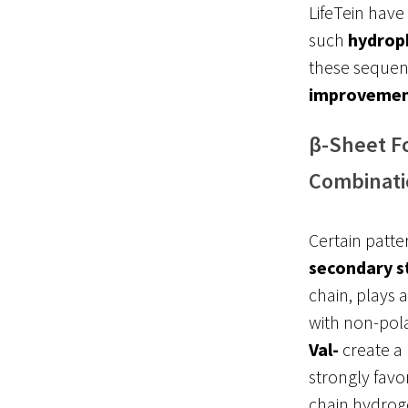
LifeTein have
such
hydrop
these sequen
improveme
β-Sheet F
Combinati
Certain patte
secondary s
chain, plays a
with non-pol
Val-
create a
strongly favor
chain hydrog