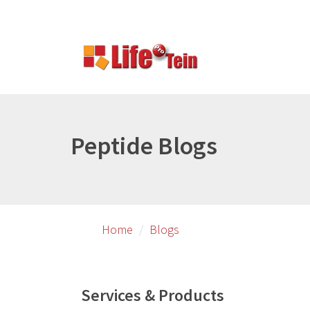
Skip
to
primary
content
Peptide Blogs
Home
Blogs
Services & Products