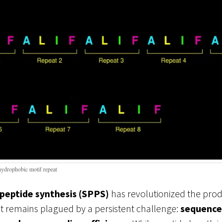
hydrophobic motif repeat
 peptide synthesis (SPPS)
has revolutionized the prod
 it remains plagued by a persistent challenge:
sequence