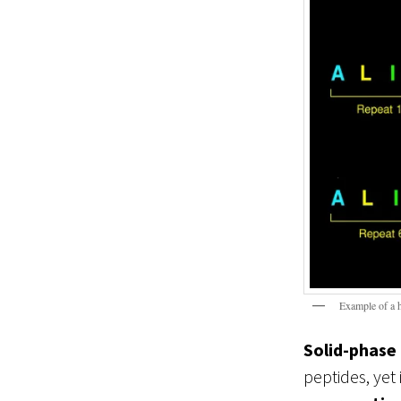
Example of a 
Solid-phase
peptides, yet