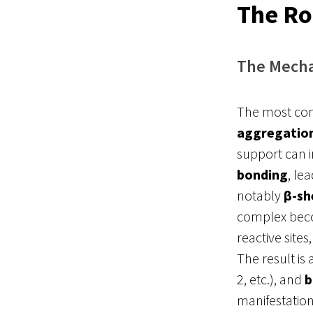
The Ro
The Mecha
The most comm
aggregatio
support can 
bonding
, le
notably
β-sh
complex beco
reactive site
The result is
2, etc.), and
b
manifestatio