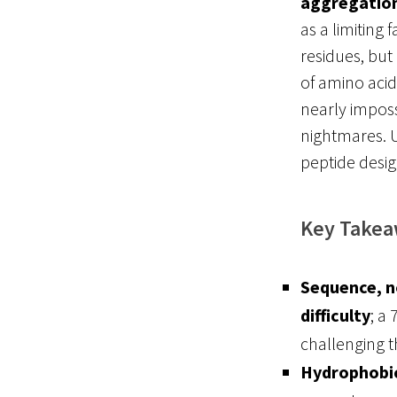
aggregation
as a limiting 
residues, but
of amino acid
nearly imposs
nightmares
. 
peptide desig
Key Take
Sequence, no
difficulty
; a
challenging t
Hydrophobic