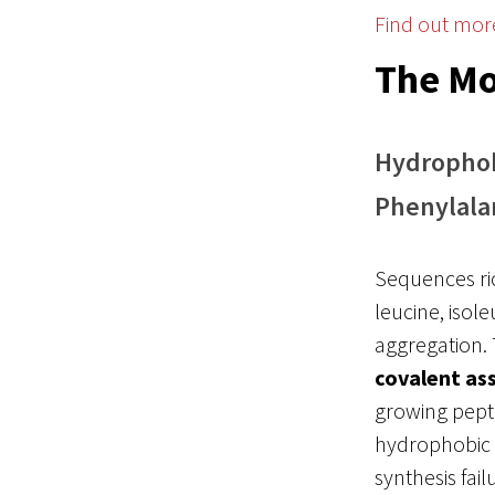
Find out mor
The Mo
Hydrophobi
Phenylala
Sequences ri
leucine, isol
aggregation. 
covalent as
growing pept
hydrophobic r
synthesis fai