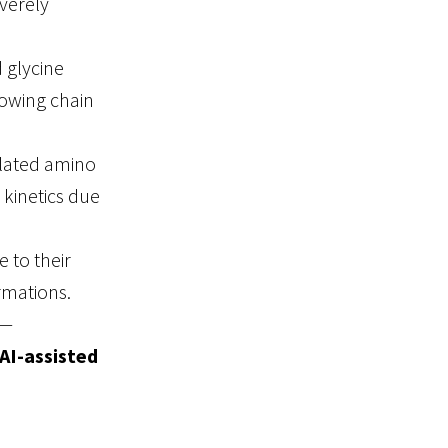
verely
 glycine
rowing chain
ylated amino
 kinetics due
e to their
rmations.
s—
AI-assisted