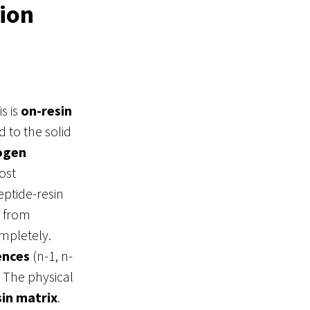
ion
s is
on-resin
d to the solid
ogen
ost
eptide-resin
d from
ompletely
.
ences
(n-1, n-
. The physical
sin matrix
.