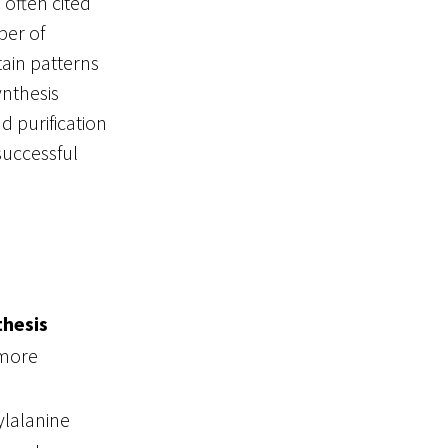
s often cited
ber of
tain patterns
ynthesis
d purification
successful
thesis
 more
ylalanine