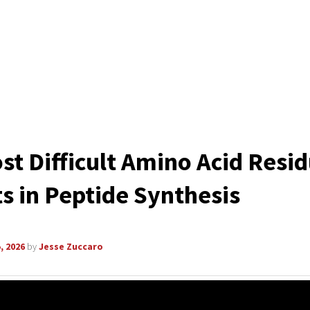
st Difficult Amino Acid Resi
s in Peptide Synthesis
, 2026
by
Jesse Zuccaro