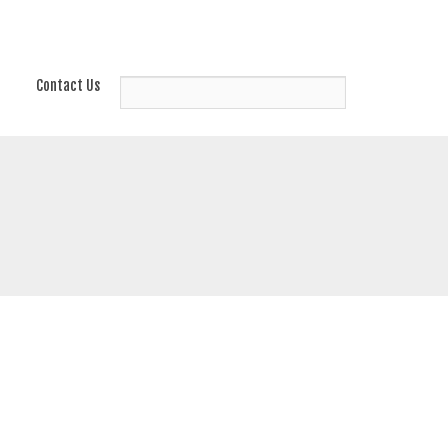
Contact Us