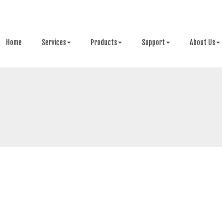
Home
Services
Products
Support
About Us