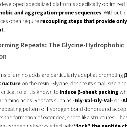
 developed specialized platforms specifically optimized 
hobic and aggregation-prone sequences
. Without i
ces often require
recoupling steps that provide onl
nt
.
orming Repeats: The Glycine-Hydrophobic
on
rns of amino acids are particularly adept at promoting
β
tructure
on the resin
. Glycine, despite its small size and
 critical role: it is known to
induce β-sheet packing
wh
ar amino acids. Repeats such as
-Gly-Val-Gly-Val-
or
-A
 repeating pattern of hydrogen bond donors and accept
s the formation of extended, sheet-like structures. These
en-bonded networks effectively
“lock” the peptide c