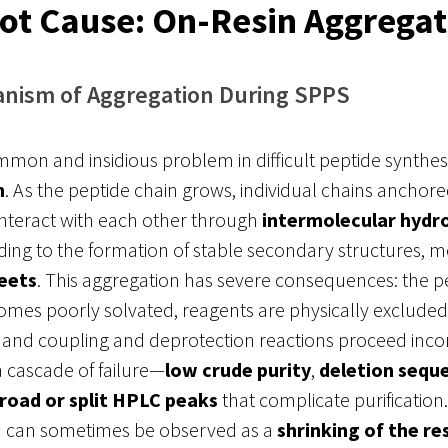
ot Cause: On-Resin Aggregat
nism of Aggregation During SPPS
on and insidious problem in difficult peptide synthesi
n
. As the peptide chain grows, individual chains anchore
interact with each other through
intermolecular hydr
ading to the formation of stable secondary structures, m
eets
. This aggregation has severe consequences: the p
mes poorly solvated, reagents are physically exclude
s, and coupling and deprotection reactions proceed inc
 a cascade of failure—
low crude purity
,
deletion sequ
road or split HPLC peaks
that complicate purification
n can sometimes be observed as a
shrinking of the re