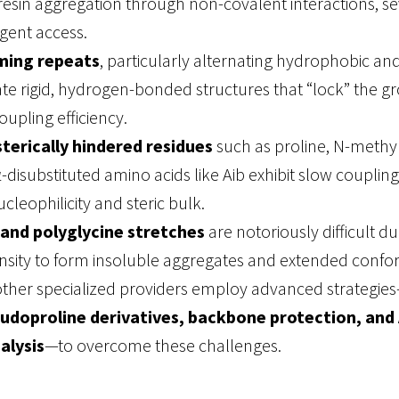
esin aggregation through non-covalent interactions, se
gent access.
ming repeats
, particularly alternating hydrophobic and
ate rigid, hydrogen-bonded structures that “lock” the g
upling efficiency
.
terically hindered residues
such as proline, N-meth
α-disubstituted amino acids like Aib exhibit slow coupling
cleophilicity and steric bulk.
 and polyglycine stretches
are notoriously difficult du
nsity to form insoluble aggregates and extended confo
other specialized providers employ advanced strategie
udoproline derivatives, backbone protection, and 
alysis
—to overcome these challenges
.