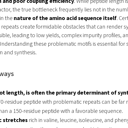
 and poor coupling efficiency
. While peptide length i
factor, the true bottleneck frequently lies not in the num
 in the
nature of the amino acid sequence itself
. Cer
 repeats create formidable obstacles that can render s
ible, leading to low yields, complex impurity profiles, an
Understanding these problematic motifs is essential for 
n and synthesis.
aways
t length, is often the primary determinant of syn
 70-residue peptide with problematic repeats can be far
han a 150-residue peptide with a favorable sequence.
 stretches
rich in valine, leucine, isoleucine, and phen