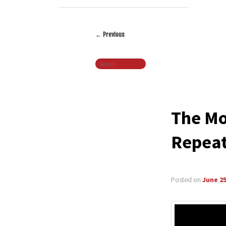
←
Previous
Post
Search
navigation
The Mo
Repeat
Posted on
June 25