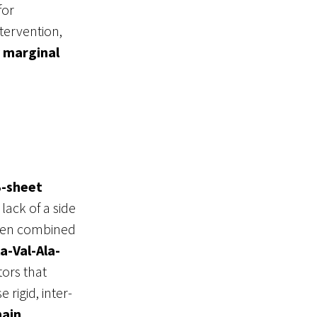
for
ntervention,
y marginal
-sheet
 lack of a side
en combined
la-Val-Ala-
ors that
 rigid, inter-
hain
,