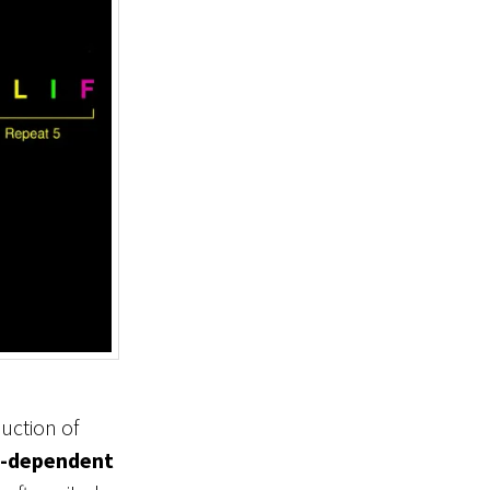
uction of
-dependent