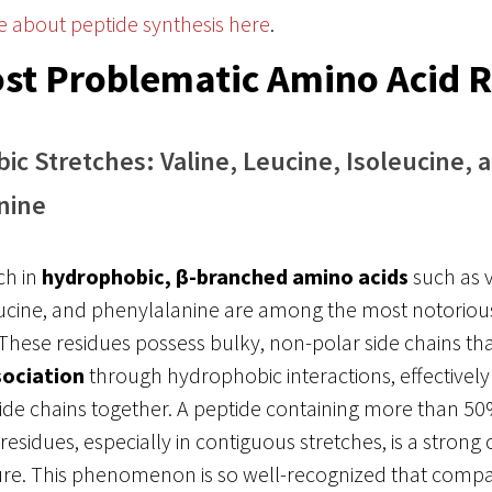
e about peptide synthesis here
.
st Problematic Amino Acid 
c Stretches: Valine, Leucine, Isoleucine, 
nine
ch in
hydrophobic, β-branched amino acids
such as v
eucine, and phenylalanine are among the most notorious
These residues possess bulky, non-polar side chains th
sociation
through hydrophobic interactions, effectively
ide chains together. A peptide containing more than 5
esidues, especially in contiguous stretches, is a strong 
lure. This phenomenon is so well-recognized that compa