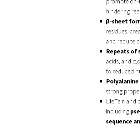
promote on-r
hindering rea
β-sheet for
residues, cre
and reduce co
Repeats of s
acids, and α,
to reduced nu
Polyalanine
strong prope
LifeTein and 
including
pse
sequence an