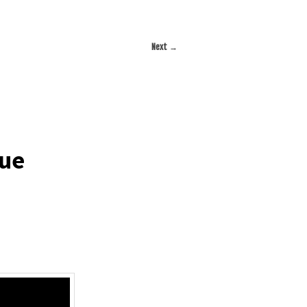
Next
→
due