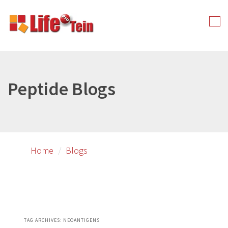
Skip
Skip
to
to
Tog
primary
secondary
nav
content
content
Peptide Blogs
Home
Blogs
TAG ARCHIVES:
NEOANTIGENS