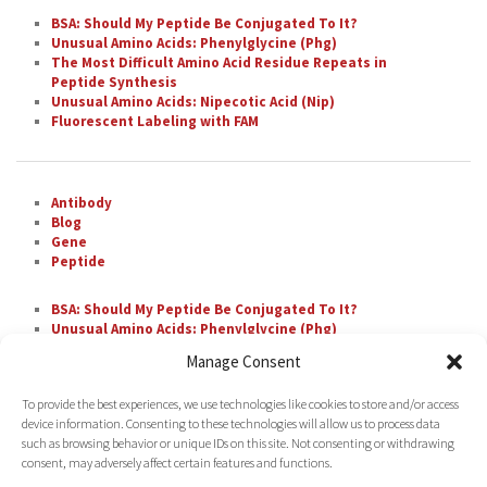
BSA: Should My Peptide Be Conjugated To It?
Unusual Amino Acids: Phenylglycine (Phg)
The Most Difficult Amino Acid Residue Repeats in
Peptide Synthesis
Unusual Amino Acids: Nipecotic Acid (Nip)
Fluorescent Labeling with FAM
Antibody
Blog
Gene
Peptide
BSA: Should My Peptide Be Conjugated To It?
Unusual Amino Acids: Phenylglycine (Phg)
The Most Difficult Amino Acid Residue Repeats in
Manage Consent
Peptide Synthesis
Unusual Amino Acids: Nipecotic Acid (Nip)
To provide the best experiences, we use technologies like cookies to store and/or access
Fluorescent Labeling with FAM
device information. Consenting to these technologies will allow us to process data
such as browsing behavior or unique IDs on this site. Not consenting or withdrawing
consent, may adversely affect certain features and functions.