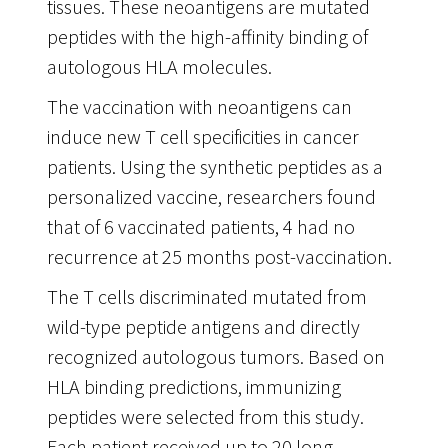
tissues. These neoantigens are mutated
peptides with the high-affinity binding of
autologous HLA molecules.
The vaccination with neoantigens can
induce new T cell specificities in cancer
patients. Using the synthetic peptides as a
personalized vaccine, researchers found
that of 6 vaccinated patients, 4 had no
recurrence at 25 months post-vaccination.
The T cells discriminated mutated from
wild-type peptide antigens and directly
recognized autologous tumors. Based on
HLA binding predictions, immunizing
peptides were selected from this study.
Each patient received up to 20 long