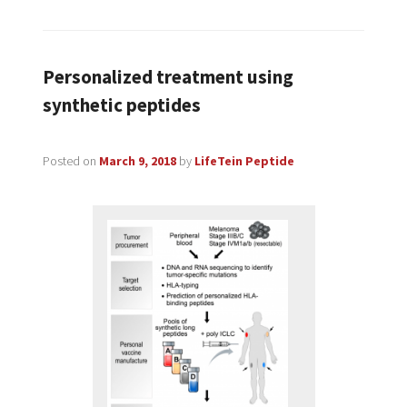
Personalized treatment using
synthetic peptides
Posted on
March 9, 2018
by
LifeTein Peptide