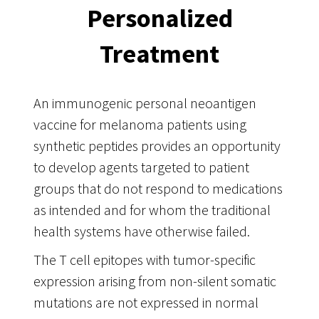
Personalized
Treatment
An immunogenic personal neoantigen
vaccine for melanoma patients using
synthetic peptides provides an opportunity
to develop agents targeted to patient
groups that do not respond to medications
as intended and for whom the traditional
health systems have otherwise failed.
The T cell epitopes with tumor-specific
expression arising from non-silent somatic
mutations are not expressed in normal