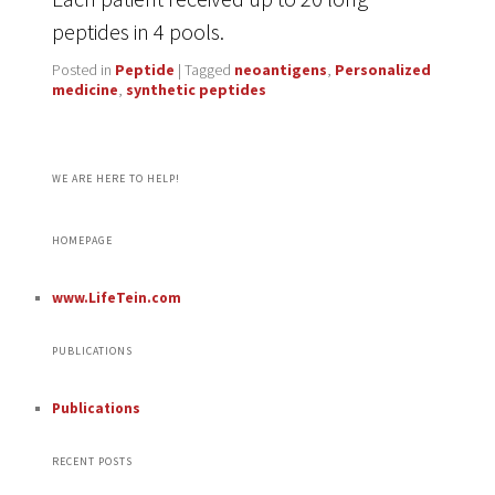
peptides in 4 pools.
Posted in
Peptide
|
Tagged
neoantigens
,
Personalized
medicine
,
synthetic peptides
WE ARE HERE TO HELP!
HOMEPAGE
www.LifeTein.com
PUBLICATIONS
Publications
RECENT POSTS