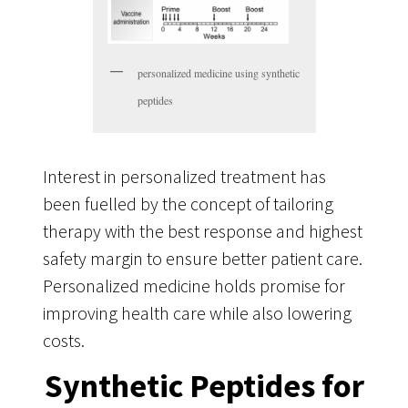
personalized medicine using synthetic
peptides
Interest in personalized treatment has
been fuelled by the concept of tailoring
therapy with the best response and highest
safety margin to ensure better patient care.
Personalized medicine holds promise for
improving health care while also lowering
costs.
Synthetic Peptides for