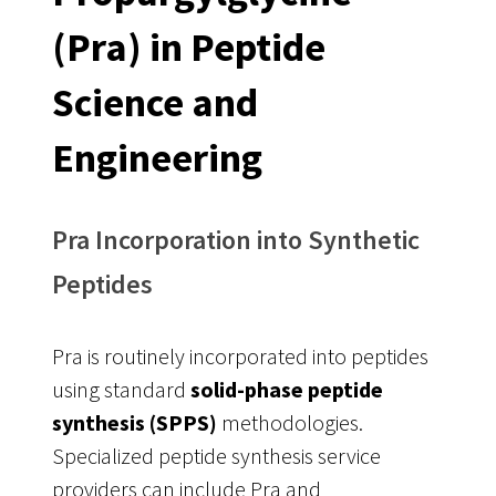
(Pra) in Peptide
Science and
Engineering
Pra Incorporation into Synthetic
Peptides
Pra is routinely incorporated into peptides
using standard
solid-phase peptide
synthesis (SPPS)
methodologies.
Specialized peptide synthesis service
providers can include Pra and