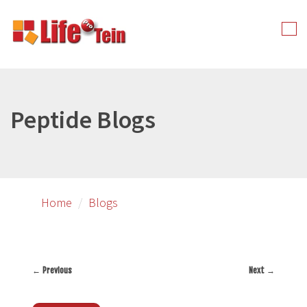
Skip
to
Tog
primary
nav
content
Peptide Blogs
Home
Blogs
←
Previous
Next
→
Post