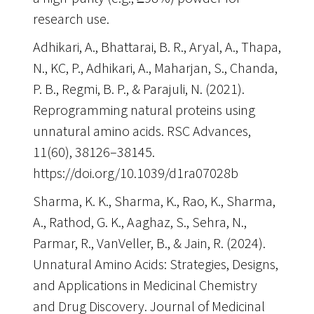
research use
.
Adhikari, A., Bhattarai, B. R., Aryal, A., Thapa,
N., KC, P., Adhikari, A., Maharjan, S., Chanda,
P. B., Regmi, B. P., & Parajuli, N. (2021).
Reprogramming natural proteins using
unnatural amino acids. RSC Advances,
11(60), 38126–38145.
https://doi.org/10.1039/d1ra07028b
Sharma, K. K., Sharma, K., Rao, K., Sharma,
A., Rathod, G. K., Aaghaz, S., Sehra, N.,
Parmar, R., VanVeller, B., & Jain, R. (2024).
Unnatural Amino Acids: Strategies, Designs,
and Applications in Medicinal Chemistry
and Drug Discovery. Journal of Medicinal