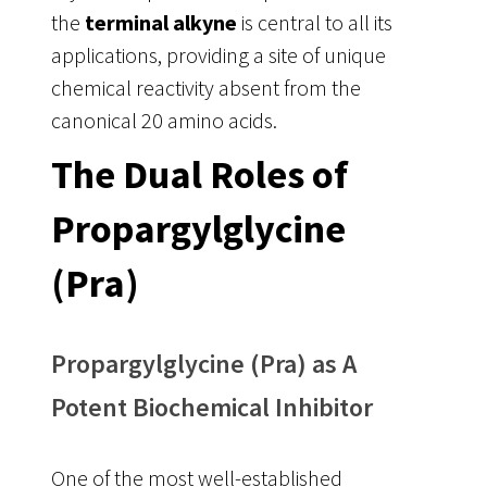
the
terminal alkyne
is central to all its
applications, providing a site of unique
chemical reactivity absent from the
canonical 20 amino acids.
The Dual Roles of
Propargylglycine
(Pra)
Propargylglycine (Pra) as A
Potent Biochemical Inhibitor
One of the most well-established