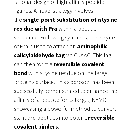
rational design of high-affinity peptide
ligands. A novel strategy involves
the
single-point substitution of a lysine
residue with Pra
within a peptide
sequence
. Following synthesis, the alkyne
of Pra is used to attach an
aminophilic
salicylaldehyde tag
via CuAAC. This tag
can then form a
reversible covalent
bond
with a lysine residue on the target
protein’s surface. This approach has been
successfully demonstrated to enhance the
affinity of a peptide for its target, NEMO,
showcasing a powerful method to convert
standard peptides into potent,
reversible-
covalent binders
.