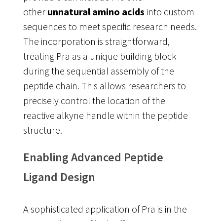
other
unnatural amino acids
into custom
sequences to meet specific research needs
.
The incorporation is straightforward,
treating Pra as a unique building block
during the sequential assembly of the
peptide chain. This allows researchers to
precisely control the location of the
reactive alkyne handle within the peptide
structure.
Enabling Advanced Peptide
Ligand Design
A sophisticated application of Pra is in the