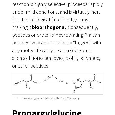
reaction is highly selective, proceeds rapidly
under mild conditions, and is virtually inert
to other biological functional groups,
making it
bioorthogonal
. Consequently,
peptides or proteins incorporating Pra can
be selectively and covalently “tagged” with
any molecule carrying an azide group,
such as fluorescent dyes, biotin, polymers,
or other peptides.
Propargylglycine utilized with Click Chemistry
Propargylglycine