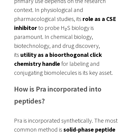
primary use depends on the research
context. In physiological and
pharmacological studies, its
role as a CSE
inhibitor
to probe H₂S biology is
paramount
. In chemical biology,
biotechnology, and drug discovery,
its
utility as a bioorthogonal click
chemistry handle
for labeling and
conjugating biomolecules is its key asset
.
How is Pra incorporated into
peptides?
Pra is incorporated synthetically. The most
common method is
solid-phase peptide