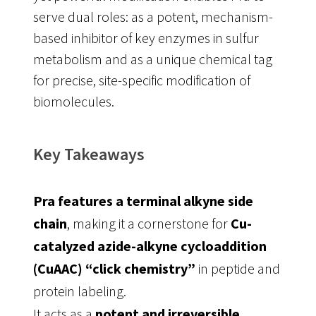
serve dual roles: as a potent, mechanism-
based inhibitor of key enzymes in sulfur
metabolism and as a unique chemical tag
for precise, site-specific modification of
biomolecules
.
Key Takeaways
Pra features a terminal alkyne side
chain
, making it a cornerstone for
Cu-
catalyzed azide-alkyne cycloaddition
(CuAAC) “click chemistry”
in peptide and
protein labeling
.
It acts as a
potent and irreversible