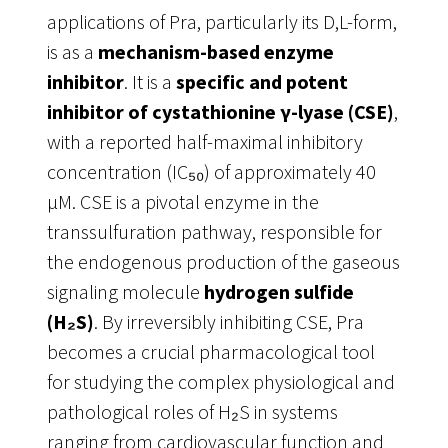
applications of Pra, particularly its D,L-form,
is as a
mechanism-based enzyme
inhibitor
. It is a
specific and potent
inhibitor of cystathionine γ-lyase (CSE)
,
with a reported half-maximal inhibitory
concentration (IC₅₀) of approximately 40
µM
. CSE is a pivotal enzyme in the
transsulfuration pathway, responsible for
the endogenous production of the gaseous
signaling molecule
hydrogen sulfide
(H₂S)
. By irreversibly inhibiting CSE, Pra
becomes a crucial pharmacological tool
for studying the complex physiological and
pathological roles of H₂S in systems
ranging from cardiovascular function and