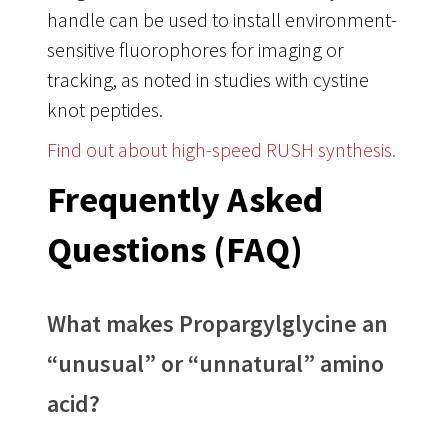
handle can be used to install environment-
sensitive fluorophores for imaging or
tracking, as noted in studies with cystine
knot peptides
.
Find out about high-speed RUSH synthesis.
Frequently Asked
Questions (FAQ)
What makes Propargylglycine an
“unusual” or “unnatural” amino
acid?