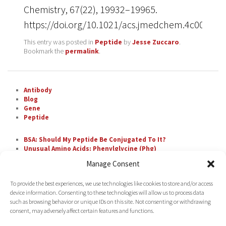
Chemistry, 67(22), 19932–19965.
https://doi.org/10.1021/acs.jmedchem.4c00110
This entry was posted in
Peptide
by
Jesse Zuccaro
.
Bookmark the
permalink
.
Antibody
Blog
Gene
Peptide
BSA: Should My Peptide Be Conjugated To It?
Unusual Amino Acids: Phenylglycine (Phg)
The Most Difficult Amino Acid Residue Repeats in
Manage Consent
Peptide Synthesis
Unusual Amino Acids: Nipecotic Acid (Nip)
To provide the best experiences, we use technologies like cookies to store and/or access
Fluorescent Labeling with FAM
device information. Consenting to these technologies will allow us to process data
such as browsing behavior or unique IDs on this site. Not consenting or withdrawing
consent, may adversely affect certain features and functions.