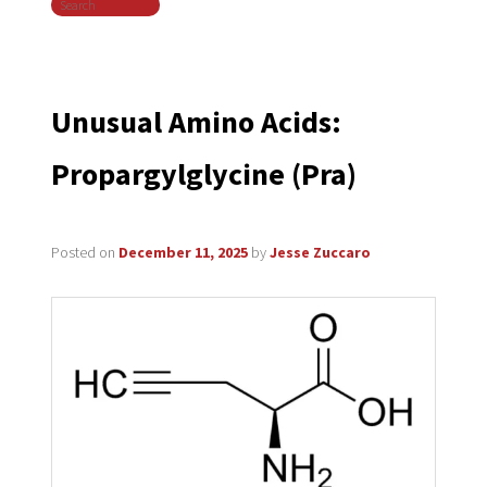
Search
navigation
Unusual Amino Acids:
Propargylglycine (Pra)
Posted on
December 11, 2025
by
Jesse Zuccaro