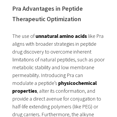
Pra Advantages in Peptide
Therapeutic Optimization
The use of
unnatural amino acids
like Pra
aligns with broader strategies in peptide
drug discovery to overcome inherent
limitations of natural peptides, such as poor
metabolic stability and low membrane
permeability
. Introducing Pra can
modulate a peptide’s
physicochemical
properties
, alter its conformation, and
provide a direct avenue for conjugation to
half-life extending polymers (like PEG) or
drug carriers. Furthermore, the alkyne