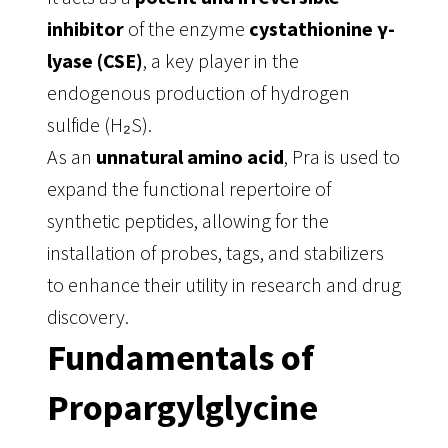
inhibitor
of the enzyme
cystathionine γ-
lyase (CSE)
, a key player in the
endogenous production of hydrogen
sulfide (H₂S)
.
As an
unnatural amino acid
, Pra is used to
expand the functional repertoire of
synthetic peptides, allowing for the
installation of probes, tags, and stabilizers
to enhance their utility in research and drug
discovery
.
Fundamentals of
Propargylglycine