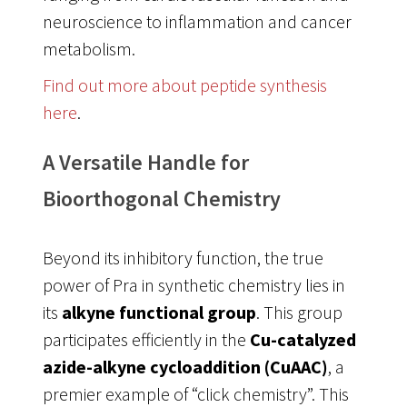
neuroscience to inflammation and cancer
metabolism
.
Find out more about peptide synthesis
here
.
A Versatile Handle for
Bioorthogonal Chemistry
Beyond its inhibitory function, the true
power of Pra in synthetic chemistry lies in
its
alkyne functional group
. This group
participates efficiently in the
Cu-catalyzed
azide-alkyne cycloaddition (CuAAC)
, a
premier example of “click chemistry”
. This