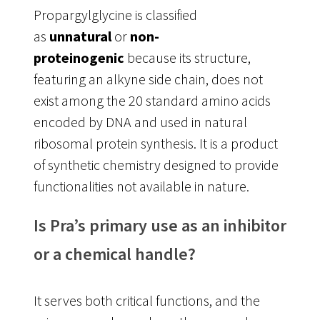
Propargylglycine is classified
as
unnatural
or
non-
proteinogenic
because its structure,
featuring an alkyne side chain, does not
exist among the 20 standard amino acids
encoded by DNA and used in natural
ribosomal protein synthesis
. It is a product
of synthetic chemistry designed to provide
functionalities not available in nature.
Is Pra’s primary use as an inhibitor
or a chemical handle?
It serves both critical functions, and the