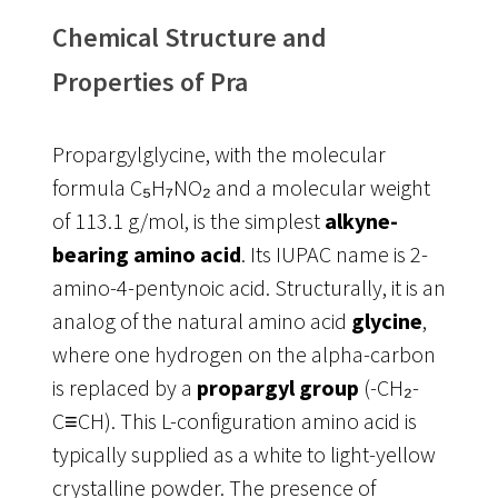
Chemical Structure and
Properties of Pra
Propargylglycine, with the molecular
formula C₅H₇NO₂ and a molecular weight
of 113.1 g/mol, is the simplest
alkyne-
bearing amino acid
. Its IUPAC name is 2-
amino-4-pentynoic acid. Structurally, it is an
analog of the natural amino acid
glycine
,
where one hydrogen on the alpha-carbon
is replaced by a
propargyl group
(-CH₂-
C≡CH). This L-configuration amino acid is
typically supplied as a white to light-yellow
crystalline powder
. The presence of