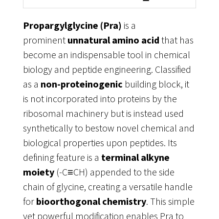
Propargylglycine (Pra)
is a
prominent
unnatural amino acid
that has
become an indispensable tool in chemical
biology and peptide engineering. Classified
as a
non-proteinogenic
building block, it
is not incorporated into proteins by the
ribosomal machinery but is instead used
synthetically to bestow novel chemical and
biological properties upon peptides
. Its
defining feature is a
terminal alkyne
moiety
(-C≡CH) appended to the side
chain of glycine, creating a versatile handle
for
bioorthogonal chemistry
. This simple
yet powerful modification enables Pra to