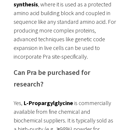
synthesis
, where it is used as a protected
amino acid building block and coupled in
sequence like any standard amino acid
. For
producing more complex proteins,
advanced techniques like genetic code
expansion in live cells can be used to
incorporate Pra site-specifically.
Can Pra be purchased for
research?
Yes,
L-Propargylglycine
is commercially
available from fine chemical and
biochemical suppliers. It is typically sold as
a high-purity (e.g., ≥98%) powder for