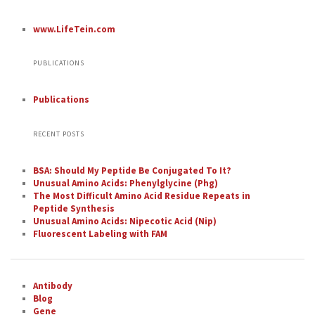
www.LifeTein.com
PUBLICATIONS
Publications
RECENT POSTS
BSA: Should My Peptide Be Conjugated To It?
Unusual Amino Acids: Phenylglycine (Phg)
The Most Difficult Amino Acid Residue Repeats in
Peptide Synthesis
Unusual Amino Acids: Nipecotic Acid (Nip)
Fluorescent Labeling with FAM
Antibody
Blog
Gene