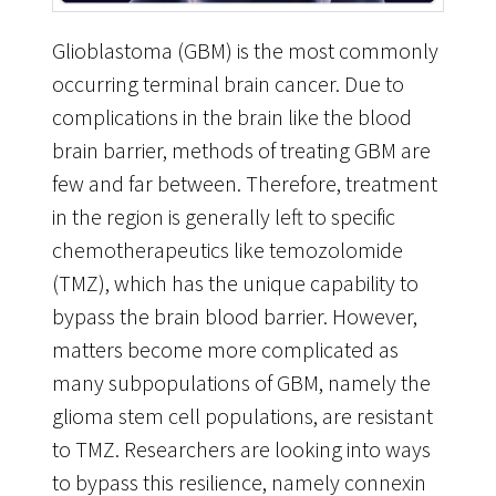
Glioblastoma (GBM) is the most commonly
occurring terminal brain cancer. Due to
complications in the brain like the blood
brain barrier, methods of treating GBM are
few and far between. Therefore, treatment
in the region is generally left to specific
chemotherapeutics like temozolomide
(TMZ), which has the unique capability to
bypass the brain blood barrier. However,
matters become more complicated as
many subpopulations of GBM, namely the
glioma stem cell populations, are resistant
to TMZ. Researchers are looking into ways
to bypass this resilience, namely connexin