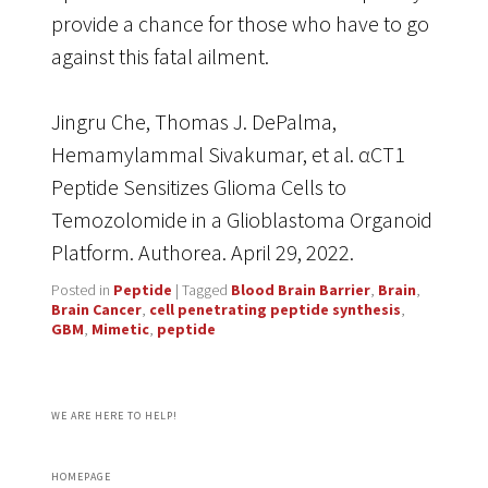
provide a chance for those who have to go
against this fatal ailment.
Jingru Che, Thomas J. DePalma,
Hemamylammal Sivakumar, et al. αCT1
Peptide Sensitizes Glioma Cells to
Temozolomide in a Glioblastoma Organoid
Platform. Authorea. April 29, 2022.
Posted in
Peptide
|
Tagged
Blood Brain Barrier
,
Brain
,
Brain Cancer
,
cell penetrating peptide synthesis
,
GBM
,
Mimetic
,
peptide
WE ARE HERE TO HELP!
HOMEPAGE