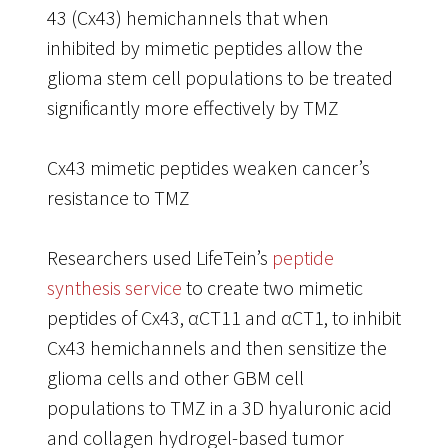
43 (Cx43) hemichannels that when
inhibited by mimetic peptides allow the
glioma stem cell populations to be treated
significantly more effectively by TMZ
Cx43 mimetic peptides weaken cancer’s
resistance to TMZ
Researchers used LifeTein’s
peptide
synthesis service
to create two mimetic
peptides of Cx43, αCT11 and αCT1, to inhibit
Cx43 hemichannels and then sensitize the
glioma cells and other GBM cell
populations to TMZ in a 3D hyaluronic acid
and collagen hydrogel-based tumor