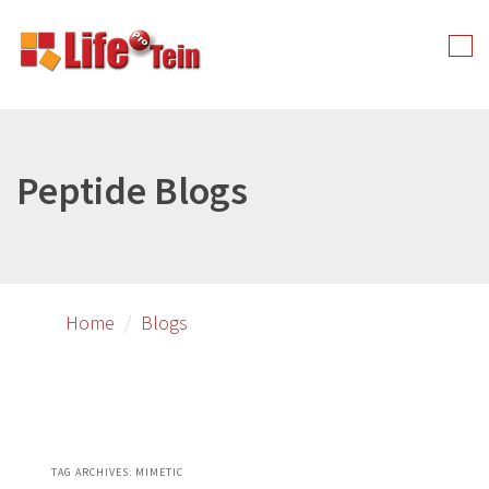
Skip
Skip
to
to
Tog
primary
secondary
nav
content
content
Peptide Blogs
Home
Blogs
TAG ARCHIVES:
MIMETIC