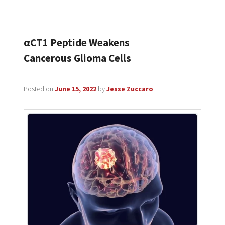
αCT1 Peptide Weakens
Cancerous Glioma Cells
Posted on
June 15, 2022
by
Jesse Zuccaro