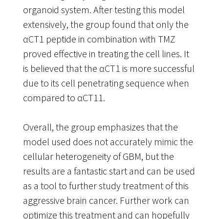
organoid system. After testing this model
extensively, the group found that only the
αCT1 peptide in combination with TMZ
proved effective in treating the cell lines. It
is believed that the αCT1 is more successful
due to its cell penetrating sequence when
compared to αCT11.
Overall, the group emphasizes that the
model used does not accurately mimic the
cellular heterogeneity of GBM, but the
results are a fantastic start and can be used
as a tool to further study treatment of this
aggressive brain cancer. Further work can
optimize this treatment and can hopefully