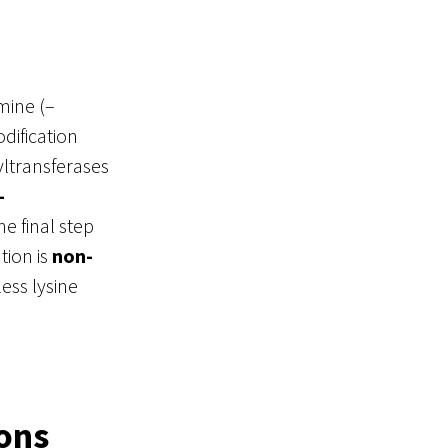
mine (–
dification
yltransferases
-
e final step
tion is
non-
ess lysine
ions