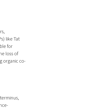
rs,
s) like Tat
ble for
he loss of
ng organic co-
terminus,
ence-