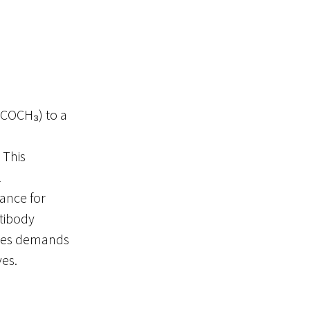
(–COCH₃) to a
. This
l
mance for
ntibody
tides demands
ves.