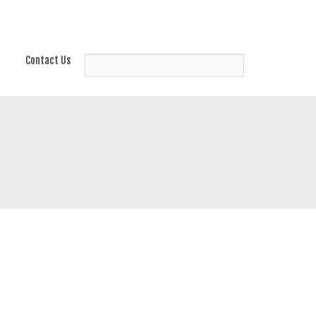
Contact Us