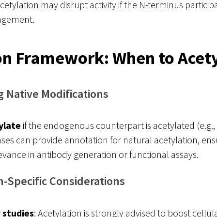
etylation may disrupt activity if the N-terminus participa
gagement.
on Framework: When to Acet
g Native Modifications
ylate
if the endogenous counterpart is acetylated (e.g.
ases can provide annotation for natural acetylation, ens
levance in antibody generation or functional assays.
n-Specific Considerations
r studies
: Acetylation is strongly advised to boost cellu