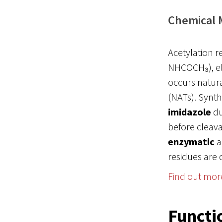
Chemical 
Acetylation r
NHCOCH₃), eli
occurs natura
(NATs). Synthe
imidazole
du
before cleavag
enzymatic
a
residues are 
Find out mor
Functi