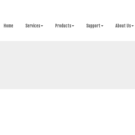
Home
Services
Products
Support
About Us