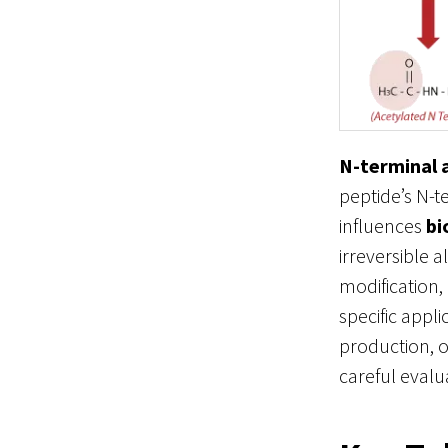
N-terminal 
peptide’s N-t
influences
bi
irreversible 
modification,
specific appl
production, o
careful evalu