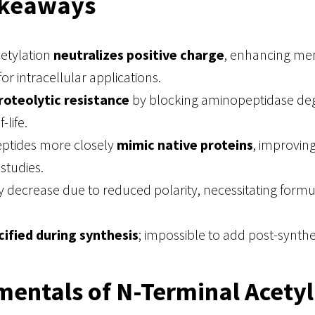
akeaways
cetylation
neutralizes positive charge
, enhancing m
or intracellular applications.
roteolytic resistance
by blocking aminopeptidase deg
-life.
eptides more closely
mimic native proteins
, improvin
studies.
y decrease due to reduced polarity, necessitating formu
ified during synthesis
; impossible to add post-synthet
entals of N-Terminal Acetyl