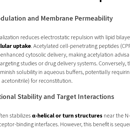
dulation and Membrane Permeability
ization reduces electrostatic repulsion with lipid bilaye
llular uptake
. Acetylated cell-penetrating peptides (CPP
enhanced cytosolic delivery, making acetylation advisa
 targeting studies or drug delivery systems. Conversely, t
minish solubility in aqueous buffers, potentially requiri
, acetonitrile) for reconstitution.
onal Stability and Target Interactions
ften stabilizes
α-helical or turn structures
near the N-
ceptor-binding interfaces. However, this benefit is sequ