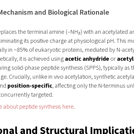
Mechanism and Biological Rationale
eplaces the terminal amine (–NH₂) with an acetylated a
minating its positive charge at physiological pH. This mo
lly in ~85% of eukaryotic proteins, mediated by N-acet
tically, it is achieved using
acetic anhydride
or
acetyl
ring solid-phase peptide synthesis (SPPS), typically as th
e. Crucially, unlike in vivo acetylation, synthetic acetyla
nd
position-specific
, affecting only the N-terminus unl
concurrently targeted.
e about peptide synthesis here
.
onal and Structural Implicat