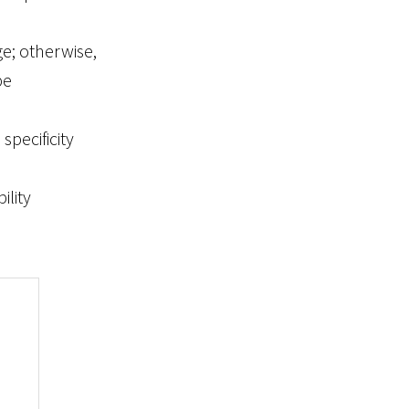
ge; otherwise,
pe
specificity
ility