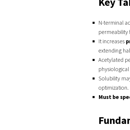
Key T
N-terminal a
permeability f
It increases
p
extending half
Acetylated p
physiological 
Solubility ma
optimization.
Must be spec
Fundam