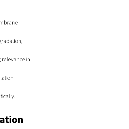
embrane
radation,
g relevance in
lation
ically.
ation