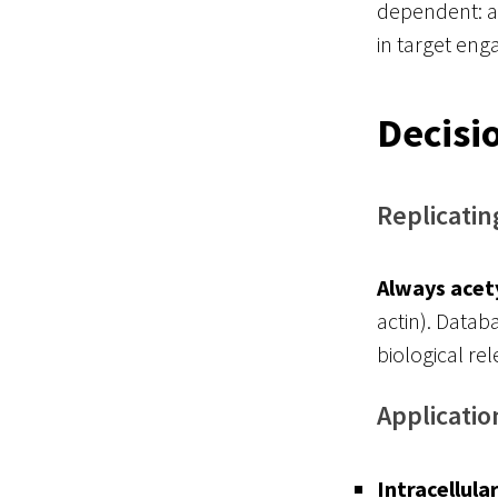
dependent: ac
in target en
Decisi
Replicatin
Always acet
actin). Datab
biological re
Applicatio
Intracellula