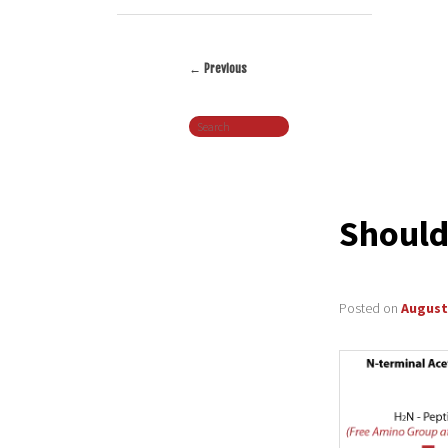
←
Previous
Post
Search
navigation
Should
Posted on
August 