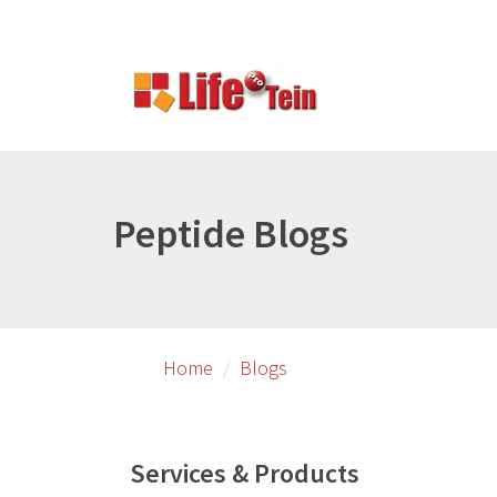
Skip
to
primary
content
Peptide Blogs
Home
Blogs
Services & Products