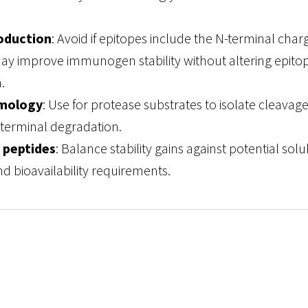
oduction
: Avoid if epitopes include the N-terminal char
ay improve immunogen stability without altering epito
.
mology
: Use for protease substrates to isolate cleavage 
terminal degradation.
 peptides
: Balance stability gains against potential solub
d bioavailability requirements.