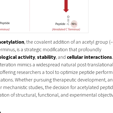
acetylation
, the covalent addition of an acetyl group 
erminus, is a strategic modification that profoundly
ological activity
,
stability
, and
cellular interactions
alteration mimics a widespread natural post-translationa
 offering researchers a tool to optimize peptide perfor
ications. Whether pursuing therapeutic development, a
r mechanistic studies, the decision for acetylated pep
ation of structural, functional, and experimental objecti