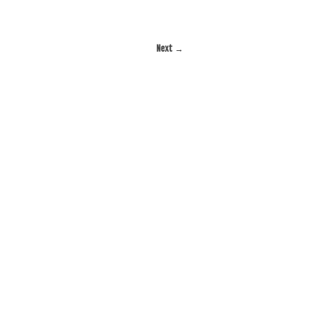
Next
→