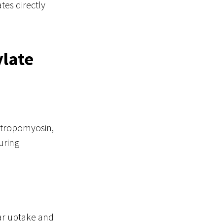
tes directly
ylate
, tropomyosin,
uring
lar uptake and