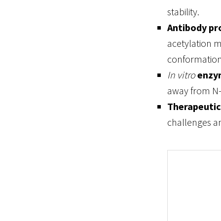
stability.
Antibody pr
acetylation m
conformation
In vitro
enzy
away from N-
Therapeutic
challenges an