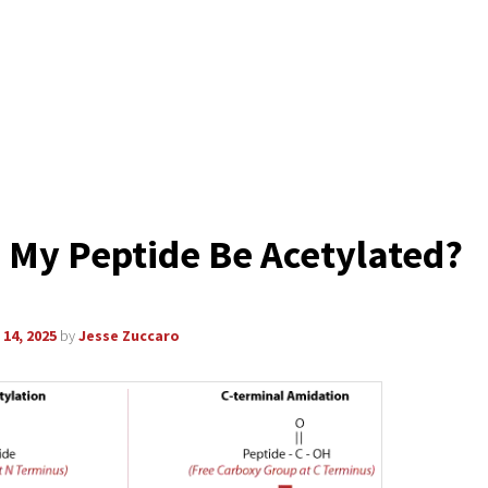
 My Peptide Be Acetylated?
14, 2025
by
Jesse Zuccaro