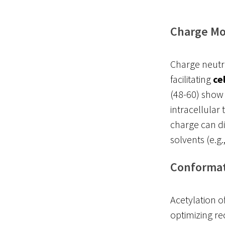
Charge Mo
Charge neutral
facilitating
ce
(48-60) show 
intracellular
charge can di
solvents (e.g.
Conformati
Acetylation o
optimizing re