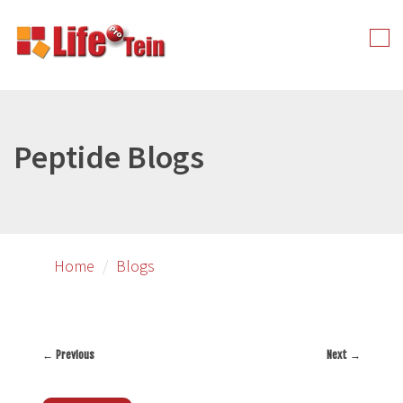
Skip
to
Tog
primary
nav
content
Peptide Blogs
Home
Blogs
←
Previous
Next
→
Post