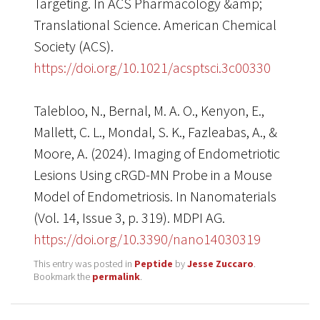
Targeting. In ACS Pharmacology &amp;
Translational Science. American Chemical
Society (ACS).
https://doi.org/10.1021/acsptsci.3c00330
Talebloo, N., Bernal, M. A. O., Kenyon, E.,
Mallett, C. L., Mondal, S. K., Fazleabas, A., &
Moore, A. (2024). Imaging of Endometriotic
Lesions Using cRGD-MN Probe in a Mouse
Model of Endometriosis. In Nanomaterials
(Vol. 14, Issue 3, p. 319). MDPI AG.
https://doi.org/10.3390/nano14030319
This entry was posted in
Peptide
by
Jesse Zuccaro
.
Bookmark the
permalink
.