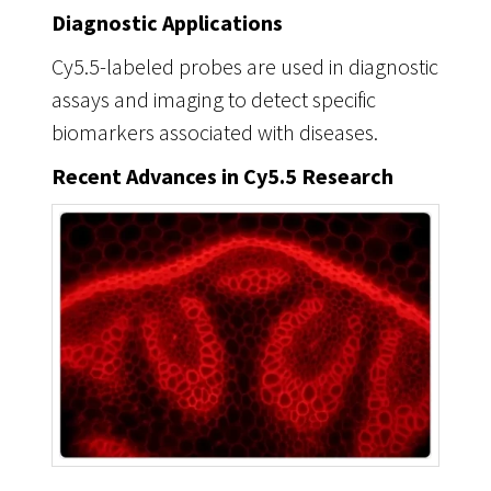
Diagnostic Applications
Cy5.5-labeled probes are used in diagnostic
assays and imaging to detect specific
biomarkers associated with diseases.
Recent Advances in Cy5.5 Research