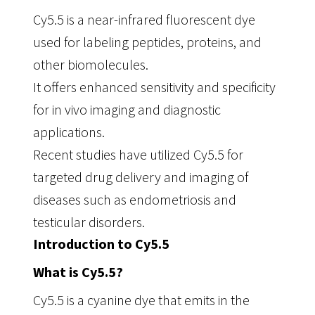
Cy5.5 is a near-infrared fluorescent dye
used for labeling peptides, proteins, and
other biomolecules.
It offers enhanced sensitivity and specificity
for in vivo imaging and diagnostic
applications.
Recent studies have utilized Cy5.5 for
targeted drug delivery and imaging of
diseases such as endometriosis and
testicular disorders.
Introduction to Cy5.5
What is Cy5.5?
Cy5.5 is a cyanine dye that emits in the