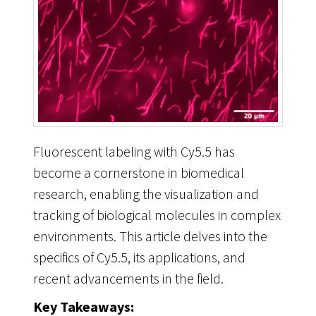
Fluorescent labeling with Cy5.5 has
become a cornerstone in biomedical
research, enabling the visualization and
tracking of biological molecules in complex
environments. This article delves into the
specifics of Cy5.5, its applications, and
recent advancements in the field.
Key Takeaways: