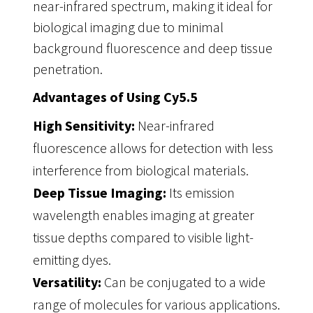
near-infrared spectrum, making it ideal for
biological imaging due to minimal
background fluorescence and deep tissue
penetration.
Advantages of Using Cy5.5
High Sensitivity:
Near-infrared
fluorescence allows for detection with less
interference from biological materials.
Deep Tissue Imaging:
Its emission
wavelength enables imaging at greater
tissue depths compared to visible light-
emitting dyes.
Versatility:
Can be conjugated to a wide
range of molecules for various applications.