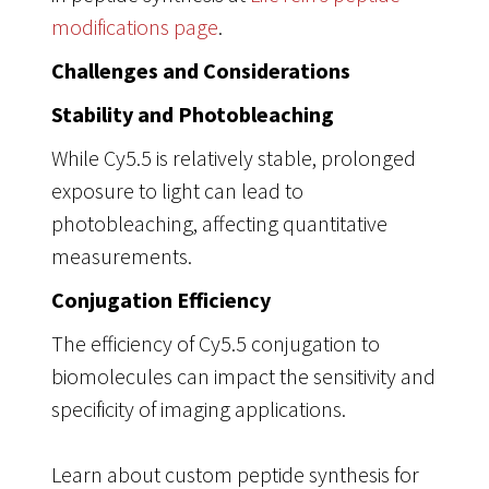
modifications page
.
Challenges and Considerations
Stability and Photobleaching
While Cy5.5 is relatively stable, prolonged
exposure to light can lead to
photobleaching, affecting quantitative
measurements.
Conjugation Efficiency
The efficiency of Cy5.5 conjugation to
biomolecules can impact the sensitivity and
specificity of imaging applications.
Learn about custom peptide synthesis for