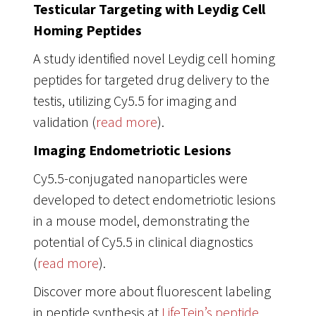
Testicular Targeting with Leydig Cell
Homing Peptides
A study identified novel Leydig cell homing
peptides for targeted drug delivery to the
testis, utilizing Cy5.5 for imaging and
validation (
read more
).
Imaging Endometriotic Lesions
Cy5.5-conjugated nanoparticles were
developed to detect endometriotic lesions
in a mouse model, demonstrating the
potential of Cy5.5 in clinical diagnostics
(
read more
).
Discover more about fluorescent labeling
in peptide synthesis at
LifeTein’s peptide