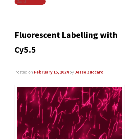
Search
navigation
Fluorescent Labelling with
Cy5.5
Posted on
February 15, 2024
by
Jesse Zuccaro