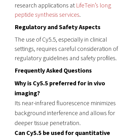
research applications at
LifeTein’s long
peptide synthesis services
.
Regulatory and Safety Aspects
The use of Cy5.5, especially in clinical
settings, requires careful consideration of
regulatory guidelines and safety profiles.
Frequently Asked Questions
Why is Cy5.5 preferred for in vivo
imaging?
Its near-infrared fluorescence minimizes
background interference and allows for
deeper tissue penetration.
Can Cy5.5 be used for quantitative