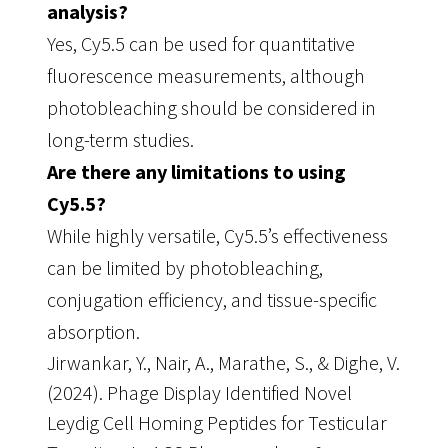
analysis?
Yes, Cy5.5 can be used for quantitative
fluorescence measurements, although
photobleaching should be considered in
long-term studies.
Are there any limitations to using
Cy5.5?
While highly versatile, Cy5.5’s effectiveness
can be limited by photobleaching,
conjugation efficiency, and tissue-specific
absorption.
Jirwankar, Y., Nair, A., Marathe, S., & Dighe, V.
(2024). Phage Display Identified Novel
Leydig Cell Homing Peptides for Testicular