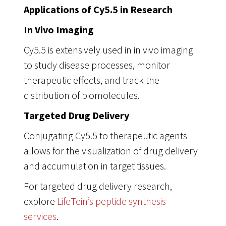
Applications of Cy5.5 in Research
In Vivo Imaging
Cy5.5 is extensively used in in vivo imaging
to study disease processes, monitor
therapeutic effects, and track the
distribution of biomolecules.
Targeted Drug Delivery
Conjugating Cy5.5 to therapeutic agents
allows for the visualization of drug delivery
and accumulation in target tissues.
For targeted drug delivery research,
explore
LifeTein’s peptide synthesis
services
.