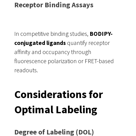
Receptor Binding Assays
In competitive binding studies,
BODIPY-
conjugated ligands
quantify receptor
affinity and occupancy through
fluorescence polarization or FRET-based
readouts.
Considerations for
Optimal Labeling
Degree of Labeling (DOL)