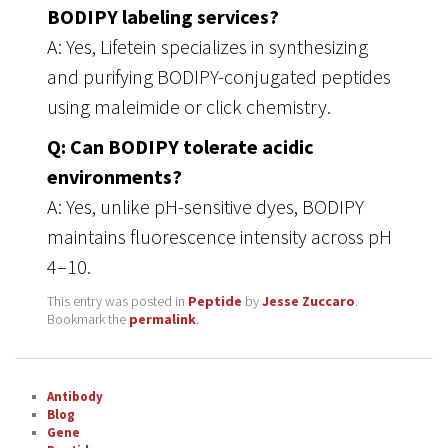
BODIPY labeling services?
A: Yes, Lifetein specializes in synthesizing
and purifying BODIPY-conjugated peptides
using maleimide or click chemistry.
Q: Can BODIPY tolerate acidic
environments?
A: Yes, unlike pH-sensitive dyes, BODIPY
maintains fluorescence intensity across pH
4–10.
This entry was posted in
Peptide
by
Jesse Zuccaro
.
Bookmark the
permalink
.
Antibody
Blog
Gene