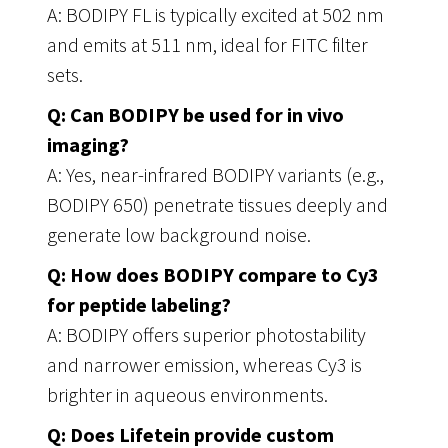
A: BODIPY FL is typically excited at 502 nm
and emits at 511 nm, ideal for FITC filter
sets.
Q: Can BODIPY be used for in vivo
imaging?
A: Yes, near-infrared BODIPY variants (e.g.,
BODIPY 650) penetrate tissues deeply and
generate low background noise.
Q: How does BODIPY compare to Cy3
for peptide labeling?
A: BODIPY offers superior photostability
and narrower emission, whereas Cy3 is
brighter in aqueous environments.
Q: Does Lifetein provide custom