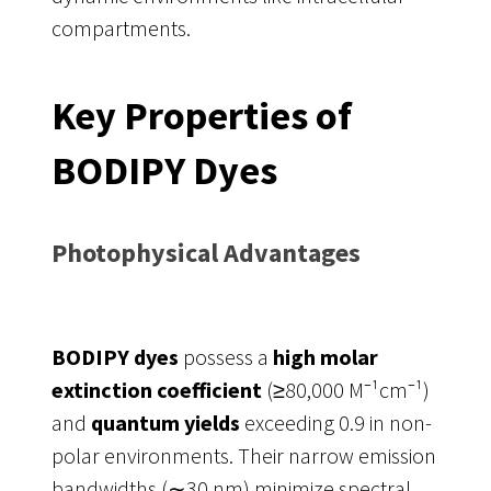
compartments.
Key Properties of
BODIPY Dyes
Photophysical Advantages
BODIPY dyes
possess a
high molar
extinction coefficient
(≥80,000 M⁻¹cm⁻¹)
and
quantum yields
exceeding 0.9 in non-
polar environments. Their narrow emission
bandwidths (∼30 nm) minimize spectral