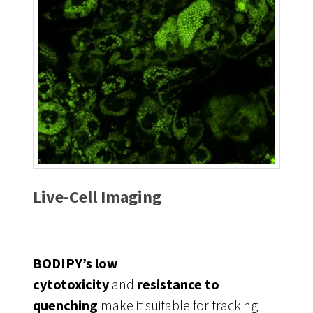
Live-Cell Imaging
BODIPY’s low
cytotoxicity
and
resistance to
quenching
make it suitable for tracking