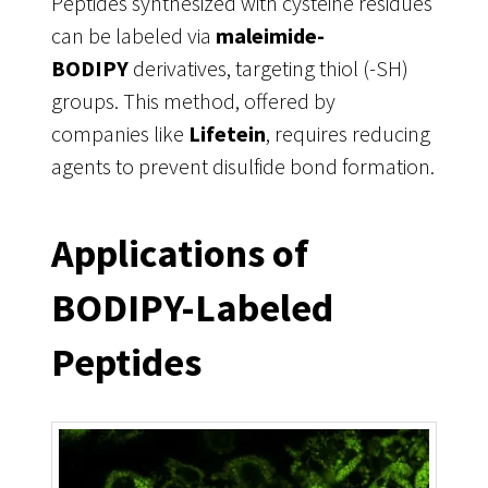
Peptides synthesized with cysteine residues
can be labeled via
maleimide-
BODIPY
derivatives, targeting thiol (-SH)
groups. This method, offered by
companies like
Lifetein
, requires reducing
agents to prevent disulfide bond formation.
Applications of
BODIPY-Labeled
Peptides