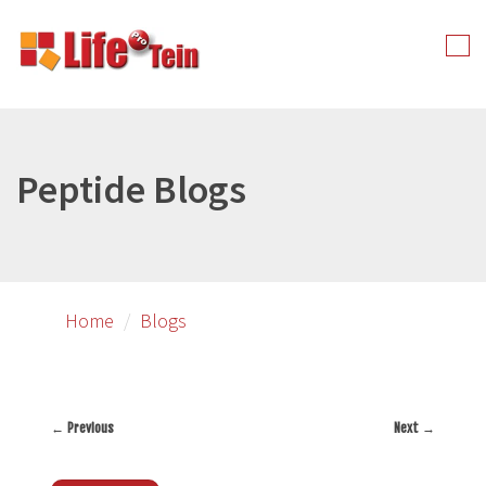
Skip
to
Tog
primary
nav
content
Peptide Blogs
Home
Blogs
←
Previous
Next
→
Post