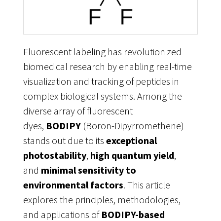
Fluorescent labeling has revolutionized
biomedical research by enabling real-time
visualization and tracking of peptides in
complex biological systems. Among the
diverse array of fluorescent
dyes,
BODIPY
(Boron-Dipyrromethene)
stands out due to its
exceptional
photostability
,
high quantum yield
,
and
minimal sensitivity to
environmental factors
. This article
explores the principles, methodologies,
and applications of
BODIPY-based