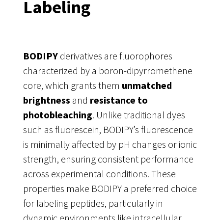
Labeling
BODIPY
derivatives are fluorophores
characterized by a boron-dipyrromethene
core, which grants them
unmatched
brightness
and
resistance to
photobleaching
. Unlike traditional dyes
such as fluorescein, BODIPY’s fluorescence
is minimally affected by pH changes or ionic
strength, ensuring consistent performance
across experimental conditions. These
properties make BODIPY a preferred choice
for labeling peptides, particularly in
dynamic environments like intracellular