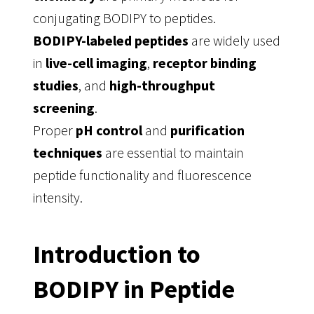
conjugating BODIPY to peptides.
BODIPY-labeled peptides
are widely used
in
live-cell imaging
,
receptor binding
studies
, and
high-throughput
screening
.
Proper
pH control
and
purification
techniques
are essential to maintain
peptide functionality and fluorescence
intensity.
Introduction to
BODIPY in Peptide