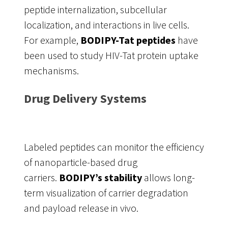
peptide internalization, subcellular
localization, and interactions in live cells.
For example,
BODIPY-Tat peptides
have
been used to study HIV-Tat protein uptake
mechanisms.
Drug Delivery Systems
Labeled peptides can monitor the efficiency
of nanoparticle-based drug
carriers.
BODIPY’s stability
allows long-
term visualization of carrier degradation
and payload release in vivo.