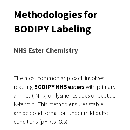
Methodologies for
BODIPY Labeling
NHS Ester Chemistry
The most common approach involves
reacting
BODIPY NHS esters
with primary
amines (-NH₂) on lysine residues or peptide
N-termini. This method ensures stable
amide bond formation under mild buffer
conditions (pH 7.5–8.5).