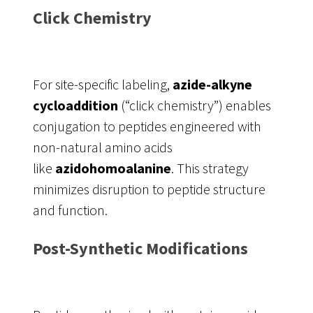
Click Chemistry
For site-specific labeling,
azide-alkyne
cycloaddition
(“click chemistry”) enables
conjugation to peptides engineered with
non-natural amino acids
like
azidohomoalanine
. This strategy
minimizes disruption to peptide structure
and function.
Post-Synthetic Modifications