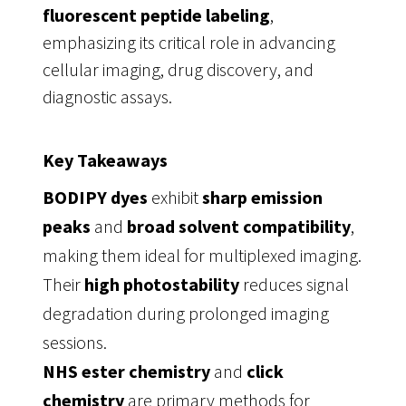
fluorescent peptide labeling
,
emphasizing its critical role in advancing
cellular imaging, drug discovery, and
diagnostic assays.
Key Takeaways
BODIPY dyes
exhibit
sharp emission
peaks
and
broad solvent compatibility
,
making them ideal for multiplexed imaging.
Their
high photostability
reduces signal
degradation during prolonged imaging
sessions.
NHS ester chemistry
and
click
chemistry
are primary methods for