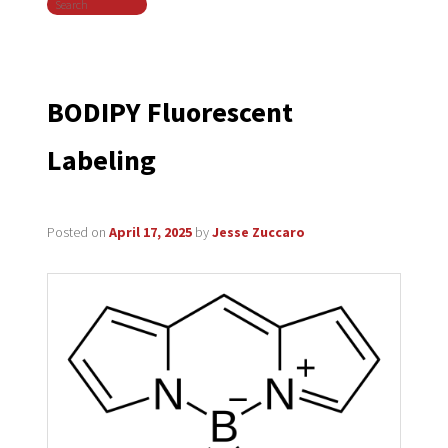
Search
navigation
BODIPY Fluorescent
Labeling
Posted on
April 17, 2025
by
Jesse Zuccaro