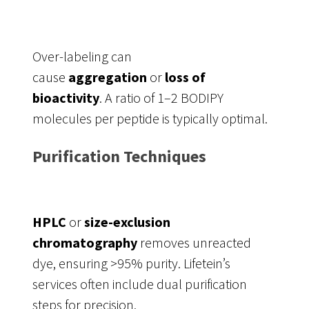
Over-labeling can
cause
aggregation
or
loss of
bioactivity
. A ratio of 1–2 BODIPY
molecules per peptide is typically optimal.
Purification Techniques
HPLC
or
size-exclusion
chromatography
removes unreacted
dye, ensuring >95% purity. Lifetein’s
services often include dual purification
steps for precision.