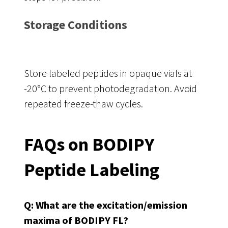
Storage Conditions
Store labeled peptides in opaque vials at
-20°C to prevent photodegradation. Avoid
repeated freeze-thaw cycles.
FAQs on BODIPY
Peptide Labeling
Q: What are the excitation/emission
maxima of BODIPY FL?