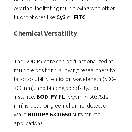
overlap, facilitating multiplexing with other
fluorophores like
Cy3
or
FITC
.
Chemical Versatility
The BODIPY core can be functionalized at
multiple positions, allowing researchers to
tailor solubility, emission wavelength (500–
700 nm), and binding specificity. For
instance,
BODIPY FL
(ex/em ∼503/512
nm) is ideal for green-channel detection,
while
BODIPY 630/650
suits far-red
applications.