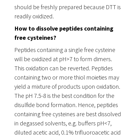
should be freshly prepared because DTT is
readily oxidized.
How to dissolve peptides containing
free cysteines?
Peptides containing a single free cysteine
will be oxidized at pH>7 to form dimers.
This oxidation can be reverted. Peptides
containing two or more thiol moieties may
yield a mixture of products upon oxidation.
The pH 7.5-8 is the best condition for the
disulfide bond formation. Hence, peptides
containing free cysteines are best dissolved
in degassed solvents, e.g. buffers pH<7,
diluted acetic acid, 0.1% trifluoroacetic acid