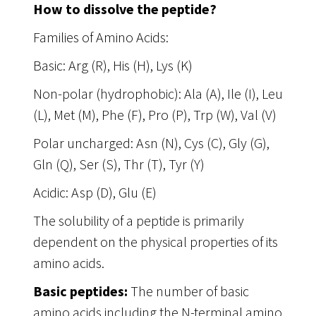
How to dissolve the peptide?
Families of Amino Acids:
Basic: Arg (R), His (H), Lys (K)
Non-polar (hydrophobic): Ala (A), Ile (I), Leu
(L), Met (M), Phe (F), Pro (P), Trp (W), Val (V)
Polar uncharged: Asn (N), Cys (C), Gly (G),
Gln (Q), Ser (S), Thr (T), Tyr (Y)
Acidic: Asp (D), Glu (E)
The solubility of a peptide is primarily
dependent on the physical properties of its
amino acids.
Basic peptides:
The number of basic
amino acids including the N-terminal amino