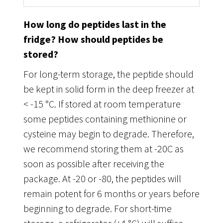
How long do peptides last in the
fridge? How should peptides be
stored?
For long-term storage, the peptide should
be kept in solid form in the deep freezer at
< -15 °C. If stored at room temperature
some peptides containing methionine or
cysteine may begin to degrade. Therefore,
we recommend storing them at -20C as
soon as possible after receiving the
package. At -20 or -80, the peptides will
remain potent for 6 months or years before
beginning to degrade. For short-time