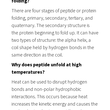
folding?
There are four stages of peptide or protein
folding, primary, secondary, tertiary, and
quaternary. The secondary structure is
the protein beginning to fold up. It can have
two types of structure: the alpha helix, a
coil shape held by hydrogen bonds in the
same direction as the coil.
Why does peptide unfold at high
temperatures?
Heat can be used to disrupt hydrogen
bonds and non-polar hydrophobic
interactions. This occurs because heat
increases the kinetic energy and causes the