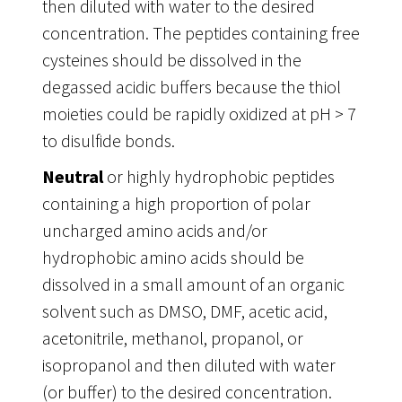
then diluted with water to the desired
concentration. The peptides containing free
cysteines should be dissolved in the
degassed acidic buffers because the thiol
moieties could be rapidly oxidized at pH > 7
to disulfide bonds.
Neutral
or highly hydrophobic peptides
containing a high proportion of polar
uncharged amino acids and/or
hydrophobic amino acids should be
dissolved in a small amount of an organic
solvent such as DMSO, DMF, acetic acid,
acetonitrile, methanol, propanol, or
isopropanol and then diluted with water
(or buffer) to the desired concentration.