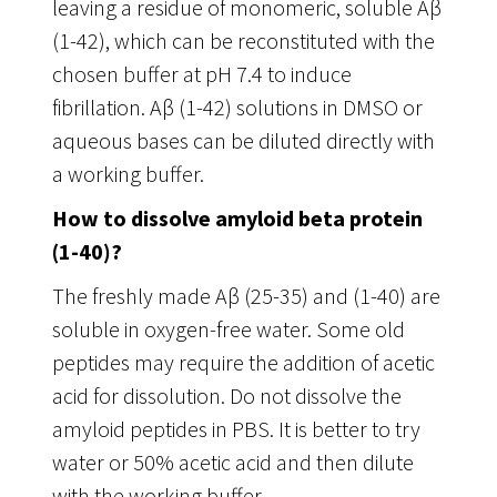
leaving a residue of monomeric, soluble Aβ
(1-42), which can be reconstituted with the
chosen buffer at pH 7.4 to induce
fibrillation. Aβ (1-42) solutions in DMSO or
aqueous bases can be diluted directly with
a working buffer.
How to dissolve amyloid beta protein
(1-40)?
The freshly made Aβ (25-35) and (1-40) are
soluble in oxygen-free water. Some old
peptides may require the addition of acetic
acid for dissolution. Do not dissolve the
amyloid peptides in PBS. It is better to try
water or 50% acetic acid and then dilute
with the working buffer.