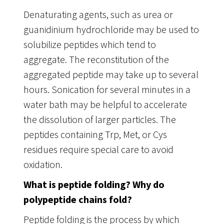
Denaturating agents, such as urea or
guanidinium hydrochloride may be used to
solubilize peptides which tend to
aggregate. The reconstitution of the
aggregated peptide may take up to several
hours. Sonication for several minutes in a
water bath may be helpful to accelerate
the dissolution of larger particles. The
peptides containing Trp, Met, or Cys
residues require special care to avoid
oxidation.
What is peptide folding? Why do
polypeptide chains fold?
Peptide folding is the process by which