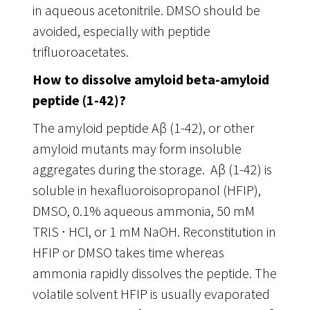
in aqueous acetonitrile. DMSO should be
avoided, especially with peptide
trifluoroacetates.
How to dissolve amyloid beta-amyloid
peptide (1-42)?
The amyloid peptide Aβ (1-42), or other
amyloid mutants may form insoluble
aggregates during the storage. Aβ (1-42) is
soluble in hexafluoroisopropanol (HFIP),
DMSO, 0.1% aqueous ammonia, 50 mM
TRIS ∙ HCl, or 1 mM NaOH. Reconstitution in
HFIP or DMSO takes time whereas
ammonia rapidly dissolves the peptide. The
volatile solvent HFIP is usually evaporated