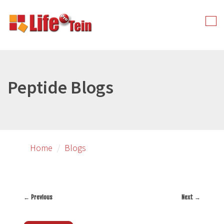
Skip
to
Tog
primary
nav
content
Peptide Blogs
Home
Blogs
←
Previous
Next
→
Post