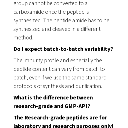
group cannot be converted to a
carboxamide once the peptide is
synthesized. The peptide amide has to be
synthesized and cleaved in a different
method.
Do I expect batch-to-batch variability?
The impurity profile and especially the
peptide content can vary from batch to
batch, even if we use the same standard
protocols of synthesis and purification.
What is the difference between
research-grade and GMP-API?
The Research-grade peptides are for
laboratory and research purposes only!