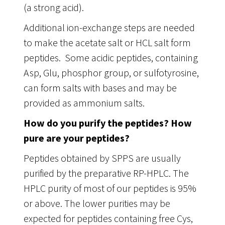
(a strong acid).
Additional ion-exchange steps are needed
to make the acetate salt or HCL salt form
peptides. Some acidic peptides, containing
Asp, Glu, phosphor group, or sulfotyrosine,
can form salts with bases and may be
provided as ammonium salts.
How do you purify the peptides? How
pure are your peptides?
Peptides obtained by SPPS are usually
purified by the preparative RP-HPLC. The
HPLC purity of most of our peptides is 95%
or above. The lower purities may be
expected for peptides containing free Cys,