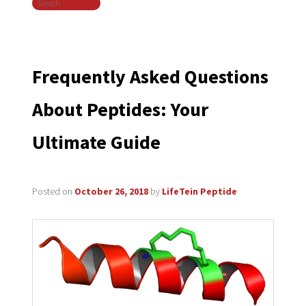
Search
navigation
Frequently Asked Questions
About Peptides: Your
Ultimate Guide
Posted on
October 26, 2018
by
LifeTein Peptide