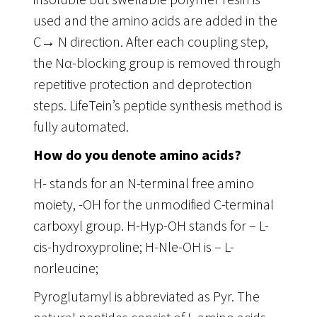
used and the amino acids are added in the
C→ N direction. After each coupling step,
the Nα-blocking group is removed through
repetitive protection and deprotection
steps. LifeTein’s peptide synthesis method is
fully automated.
How do you denote amino acids?
H- stands for an N-terminal free amino
moiety, -OH for the unmodified C-terminal
carboxyl group. H-Hyp-OH stands for – L-
cis-hydroxyproline; H-Nle-OH is – L-
norleucine;
Pyroglutamyl is abbreviated as Pyr. The