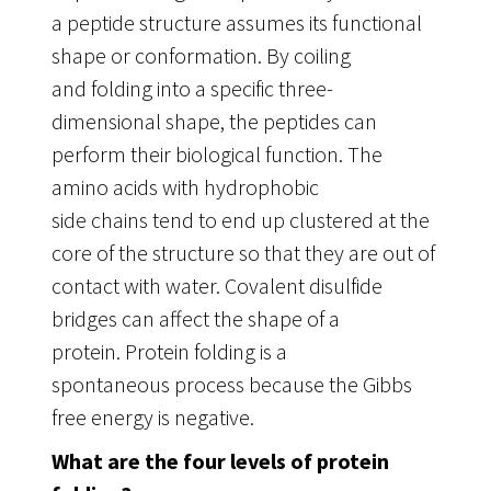
a peptide structure assumes its functional
shape or conformation. By coiling
and folding into a specific three-
dimensional shape, the peptides can
perform their biological function. The
amino acids with hydrophobic
side chains tend to end up clustered at the
core of the structure so that they are out of
contact with water. Covalent disulfide
bridges can affect the shape of a
protein. Protein folding is a
spontaneous process because the Gibbs
free energy is negative.
What are the four levels of protein