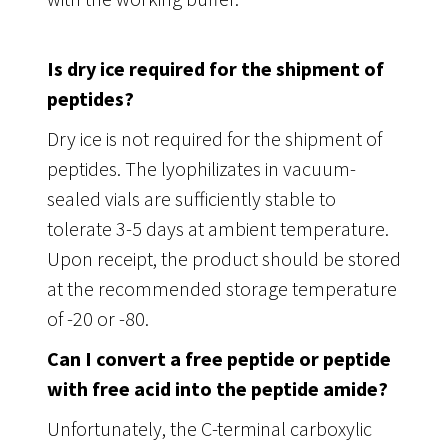
Is dry ice required for the shipment of
peptides?
Dry ice is not required for the shipment of
peptides. The lyophilizates in vacuum-
sealed vials are sufficiently stable to
tolerate 3-5 days at ambient temperature.
Upon receipt, the product should be stored
at the recommended storage temperature
of -20 or -80.
Can I convert a free peptide or peptide
with free acid into the peptide amide?
Unfortunately, the C-terminal carboxylic