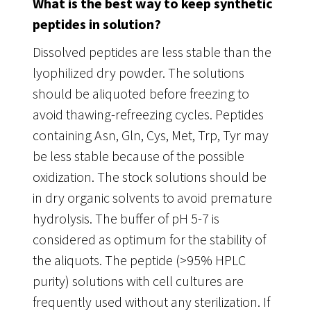
What is the best way to keep synthetic
peptides in solution?
Dissolved peptides are less stable than the
lyophilized dry powder. The solutions
should be aliquoted before freezing to
avoid thawing-refreezing cycles. Peptides
containing Asn, Gln, Cys, Met, Trp, Tyr may
be less stable because of the possible
oxidization. The stock solutions should be
in dry organic solvents to avoid premature
hydrolysis. The buffer of pH 5-7 is
considered as optimum for the stability of
the aliquots. The peptide (>95% HPLC
purity) solutions with cell cultures are
frequently used without any sterilization. If