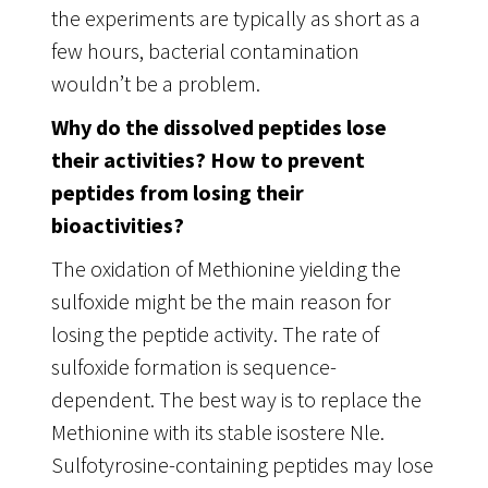
the experiments are typically as short as a
few hours, bacterial contamination
wouldn’t be a problem.
Why do the dissolved peptides lose
their activities? How to prevent
peptides from losing their
bioactivities?
The oxidation of Methionine yielding the
sulfoxide might be the main reason for
losing the peptide activity. The rate of
sulfoxide formation is sequence-
dependent. The best way is to replace the
Methionine with its stable isostere Nle.
Sulfotyrosine-containing peptides may lose