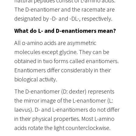
natural peptides consist of L-amino acids.
The D-enantiomer and the racemate are
designated by -D- and -DL-, respectively.
What do L- and D-enantiomers mean?
All α-amino acids are asymmetric
molecules except glycine. They can be
obtained in two forms called enantiomers.
Enantiomers differ considerably in their
biological activity.
The D-enantiomer (D: dexter) represents
the mirror image of the L-enantiomer (L:
laevus). D- and L-enantiomers do not differ
in their physical properties. Most L-amino
acids rotate the light counterclockwise.