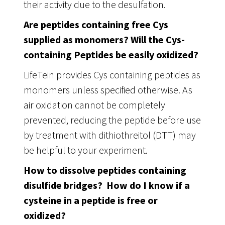
their activity due to the desulfation.
Are peptides containing free Cys
supplied as monomers? Will the Cys-
containing Peptides be easily oxidized?
LifeTein provides Cys containing peptides as
monomers unless specified otherwise. As
air oxidation cannot be completely
prevented, reducing the peptide before use
by treatment with dithiothreitol (DTT) may
be helpful to your experiment.
How to dissolve peptides containing
disulfide bridges? How do I know if a
cysteine in a peptide is free or
oxidized?