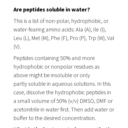
Are peptides soluble in water?
This is a list of non-polar, hydrophobic, or
water-fearing amino acids: Ala (A), Ile (I),
Leu (L), Met (M), Phe (F), Pro (P), Trp (W), Val
(V).
Peptides containing 50% and more
hydrophobic or nonpolar residues as
above might be insoluble or only
partly soluble in aqueous solutions. In this
case, dissolve the hydrophobic peptides in
a small volume of 50% (v/v) DMSO, DMF or
acetonitrile in water first. Then add water or
buffer to the desired concentration.