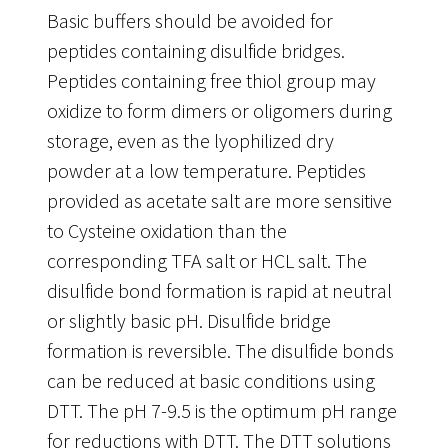
Basic buffers should be avoided for
peptides containing disulfide bridges.
Peptides containing free thiol group may
oxidize to form dimers or oligomers during
storage, even as the lyophilized dry
powder at a low temperature. Peptides
provided as acetate salt are more sensitive
to Cysteine oxidation than the
corresponding TFA salt or HCL salt. The
disulfide bond formation is rapid at neutral
or slightly basic pH. Disulfide bridge
formation is reversible. The disulfide bonds
can be reduced at basic conditions using
DTT. The pH 7-9.5 is the optimum pH range
for reductions with DTT. The DTT solutions