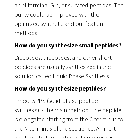
an N-terminal Gln, or sulfated peptides. The
purity could be improved with the
optimized synthetic and purification
methods.
How do you synthesize small peptides?
Dipeptides, tripeptides, and other short
peptides are usually synthesized in the
solution called Liquid Phase Synthesis.
How do you synthesize peptides?
Fmoc- SPPS (solid-phase peptide
synthesis) is the main method. The peptide
is elongated starting from the C-terminus to
the N-terminus of the sequence. An inert,
insoluble but swellable polymer resin is