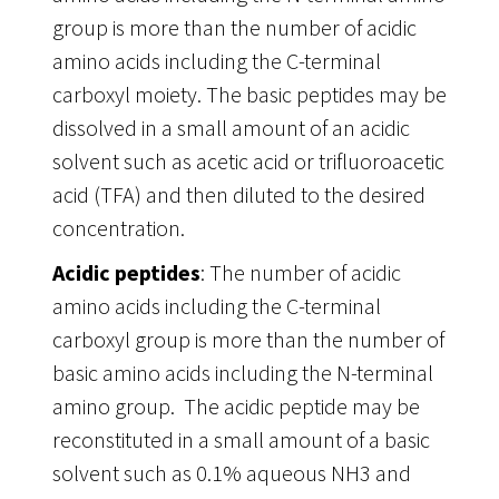
group is more than the number of acidic
amino acids including the C-terminal
carboxyl moiety. The basic peptides may be
dissolved in a small amount of an acidic
solvent such as acetic acid or trifluoroacetic
acid (TFA) and then diluted to the desired
concentration.
Acidic peptides
: The number of acidic
amino acids including the C-terminal
carboxyl group is more than the number of
basic amino acids including the N-terminal
amino group. The acidic peptide may be
reconstituted in a small amount of a basic
solvent such as 0.1% aqueous NH3 and