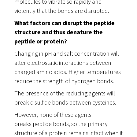
molecules to vibrate so rapidly and
violently that the bonds are disrupted.
What factors can disrupt the peptide
structure and thus denature the
peptide or protein?
Changing in pH and salt concentration will
alter electrostatic interactions between
charged amino acids. Higher temperatures
reduce the strength of hydrogen bonds.
The presence of the reducing agents will
break disulfide bonds between cysteines.
However, none of these agents
breaks peptide bonds, so the primary
structure of a protein remains intact when it