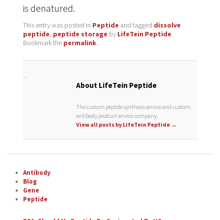
is denatured.
This entry was posted in
Peptide
and tagged
dissolve
peptide
,
peptide storage
by
LifeTein Peptide
.
Bookmark the
permalink
.
About LifeTein Peptide
The custom peptide synthesis service and custom
antibody product service company.
View all posts by LifeTein Peptide
→
Antibody
Blog
Gene
Peptide