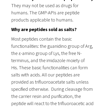
They may not be used as drugs for
humans. The GMP-APIs are peptide
products applicable to humans.
Why are peptides sold as salts?
Most peptides contain the basic
functionalities: the guanidino group of Arg,
the ε-amino group of Lys, the free N-
terminus, and the imidazole moiety of
His. These basic functionalities can form
salts with acids. All our peptides are
provided as trifluoroacetate salts unless
specified otherwise. During cleavage from
the carrier resin and purification, the
peptide will react to the trifluoroacetic acid