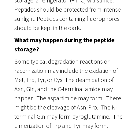
storage, a refrigerator (+4 °C) will suffice.
Peptides should be protected from intense
sunlight. Peptides containing fluorophores
should be kept in the dark.
What may happen during the peptide
storage?
Some typical degradation reactions or
racemization may include the oxidation of
Met, Trp, Tyr, or Cys. The deamidation of
Asn, Gln, and the C-terminal amide may
happen. The aspartimide may form. There
might be the cleavage of Asn-Pro. The N-
terminal Gln may form pyroglutamine. The
dimerization of Trp and Tyr may form.