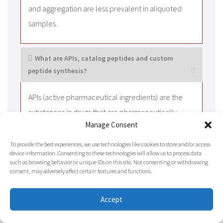
and aggregation are less prevalent in aliquoted
samples.
What are APIs, catalog peptides and custom
peptide synthesis?
APIs (active pharmaceutical ingredients) are the
substances in drugs that are pharmaceutically
Manage Consent
active, such as oxytocin acetate, enfuvirtide
acetate, and so on. Catalog peptides are
To provide the best experiences, we use technologies like cookies to store and/or access
device information. Consenting to these technologies will allow us to process data
commercially available sequences. They are
such as browsing behavior or unique IDs on this site. Not consenting or withdrawing
usually produced in bulk at high levels of purity.
consent, may adversely affect certain features and functions.
These peptides are usually customized to
Accept
customers’ specific requests. For example, specific
sequences, modifications, purity levels, or lengths