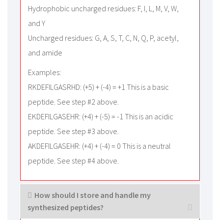
Hydrophobic uncharged residues: F, I, L, M, V, W,
and Y
Uncharged residues: G, A, S, T, C, N, Q, P, acetyl,
and amide
Examples:
RKDEFILGASRHD: (+5) + (-4) = +1 This is a basic
peptide. See step #2 above.
EKDEFILGASEHR: (+4) + (-5) = -1 This is an acidic
peptide. See step #3 above.
AKDEFILGASEHR: (+4) + (-4) = 0 This is a neutral
peptide. See step #4 above.
How should I store and handle my
synthesized peptides?