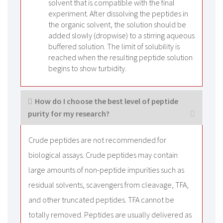
solvent that is compatible with the final
experiment. After dissolving the peptides in
the organic solvent, the solution should be
added slowly (dropwise) to a stirring aqueous
buffered solution. The limit of solubility is
reached when the resulting peptide solution
begins to show turbidity.
How do I choose the best level of peptide
purity for my research?
Crude peptides are not recommended for
biological assays. Crude peptides may contain
large amounts of non-peptide impurities such as
residual solvents, scavengers from cleavage, TFA,
and other truncated peptides. TFA cannot be
totally removed. Peptides are usually delivered as