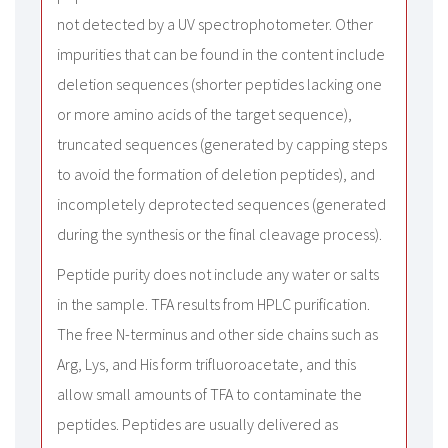
not detected by a UV spectrophotometer. Other
impurities that can be found in the content include
deletion sequences (shorter peptides lacking one
or more amino acids of the target sequence),
truncated sequences (generated by capping steps
to avoid the formation of deletion peptides), and
incompletely deprotected sequences (generated
during the synthesis or the final cleavage process).
Peptide purity does not include any water or salts
in the sample. TFA results from HPLC purification.
The free N-terminus and other side chains such as
Arg, Lys, and His form trifluoroacetate, and this
allow small amounts of TFA to contaminate the
peptides. Peptides are usually delivered as