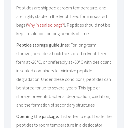
Peptides are shipped at room temperature, and
are highly stable in the lyophilized form in sealed
bags (
Why in sealed bags?
). Peptides should not be
kept in solution for long periods of time.
Peptide storage guidelines:
For long-term
storage, peptides should be stored in lyophilized
form at -20°C, or preferably at -80°C with desiccant
in sealed containers to minimize peptide
degradation. Under these conditions, peptides can
be stored for up to several years. This type of
storage prevents bacterial degradation, oxidation,
and the formation of secondary structures.
Opening the package:
It is better to equilibrate the
peptides to room temperature in a desiccator