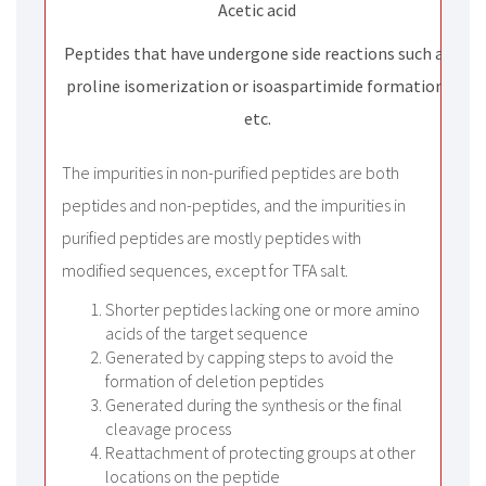
Acetic acid
Peptides that have undergone side reactions such as
proline isomerization or isoaspartimide formation,
etc.
The impurities in non-purified peptides are both
peptides and non-peptides, and the impurities in
purified peptides are mostly peptides with
modified sequences, except for TFA salt.
Shorter peptides lacking one or more amino
acids of the target sequence
Generated by capping steps to avoid the
formation of deletion peptides
Generated during the synthesis or the final
cleavage process
Reattachment of protecting groups at other
locations on the peptide