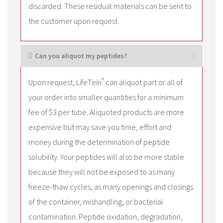
discarded. These residual materials can be sent to
the customer upon request.
Can you aliquot my peptides?
®
Upon request, LifeTein
can aliquot part or all of
your order into smaller quantities for a minimum
fee of $3 per tube. Aliquoted products are more
expensive but may save you time, effort and
money during the determination of peptide
solubility. Your peptides will also be more stable
because they will not be exposed to as many
freeze-thaw cycles, as many openings and closings
of the container, mishandling, or bacterial
contamination. Peptide oxidation, degradation,