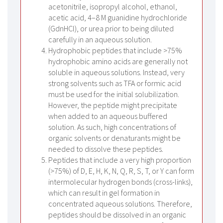
acetonitrile, isopropyl alcohol, ethanol,
acetic acid, 4–8 M guanidine hydrochloride
(GdnHCl), or urea prior to being diluted
carefully in an aqueous solution.
Hydrophobic peptides that include >75%
hydrophobic amino acids are generally not
soluble in aqueous solutions. Instead, very
strong solvents such as TFA or formic acid
must be used for the initial solubilization.
However, the peptide might precipitate
when added to an aqueous buffered
solution. As such, high concentrations of
organic solvents or denaturants might be
needed to dissolve these peptides.
Peptides that include a very high proportion
(>75%) of D, E, H, K, N, Q, R, S, T, or Y can form
intermolecular hydrogen bonds (cross-links),
which can result in gel formation in
concentrated aqueous solutions. Therefore,
peptides should be dissolved in an organic