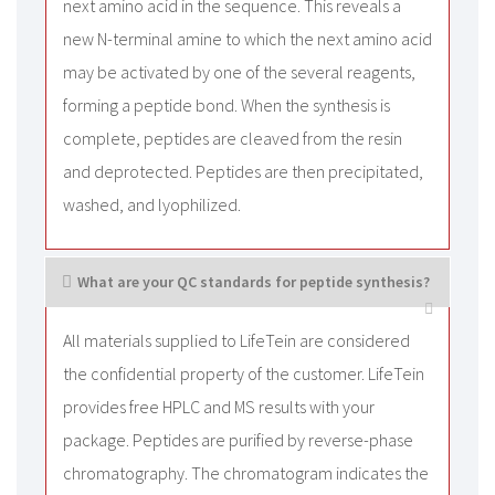
next amino acid in the sequence. This reveals a
new N-terminal amine to which the next amino acid
may be activated by one of the several reagents,
forming a peptide bond. When the synthesis is
complete, peptides are cleaved from the resin
and deprotected. Peptides are then precipitated,
washed, and lyophilized.
What are your QC standards for peptide synthesis?
All materials supplied to LifeTein are considered
the confidential property of the customer. LifeTein
provides free HPLC and MS results with your
package. Peptides are purified by reverse-phase
chromatography. The chromatogram indicates the