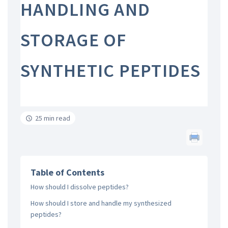
HANDLING AND
STORAGE OF
SYNTHETIC PEPTIDES
25 min read
Table of Contents
How should I dissolve peptides?
How should I store and handle my synthesized
peptides?