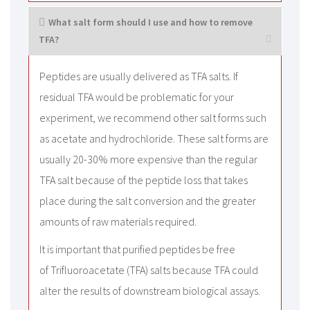
What salt form should I use and how to remove
TFA?
Peptides are usually delivered as TFA salts. If
residual TFA would be problematic for your
experiment, we recommend other salt forms such
as acetate and hydrochloride. These salt forms are
usually 20-30% more expensive than the regular
TFA salt because of the peptide loss that takes
place during the salt conversion and the greater
amounts of raw materials required.
It is important that purified peptides be free
of Trifluoroacetate (TFA) salts because TFA could
alter the results of downstream biological assays.