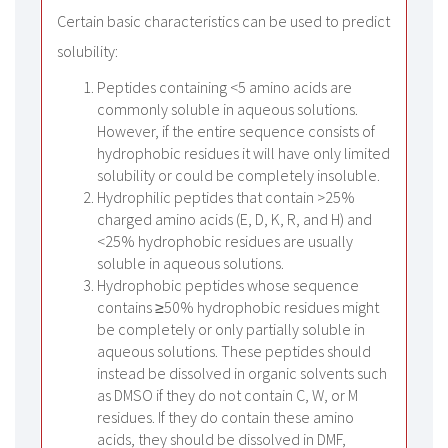
Certain basic characteristics can be used to predict
solubility:
Peptides containing <5 amino acids are
commonly soluble in aqueous solutions.
However, if the entire sequence consists of
hydrophobic residues it will have only limited
solubility or could be completely insoluble.
Hydrophilic peptides that contain >25%
charged amino acids (E, D, K, R, and H) and
<25% hydrophobic residues are usually
soluble in aqueous solutions.
Hydrophobic peptides whose sequence
contains ≥50% hydrophobic residues might
be completely or only partially soluble in
aqueous solutions. These peptides should
instead be dissolved in organic solvents such
as DMSO if they do not contain C, W, or M
residues. If they do contain these amino
acids, they should be dissolved in DMF,