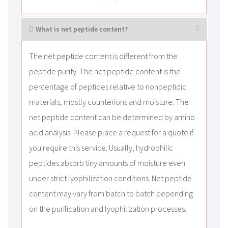
What is net peptide content?
The net peptide content is different from the
peptide purity. The net peptide content is the
percentage of peptides relative to nonpeptidic
materials, mostly counterions and moisture. The
net peptide content can be determined by amino
acid analysis. Please place a request for a quote if
you require this service. Usually, hydrophilic
peptides absorb tiny amounts of moisture even
under strict lyophilization conditions. Net peptide
content may vary from batch to batch depending
on the purification and lyophilization processes.