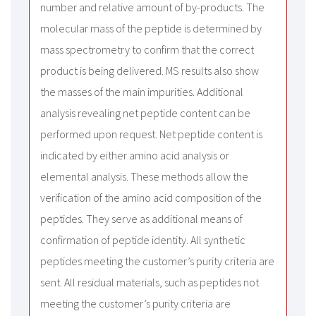
number and relative amount of by-products. The
molecular mass of the peptide is determined by
mass spectrometry to confirm that the correct
product is being delivered. MS results also show
the masses of the main impurities. Additional
analysis revealing net peptide content can be
performed upon request. Net peptide content is
indicated by either amino acid analysis or
elemental analysis. These methods allow the
verification of the amino acid composition of the
peptides. They serve as additional means of
confirmation of peptide identity. All synthetic
peptides meeting the customer’s purity criteria are
sent. All residual materials, such as peptides not
meeting the customer’s purity criteria are