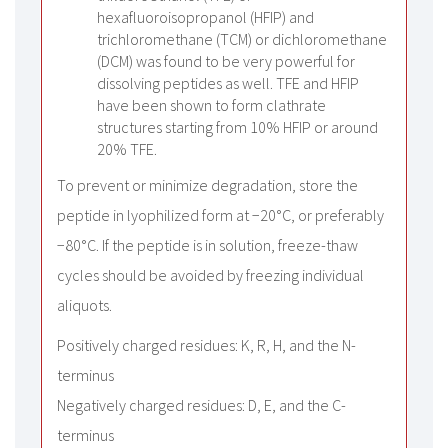
hexafluoroisopropanol (HFIP) and
trichloromethane (TCM) or dichloromethane
(DCM) was found to be very powerful for
dissolving peptides as well. TFE and HFIP
have been shown to form clathrate
structures starting from 10% HFIP or around
20% TFE.
To prevent or minimize degradation, store the
peptide in lyophilized form at −20°C, or preferably
−80°C. If the peptide is in solution, freeze-thaw
cycles should be avoided by freezing individual
aliquots.
Positively charged residues: K, R, H, and the N-
terminus
Negatively charged residues: D, E, and the C-
terminus