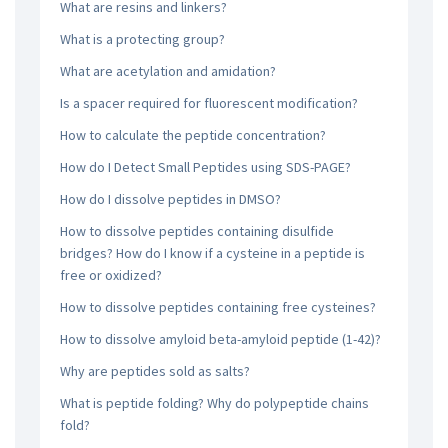
What are resins and linkers?
What is a protecting group?
What are acetylation and amidation?
Is a spacer required for fluorescent modification?
How to calculate the peptide concentration?
How do I Detect Small Peptides using SDS-PAGE?
How do I dissolve peptides in DMSO?
How to dissolve peptides containing disulfide
bridges? How do I know if a cysteine in a peptide is
free or oxidized?
How to dissolve peptides containing free cysteines?
How to dissolve amyloid beta-amyloid peptide (1-42)?
Why are peptides sold as salts?
What is peptide folding? Why do polypeptide chains
fold?