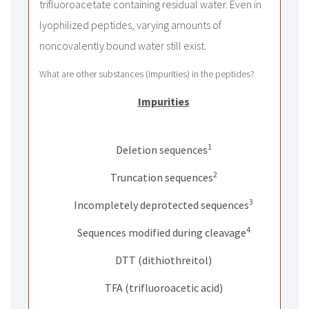
trifluoroacetate containing residual water. Even in
lyophilized peptides, varying amounts of
noncovalently bound water still exist.
What are other substances (impurities) in the peptides?
Impurities
No
1
Deletion sequences
2
Truncation sequences
3
Incompletely deprotected sequences
4
Sequences modified during cleavage
DTT (dithiothreitol)
TFA (trifluoroacetic acid)