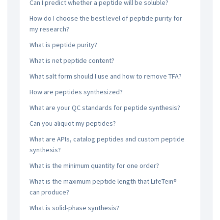
Can I predict whether a peptide will be soluble?
How do I choose the best level of peptide purity for
my research?
What is peptide purity?
What is net peptide content?
What salt form should I use and how to remove TFA?
How are peptides synthesized?
What are your QC standards for peptide synthesis?
Can you aliquot my peptides?
What are APIs, catalog peptides and custom peptide
synthesis?
What is the minimum quantity for one order?
What is the maximum peptide length that LifeTein®
can produce?
What is solid-phase synthesis?