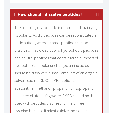
How should I dissolve peptides
?
The solubility of a peptide is determined mainly by
its polarity. Acidic peptides can be reconstituted in
basic buffers, whereas basic peptides can be
dissolved in acidic solutions. Hydrophobic peptides
and neutral peptides that contain large numbers of
hydrophobic or polar uncharged amino acids
should be dissolved in small amounts of an organic
solvent such as DMSO, DMF, acetic acid,
acetonitrile, methanol, propanol, or isopropanol,
and then diluted using water. DMSO should not be
used with peptides that methionine or free
cysteine because it might oxidize the side chain.