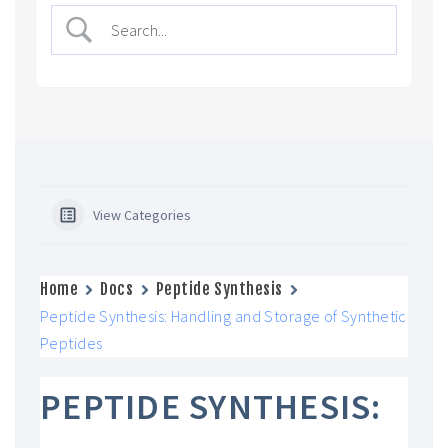
View Categories
Home
Docs
Peptide Synthesis
Peptide Synthesis: Handling and Storage of Synthetic
Peptides
PEPTIDE SYNTHESIS: