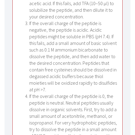
acetic acid. If this fails, add TFA (10–50 µl) to
solubilize the peptide, and then dilute it to
your desired concentration.
If the overall charge of the peptide is
negative, the peptide is acidic. Acidic
peptides might be soluble in PBS (pH 7.4). If
this fails, add a small amount of basic solvent
such as 0.1 M ammonium bicarbonate to
dissolve the peptide, and then add water to
the desired concentration. Peptides that
contain free cysteines should be dissolved in
degassed acidic buffers because thiol
moieties will be oxidized rapidly to disulfides
at pH >7.
If the overall charge of the peptide is 0, the
peptide is neutral. Neutral peptides usually
dissolve in organic solvents. First, try to add a
small amount of acetonitrile, methanol, or
isopropanol. For very hydrophobic peptides,
try to dissolve the peptide in a small amount