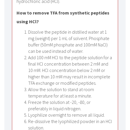
hydrochloric acid (HCl).
How to remove TFA from synthetic peptides
using HCl?
Dissolve the peptide in distilled water at 1
mg (weight) per 1 mL of solvent. Phosphate
buffer (50mM phosphate and 100mM NaCl)
can be used instead of water.
Add 100 mM HCl to the peptide solution for a
final HCl concentration between 2 mM and
10 mM. HCl concentration below 2 mM or
higher than 10 mM may result in incomplete
TFA exchange or modified peptides.
Allow the solution to stand at room
temperature for at least a minute.
Freeze the solution at -20, -80, or
preferably in liquid nitrogen.
Lyophilize overnight to remove all liquid.
Re-dissolve the lyophilized powder in an HCl
solution.