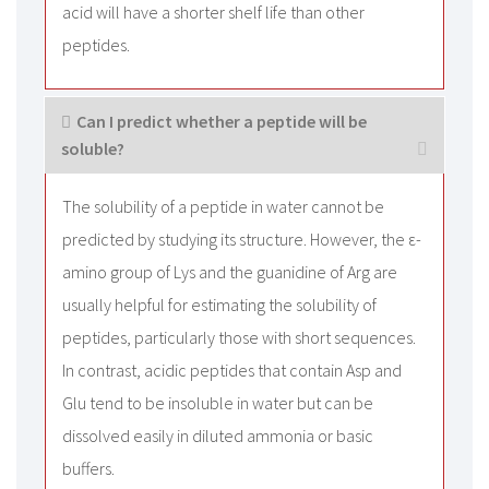
acid will have a shorter shelf life than other
peptides.
Can I predict whether a peptide will be
soluble?
The solubility of a peptide in water cannot be
predicted by studying its structure. However, the ε-
amino group of Lys and the guanidine of Arg are
usually helpful for estimating the solubility of
peptides, particularly those with short sequences.
In contrast, acidic peptides that contain Asp and
Glu tend to be insoluble in water but can be
dissolved easily in diluted ammonia or basic
buffers.