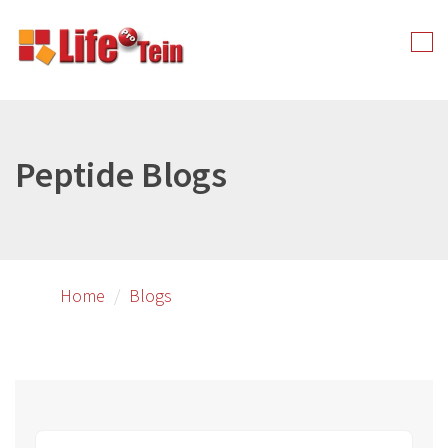
Skip
to
Tog
primary
nav
content
Peptide Blogs
Home
Blogs