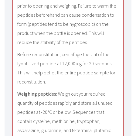
prior to opening and weighing. Failure to warm the
peptides beforehand can cause condensation to
form (peptides tend to be hygroscopic) on the
product when the bottle is opened. This will
reduce the stability of the peptides.
Before reconstitution, centrifuge the vial of the
lyophilized peptide at 12,000 x g for 20 seconds.
This will help pellet the entire peptide sample for
reconstitution.
Weighing peptides:
Weigh out your required
quantity of peptides rapidly and store all unused
peptides at -20°C or below. Sequences that
contain cysteine, methionine, tryptophan,
asparagine, glutamine, and N-terminal glutamic