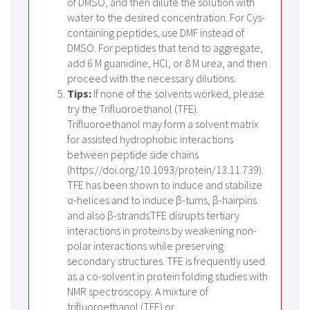
of DMSO, and then dilute the solution with
water to the desired concentration. For Cys-
containing peptides, use DMF instead of
DMSO. For peptides that tend to aggregate,
add 6 M guanidine, HCl, or 8 M urea, and then
proceed with the necessary dilutions.
Tips:
If none of the solvents worked, please
try the Trifluoroethanol (TFE).
Trifluoroethanol may form a solvent matrix
for assisted hydrophobic interactions
between peptide side chains
(https://doi.org/10.1093/protein/13.11.739).
TFE has been shown to induce and stabilize
α-helices and to induce β-turns, β-hairpins
and also β-strands.TFE disrupts tertiary
interactions in proteins by weakening non-
polar interactions while preserving
secondary structures. TFE is frequently used
as a co-solvent in protein folding studies with
NMR spectroscopy. A mixture of
trifluoroethanol (TFE) or