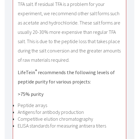
TFA salt. If residual TFA is a problem for your
experiment, we recommend other salt forms such
as acetate and hydrochloride. These salt forms are
usually 20-30% more expensive than regular TFA
salt. This is due to the peptide loss that takes place
during the salt conversion and the greater amounts
of raw materials required.
®
LifeTein
recommends the following levels of
peptide purity for various projects:
>75% purity
Peptide arrays
Antigens for antibody production
Competitive elution chromatography
ELISA standards for measuring antisera titers