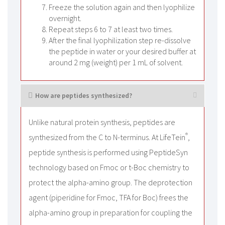
Freeze the solution again and then lyophilize
overnight.
Repeat steps 6 to 7 at least two times.
After the final lyophilization step re-dissolve
the peptide in water or your desired buffer at
around 2 mg (weight) per 1 mL of solvent.
How are peptides synthesized?
Unlike natural protein synthesis, peptides are
®
synthesized from the C to N-terminus. At LifeTein
,
peptide synthesis is performed using PeptideSyn
technology based on Fmoc or t-Boc chemistry to
protect the alpha-amino group. The deprotection
agent (piperidine for Fmoc, TFA for Boc) frees the
alpha-amino group in preparation for coupling the