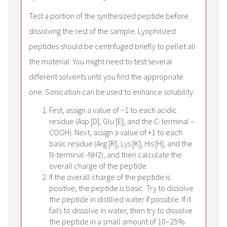
Test a portion of the synthesized peptide before
dissolving the rest of the sample. Lyophilized
peptides should be centrifuged briefly to pellet all
the material. You might need to test several
different solvents until you find the appropriate
one. Sonication can be used to enhance solubility.
First, assign a value of −1 to each acidic
residue (Asp [D], Glu [E], and the C-terminal –
COOH). Next, assign a value of +1 to each
basic residue (Arg [R], Lys [K], His [H], and the
N-terminal -NH2), and then calculate the
overall charge of the peptide.
If the overall charge of the peptide is
positive, the peptide is basic. Try to dissolve
the peptide in distilled water if possible. If it
fails to dissolve in water, then try to dissolve
the peptide in a small amount of 10–25%