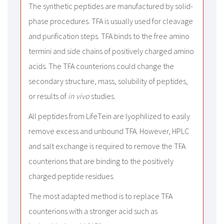
The synthetic peptides are manufactured by solid-
phase procedures. TFA is usually used for cleavage
and purification steps. TFA binds to the free amino
termini and side chains of positively charged amino
acids. The TFA counterions could change the
secondary structure, mass, solubility of peptides,
or results of
in vivo
studies.
All peptides from LifeTein are lyophilized to easily
remove excess and unbound TFA. However, HPLC
and salt exchange is required to remove the TFA
counterions that are binding to the positively
charged peptide residues.
The most adapted method is to replace TFA
counterions with a stronger acid such as