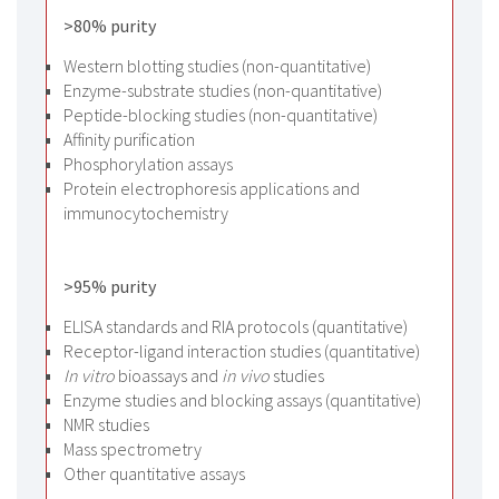
>80% purity
Western blotting studies (non-quantitative)
Enzyme-substrate studies (non-quantitative)
Peptide-blocking studies (non-quantitative)
Affinity purification
Phosphorylation assays
Protein electrophoresis applications and
immunocytochemistry
>95% purity
ELISA standards and RIA protocols (quantitative)
Receptor-ligand interaction studies (quantitative)
In vitro
bioassays and
in vivo
studies
Enzyme studies and blocking assays (quantitative)
NMR studies
Mass spectrometry
Other quantitative assays