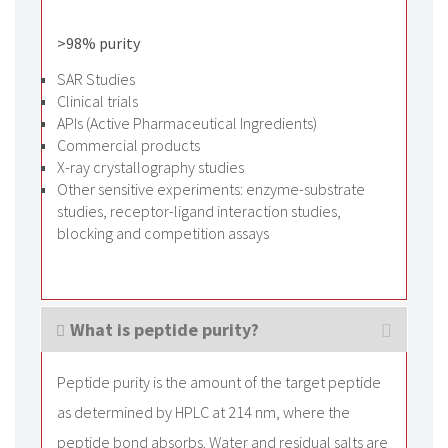
>98% purity
SAR Studies
Clinical trials
APIs (Active Pharmaceutical Ingredients)
Commercial products
X-ray crystallography studies
Other sensitive experiments: enzyme-substrate
studies, receptor-ligand interaction studies,
blocking and competition assays
What is peptide purity?
Peptide purity is the amount of the target peptide
as determined by HPLC at 214 nm, where the
peptide bond absorbs. Water and residual salts are