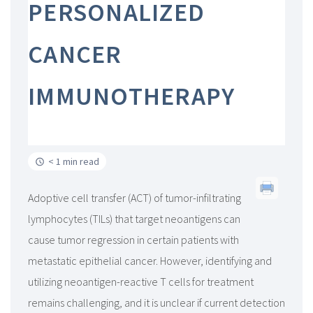
PERSONALIZED
CANCER
IMMUNOTHERAPY
< 1 min read
Adoptive cell transfer (ACT) of tumor-infiltrating
lymphocytes (TILs) that target neoantigens can
cause tumor regression in certain patients with
metastatic epithelial cancer. However, identifying and
utilizing neoantigen-reactive T cells for treatment
remains challenging, and it is unclear if current detection