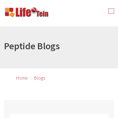
Skip
to
Tog
primary
nav
content
Peptide Blogs
Home
Blogs