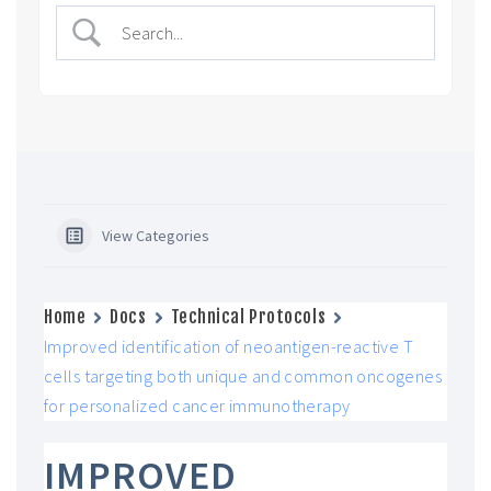
View Categories
Home
Docs
Technical Protocols
Improved identification of neoantigen-reactive T
cells targeting both unique and common oncogenes
for personalized cancer immunotherapy
IMPROVED