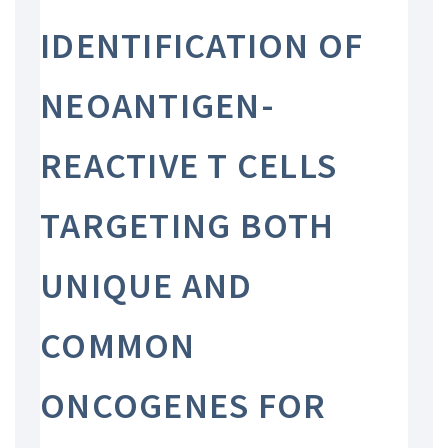
IDENTIFICATION OF
NEOANTIGEN-
REACTIVE T CELLS
TARGETING BOTH
UNIQUE AND
COMMON
ONCOGENES FOR