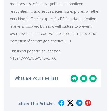
methods miss clinically significant neoantigen
reactivities. To address this, scientists explored whether
enriching for T cells expressing PD-1 and/or activation
markers, followed by microwell culture to prevent
overgrowth of nonreactive T cells, could improve the
detection of neoantigen-reactive TILs.
This linear peptide is suggested:
MTEYKLVVVGAVGVGKSALTIQLI
What are your Feelings
Share This Article :