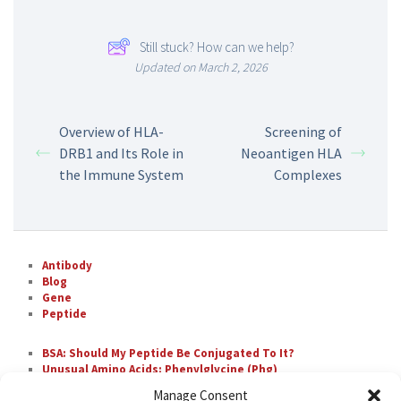
Still stuck? How can we help?
Updated on March 2, 2026
Overview of HLA-
Screening of
DRB1 and Its Role in
Neoantigen HLA
the Immune System
Complexes
Antibody
Blog
Gene
Peptide
BSA: Should My Peptide Be Conjugated To It?
Unusual Amino Acids: Phenylglycine (Phg)
The Most Difficult Amino Acid Residue Repeats in
Manage Consent