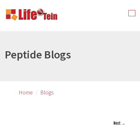
Skip
to
Tog
primary
nav
content
Peptide Blogs
Home
Blogs
Next →
Image