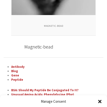
MAGNETIC-BEAD
Magnetic-bead
Antibody
Blog
Gene
Peptide
BSA: Should My Peptide Be Conjugated To It?
Unusual Amino Acids: Phenylglycine (Phg)
The Most Difficult Amino Acid Residue Repeats in
Manage Consent
Peptide Synthesis