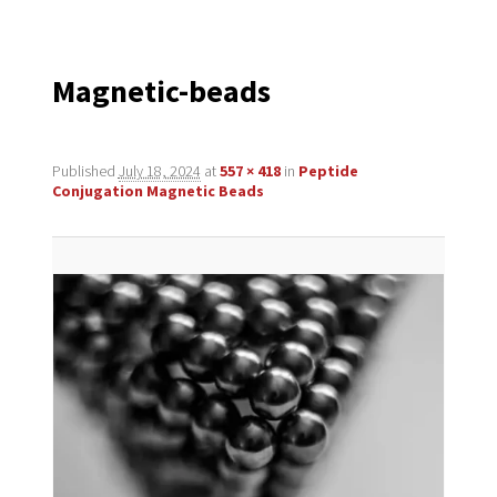
navigation
Magnetic-beads
Published
July 18, 2024
at
557 × 418
in
Peptide
Conjugation Magnetic Beads