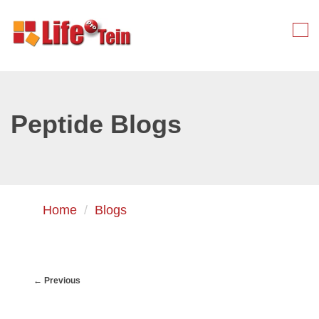
Skip
to
Tog
primary
nav
content
Peptide Blogs
Home
Blogs
← Previous
Image