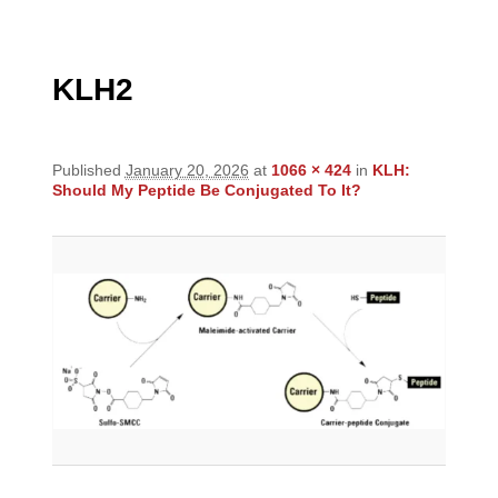
navigation
KLH2
Published
January 20, 2026
at
1066 × 424
in
KLH:
Should My Peptide Be Conjugated To It?