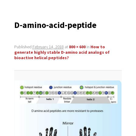
navigation
D-amino-acid-peptide
Published
February 14, 2018
at
800 × 600
in
How to
generate highly stable D-amino acid analogs of
bioactive helical peptides?