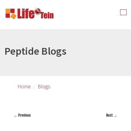
Skip
to
Tog
primary
nav
content
Peptide Blogs
Home
Blogs
← Previous
Next →
Image