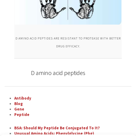
D AMINO ACID PEPTIDES ARE RESISTANT TO PROTEASE WITH BETTER
DRUG EFFICACY.
D amino acid peptides
Antibody
Blog
Gene
Peptide
BSA: Should My Peptide Be Conjugated To It?
Unusual Amino Acids: Phenylglycine (Phg)