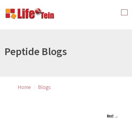
Skip
to
Tog
primary
nav
content
Peptide Blogs
Home
Blogs
Next →
Image