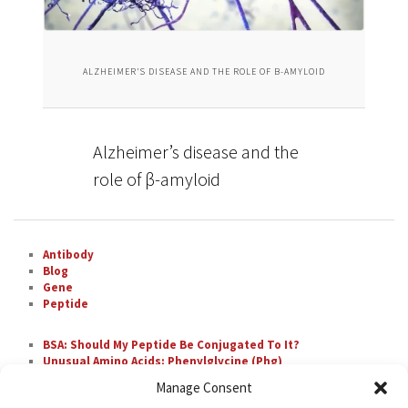
ALZHEIMER’S DISEASE AND THE ROLE OF Β-AMYLOID
Alzheimer’s disease and the
role of β-amyloid
Antibody
Blog
Gene
Peptide
BSA: Should My Peptide Be Conjugated To It?
Unusual Amino Acids: Phenylglycine (Phg)
The Most Difficult Amino Acid Residue Repeats in
Manage Consent
Peptide Synthesis