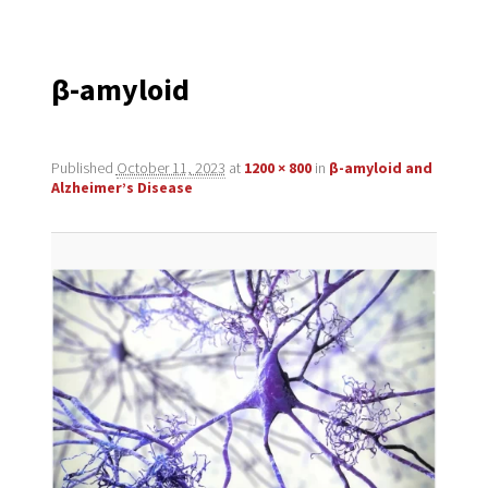
navigation
β-amyloid
Published
October 11, 2023
at
1200 × 800
in
β-amyloid and
Alzheimer’s Disease