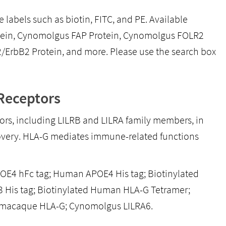
 labels such as biotin, FITC, and PE. Available
tein, Cynomolgus FAP Protein, Cynomolgus FOLR2
rbB2 Protein, and more. Please use the search box
Receptors
rs, including LILRB and LILRA family members, in
scovery. HLA-G mediates immune-related functions
E4 hFc tag; Human APOE4 His tag; Biotinylated
His tag; Biotinylated Human HLA-G Tetramer;
macaque HLA-G; Cynomolgus LILRA6.