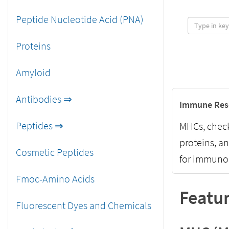
Peptide Nucleotide Acid (PNA)
Proteins
Amyloid
Antibodies ⇒
Immune Res
Peptides ⇒
MHCs, check
proteins, a
Cosmetic Peptides
for immunol
Fmoc-Amino Acids
Featur
Fluorescent Dyes and Chemicals