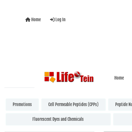
Home
Log In
Home
Promotions
Cell Permeable Peptides (CPPs)
Peptide N
Fluorescent Dyes and Chemicals