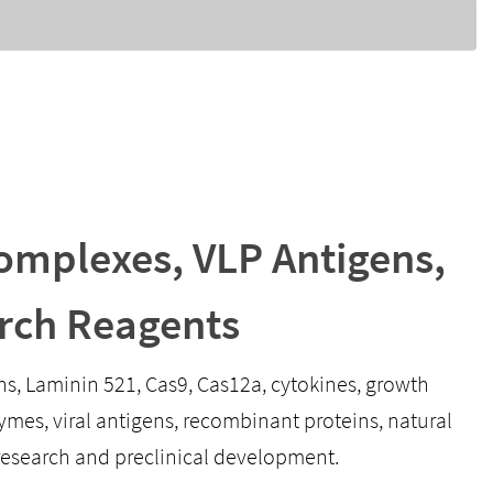
mplexes, VLP Antigens,
rch Reagents
ens, Laminin 521, Cas9, Cas12a, cytokines, growth
mes, viral antigens, recombinant proteins, natural
research and preclinical development.