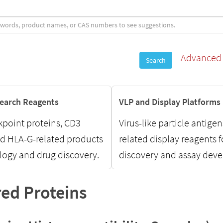
Advanced 
Search
earch Reagents
VLP and Display Platforms
point proteins, CD3
Virus-like particle antige
nd HLA-G-related products
related display reagents 
ogy and drug discovery.
discovery and assay dev
ed Proteins