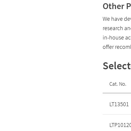
Other P
We have dev
research an
in-house ac
offer recom
Selec
Cat. No.
LT13501
LTP1012