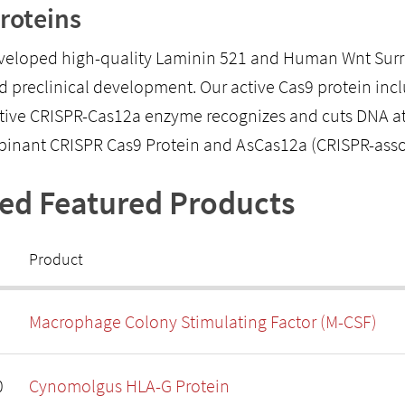
roteins
eloped high-quality Laminin 521 and Human Wnt Surrog
d preclinical development. Our active Cas9 protein inclu
tive CRISPR-Cas12a enzyme recognizes and cuts DNA at a 
binant CRISPR Cas9 Protein and AsCas12a (CRISPR-ass
ted Featured Products
Product
Macrophage Colony Stimulating Factor (M-CSF)
0
Cynomolgus HLA-G Protein