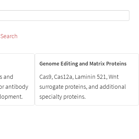
Search
Genome Editing and Matrix Proteins
ns and
Cas9, Cas12a, Laminin 521, Wnt
for antibody
surrogate proteins, and additional
elopment.
specialty proteins.