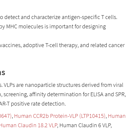
detect and characterize antigen-specific T cells.
y MHC molecules is important for designing
vaccines, adoptive T-cell therapy, and related cancer
ns
ns. VLPs are nanoparticle structures derived from viral
 screening, affinity determination for ELISA and SPR,
-T positive rate detection.
0647)
,
Human CCR2b Protein-VLP (LTP10415)
,
Human
Human Claudin 18.2 VLP
, Human Claudin 6 VLP,