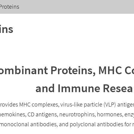
Proteins
ins
ombinant Proteins, MHC Co
and Immune Resea
provides MHC complexes, virus-like particle (VLP) antig
chemokines, CD antigens, neurotrophins, hormones, enzy
 monoclonal antibodies, and polyclonal antibodies for 