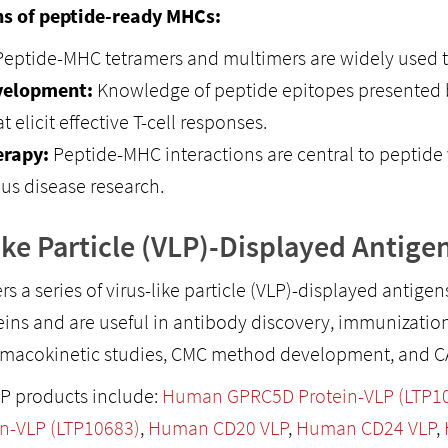
ns of peptide-ready MHCs:
eptide-MHC tetramers and multimers are widely used to 
velopment:
Knowledge of peptide epitopes presented b
t elicit effective T-cell responses.
rapy:
Peptide-MHC interactions are central to peptide 
ous disease research.
ike Particle (VLP)-Displayed Antige
ers a series of virus-like particle (VLP)-displayed antige
eins and are useful in antibody discovery, immunization,
rmacokinetic studies, CMC method development, and CAR
P products include:
Human GPRC5D Protein-VLP (LTP1
n-VLP (LTP10683)
,
Human CD20 VLP
,
Human CD24 VLP
,