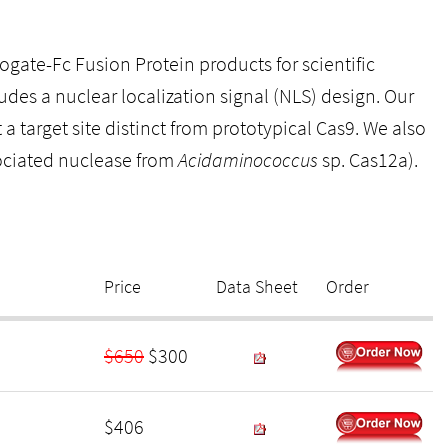
ate-Fc Fusion Protein products for scientific
des a nuclear localization signal (NLS) design. Our
target site distinct from prototypical Cas9. We also
ociated nuclease from
Acidaminococcus
sp. Cas12a).
Price
Data Sheet
Order
$650
$300
$406