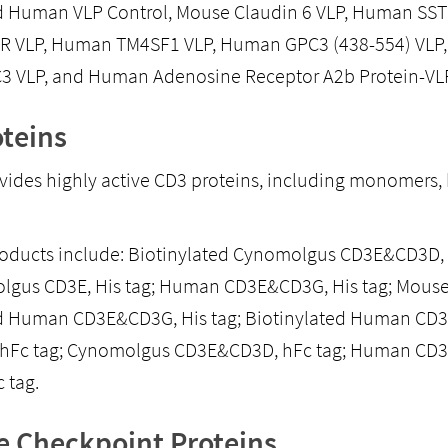
d Human VLP Control, Mouse Claudin 6 VLP, Human SST
 VLP, Human TM4SF1 VLP, Human GPC3 (438-554) VLP,
 VLP, and Human Adenosine Receptor A2b Protein-VLP
teins
ovides highly active CD3 proteins, including monomers
roducts include: Biotinylated Cynomolgus CD3E&CD3D,
olgus CD3E, His tag; Human CD3E&CD3G, His tag; Mous
d Human CD3E&CD3G, His tag; Biotinylated Human CD3
, hFc tag; Cynomolgus CD3E&CD3D, hFc tag; Human CD3
 tag.
 Checkpoint Proteins