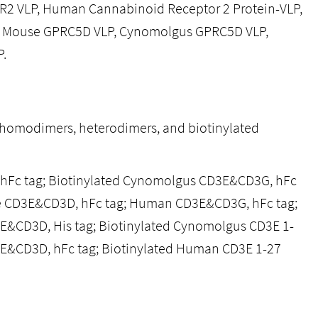
R2 VLP, Human Cannabinoid Receptor 2 Protein-VLP,
 Mouse GPRC5D VLP, Cynomolgus GPRC5D VLP,
.
, homodimers, heterodimers, and biotinylated
 hFc tag; Biotinylated Cynomolgus CD3E&CD3G, hFc
e CD3E&CD3D, hFc tag; Human CD3E&CD3G, hFc tag;
E&CD3D, His tag; Biotinylated Cynomolgus CD3E 1-
E&CD3D, hFc tag; Biotinylated Human CD3E 1-27