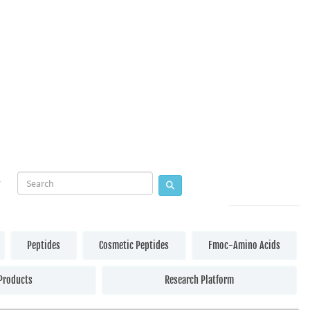
Peptides
Cosmetic Peptides
Fmoc-Amino Acids
Products
Research Platform