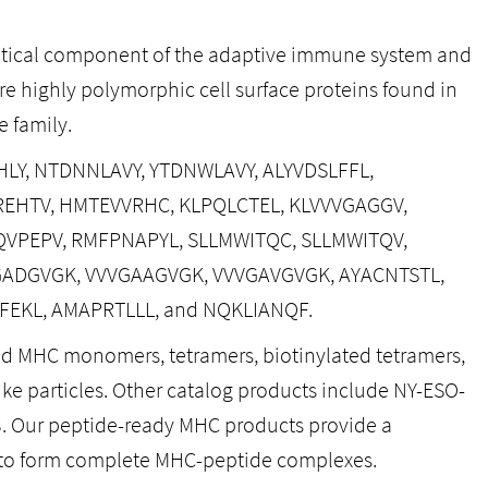
ritical component of the adaptive immune system and
re highly polymorphic cell surface proteins found in
 family.
IGHLY, NTDNNLAVY, YTDNWLAVY, ALYVDSLFFL,
DGREHTV, HMTEVVRHC, KLPQLCTEL, KLVVVGAGGV,
QVPEPV, RMFPNAPYL, SLLMWITQC, SLLMWITQV,
VGADGVGK, VVVGAAGVGK, VVVGAVGVGK, AYACNTSTL,
NFEKL, AMAPRTLLL, and NQKLIANQF.
ed MHC monomers, tetramers, biotinylated tetramers,
like particles. Other catalog products include NY-ESO-
3. Our peptide-ready MHC products provide a
 to form complete MHC-peptide complexes.