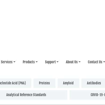
Services
Products
Support
About Us
Contact Us
ucleotide Acid (PNA)
Proteins
Amyloid
Antibodies
Analytical Reference Standards
COVID-19-