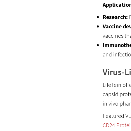
Applicatio
Research:
P
Vaccine de
vaccines tha
Immunothe
and infecti
Virus-L
LifeTein off
capsid prot
in vivo pha
Featured VL
CD24 Protei