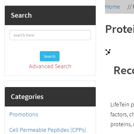
Home
//
Search
Prote
Search
Advanced Search
Rec
Categories
LifeTein 
Promotions
factors, 
proteins,
Cell Permeable Peptides (CPPs)