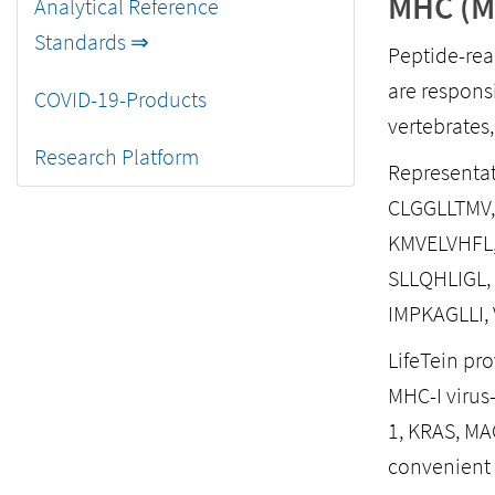
MHC (Ma
Analytical Reference
Standards ⇒
Peptide-rea
are respons
COVID-19-Products
vertebrates
Research Platform
Representat
CLGGLLTMV,
KMVELVHFL,
SLLQHLIGL,
IMPKAGLLI,
LifeTein pr
MHC-I virus-
1, KRAS, MA
convenient 