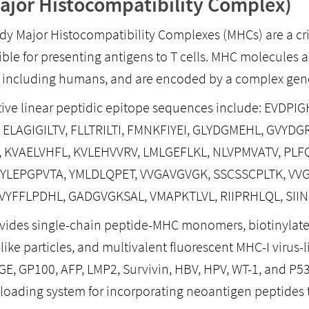
jor Histocompatibility Complex)
dy Major Histocompatibility Complexes (MHCs) are a c
ible for presenting antigens to T cells. MHC molecules a
, including humans, and are encoded by a complex gene
ive linear peptidic epitope sequences include: EVDP
 ELAGIGILTV, FLLTRILTI, FMNKFIYEI, GLYDGMEHL, GVY
 KVAELVHFL, KVLEHVVRV, LMLGEFLKL, NLVPMVATV, PLF
 YLEPGPVTA, YMLDLQPET, VVGAVGVGK, SSCSSCPLTK, V
 VYFFLPDHL, GADGVGKSAL, VMAPKTLVL, RIIPRHLQL, SII
ovides single-chain peptide-MHC monomers, biotinylat
like particles, and multivalent fluorescent MHC-I virus-
GE, GP100, AFP, LMP2, Survivin, HBV, HPV, WT-1, and P5
loading system for incorporating neoantigen peptides