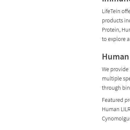
LifeTein off
products i
Protein, H
to explore a
Human 
We provide 
multiple sp
through bin
Featured pr
Human LILR
Cynomolgus