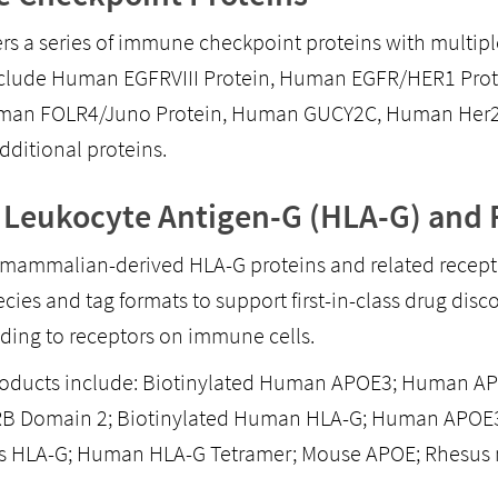
ers a series of immune checkpoint proteins with multiple
nclude Human EGFRVIII Protein, Human EGFR/HER1 Pro
uman FOLR4/Juno Protein, Human GUCY2C, Human Her2/E
dditional proteins.
Leukocyte Antigen-G (HLA-G) and 
mammalian-derived HLA-G proteins and related recepto
ecies and tag formats to support first-in-class drug di
ding to receptors on immune cells.
oducts include: Biotinylated Human APOE3; Human APO
B Domain 2; Biotinylated Human HLA-G; Human APOE3 
 HLA-G; Human HLA-G Tetramer; Mouse APOE; Rhesus 