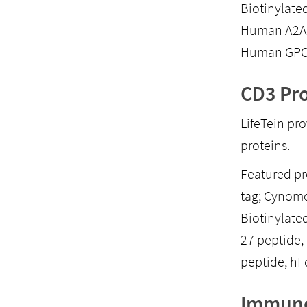
Biotinylate
Human A2AR
Human GPC3
CD3 Pro
LifeTein pr
proteins.
Featured p
tag; Cynom
Biotinylate
27 peptide
peptide, hFc
Immune