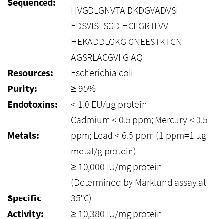
Sequenced:
HVGDLGNVTA DKDGVADVSI
EDSVISLSGD HCIIGRTLVV
HEKADDLGKG GNEESTKTGN
AGSRLACGVI GIAQ
Resources:
Escherichia coli
Purity:
≥ 95%
Endotoxins:
< 1.0 EU/µg protein
Cadmium < 0.5 ppm; Mercury < 0.5
Metals:
ppm; Lead < 6.5 ppm (1 ppm=1 µg
metal/g protein)
≥ 10,000 IU/mg protein
(Determined by Marklund assay at
Specific
35°C)
Activity:
≥ 10,380 IU/mg protein