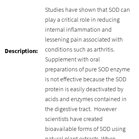
Studies have shown that SOD can
play a critical role in reducing
internal inflammation and
lessening pain associated with
conditions such as arthritis.
Description:
Supplement with oral
preparations of pure SOD enzyme
is not effective because the SOD
protein is easily deactivated by
acids and enzymes contained in
the digestive tract. However
scientists have created
bioavailable forms of SOD using
natural plant extracts. When