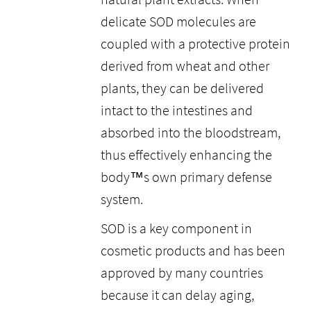
delicate SOD molecules are
coupled with a protective protein
derived from wheat and other
plants, they can be delivered
intact to the intestines and
absorbed into the bloodstream,
thus effectively enhancing the
body™s own primary defense
system.
SOD is a key component in
cosmetic products and has been
approved by many countries
because it can delay aging,