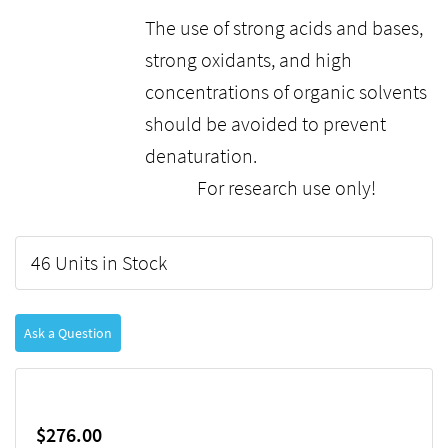
The use of strong acids and bases,
strong oxidants, and high
concentrations of organic solvents
should be avoided to prevent
denaturation.
For research use only!
46 Units in Stock
Ask a Question
$276.00