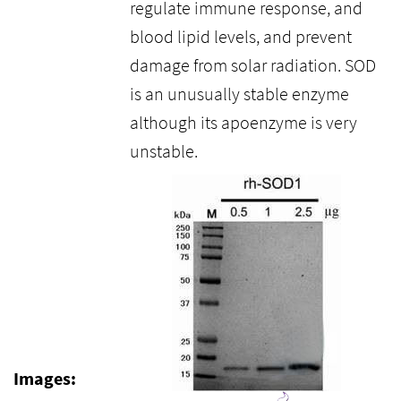
regulate immune response, and
blood lipid levels, and prevent
damage from solar radiation. SOD
is an unusually stable enzyme
although its apoenzyme is very
unstable.
Images: