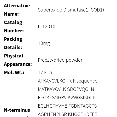
Alternative
Superoxide Dismutase1 (SOD1)
Name:
Catalog
LT12010
Number:
Packing
10mg
Details:
Physical
Freeze-dried powder
Appearance:
Mol. Wt.:
17 kDa
ATKAVCVLKG; Full sequence:
MATKAVCVLK GDGPVQGIIN
FEQKESNGPV KVWGSIKGLT
EGLHGFHVHE FGDNTAGCTS
N-terminus
AGPHFNPLSR KHGGPKDEER