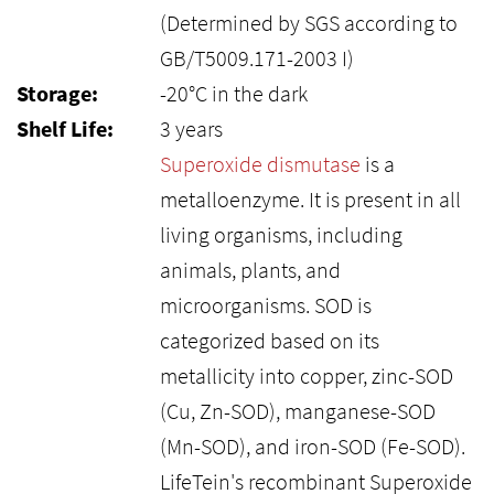
(Determined by SGS according to
GB/T5009.171-2003 I)
Storage:
-20°C in the dark
Shelf Life:
3 years
Superoxide dismutase
is a
metalloenzyme. It is present in all
living organisms, including
animals, plants, and
microorganisms. SOD is
categorized based on its
metallicity into copper, zinc-SOD
(Cu, Zn-SOD), manganese-SOD
(Mn-SOD), and iron-SOD (Fe-SOD).
LifeTein's recombinant Superoxide