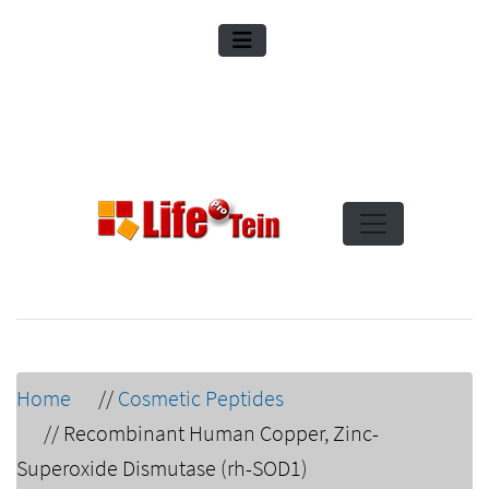
Home
//
Cosmetic Peptides
//
Recombinant Human Copper, Zinc-
Superoxide Dismutase (rh-SOD1)