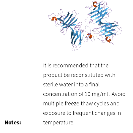
It is recommended that the
product be reconstituted with
sterile water into a final
concentration of 10 mg/ml . Avoid
multiple freeze-thaw cycles and
exposure to frequent changes in
Notes:
temperature.