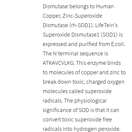
Dismutase belongs to Human
Copper, Zinc-Superoxide
Dismutase (rh-SOD1). LifeTein's
Superoxide Dismutase1 (SOD1) is
expressed and purified from E.coli.
The N terminal sequence is
ATKAVCVLKG. This enzyme binds
to molecules of copper and zinc to
break down toxic, charged oxygen
molecules called superoxide
radicals. The physiological
significance of SOD is that it can
convert toxic superoxide free
radicals into hydrogen peroxide.