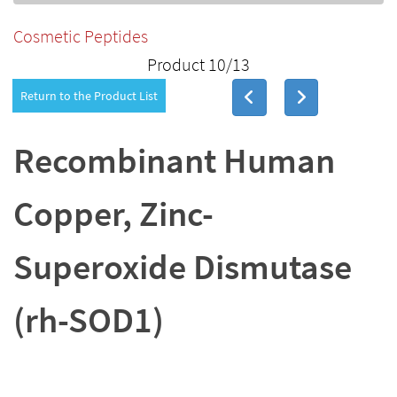
Cosmetic Peptides
Product 10/13
Return to the Product List
Recombinant Human
Copper, Zinc-
Superoxide Dismutase
(rh-SOD1)