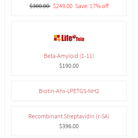
$300.00
$249.00
Save: 17% off
Beta-Amyloid (1-11)
$190.00
Biotin-Ahx-LPETGS-NH2
Recombinant Streptavidin (r-SA)
$396.00