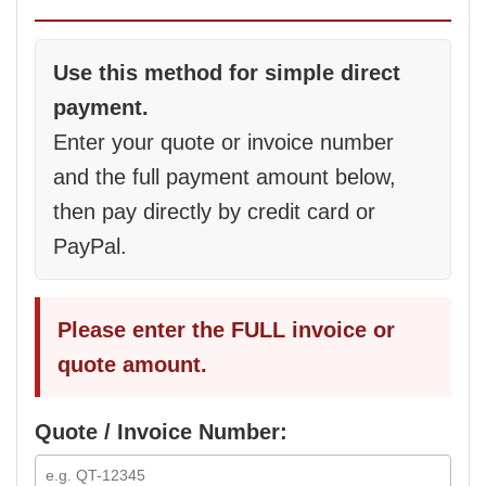
Use this method for simple direct
payment.
Enter your quote or invoice number
and the full payment amount below,
then pay directly by credit card or
PayPal.
Please enter the FULL invoice or
quote amount.
Quote / Invoice Number: