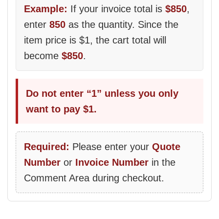
Example:
If your invoice total is
$850
,
enter
850
as the quantity. Since the
item price is $1, the cart total will
become
$850
.
Do not enter “1” unless you only
want to pay $1.
Required:
Please enter your
Quote
Number
or
Invoice Number
in the
Comment Area during checkout.