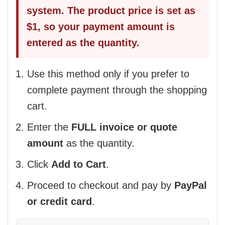
system. The product price is set as
$1, so your payment amount is
entered as the quantity.
Use this method only if you prefer to
complete payment through the shopping
cart.
Enter the
FULL invoice or quote
amount
as the quantity.
Click
Add to Cart
.
Proceed to checkout and pay by
PayPal
or credit card
.