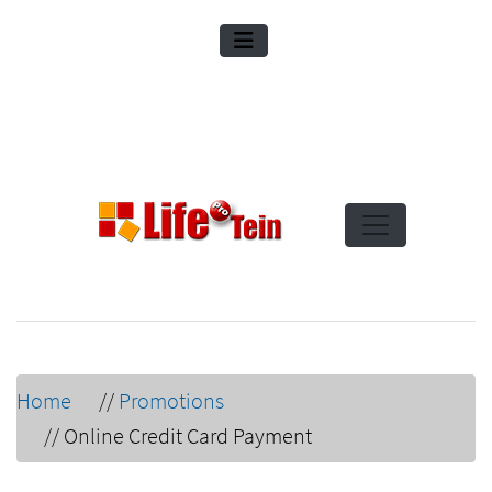
Home
//
Promotions
//
Online Credit Card Payment