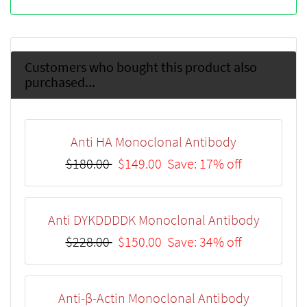
Customers who bought this product also
purchased...
Anti HA Monoclonal Antibody
$180.00
$149.00
Save: 17% off
Anti DYKDDDDK Monoclonal Antibody
$228.00
$150.00
Save: 34% off
Anti-β-Actin Monoclonal Antibody