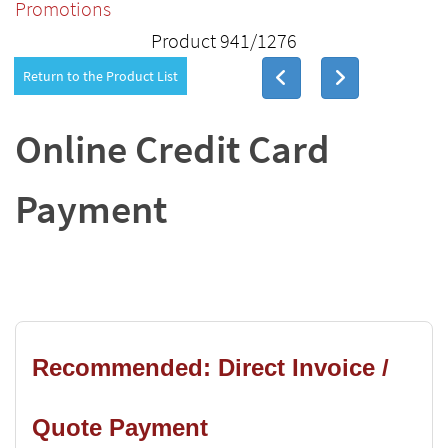
Promotions
Product 941/1276
Return to the Product List
Online Credit Card
Payment
Recommended: Direct Invoice /
Quote Payment