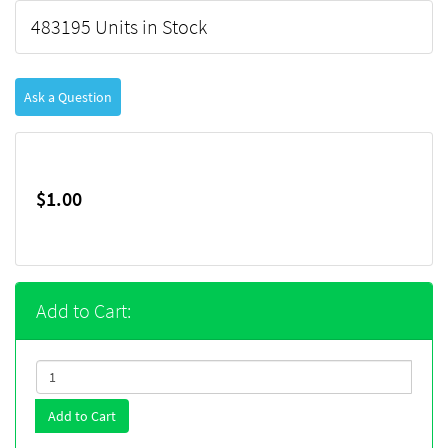
483195 Units in Stock
Ask a Question
$1.00
Add to Cart:
Add to Cart