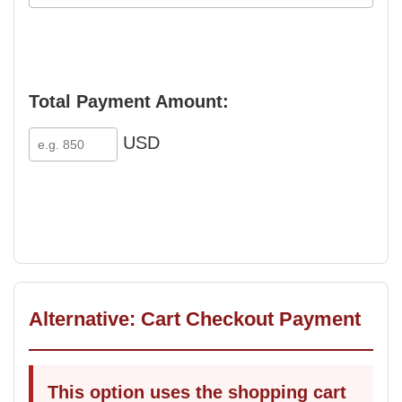
Total Payment Amount:
USD
Alternative: Cart Checkout Payment
This option uses the shopping cart