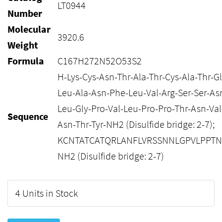
LT0944
Number
Molecular
3920.6
Weight
Formula
C167H272N52O53S2
H-Lys-Cys-Asn-Thr-Ala-Thr-Cys-Ala-Thr-G
Leu-Ala-Asn-Phe-Leu-Val-Arg-Ser-Ser-As
Leu-Gly-Pro-Val-Leu-Pro-Pro-Thr-Asn-Val
Sequence
Asn-Thr-Tyr-NH2 (Disulfide bridge: 2-7);
KCNTATCATQRLANFLVRSSNNLGPVLPPTN
NH2 (Disulfide bridge: 2-7)
4 Units in Stock