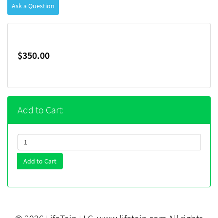
Ask a Question
$350.00
Add to Cart:
Add to Cart