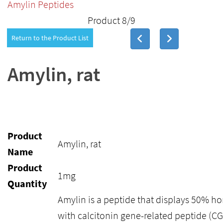
Amylin Peptides
Product 8/9
Return to the Product List
Amylin, rat
Product
Amylin, rat
Name
Product
1mg
Quantity
Amylin is a peptide that displays 50% 
with calcitonin gene-related peptide (CG