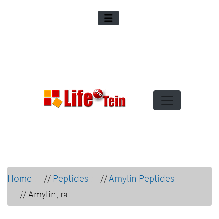
Home
//
Peptides
//
Amylin Peptides
//
Amylin, rat