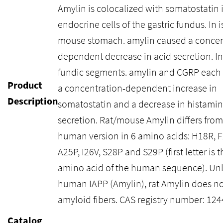
Amylin is colocalized with somatostatin 
endocrine cells of the gastric fundus. In 
mouse stomach. amylin caused a concen
dependent decrease in acid secretion. In
fundic segments. amylin and CGRP each
Product
a concentration-dependent increase in
Description
somatostatin and a decrease in histami
secretion. Rat/mouse Amylin differs from
human version in 6 amino acids: H18R, F
A25P, I26V, S28P and S29P (first letter is t
amino acid of the human sequence). Unl
human IAPP (Amylin), rat Amylin does no
amyloid fibers. CAS registry number: 12
Catalog