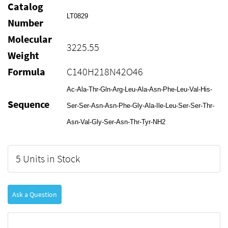
Catalog
LT0829
Number
Molecular
3225.55
Weight
Formula
C140H218N42O46
Ac-Ala-Thr-Gln-Arg-Leu-Ala-Asn-Phe-Leu-Val-His-
Sequence
Ser-Ser-Asn-Asn-Phe-Gly-Ala-Ile-Leu-Ser-Ser-Thr-
Asn-Val-Gly-Ser-Asn-Thr-Tyr-NH2
5 Units in Stock
Ask a Question