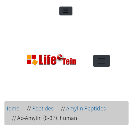
Home
//
Peptides
//
Amylin Peptides
//
Ac-Amylin (8-37), human