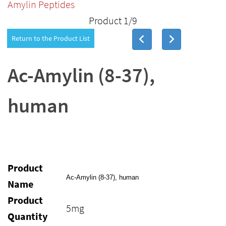
Amylin Peptides
Product 1/9
Return to the Product List
Ac-Amylin (8-37),
human
Product
Ac-Amylin (8-37), human
Name
Product
5mg
Quantity