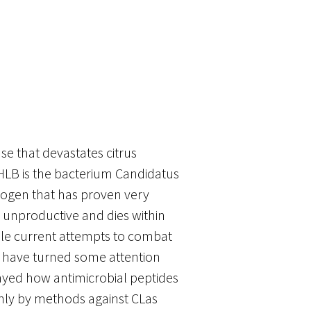
se that devastates citrus
 HLB is the bacterium Candidatus
thogen that has proven very
es unproductive and dies within
While current attempts to combat
ts have turned some attention
layed how antimicrobial peptides
nly by methods against CLas