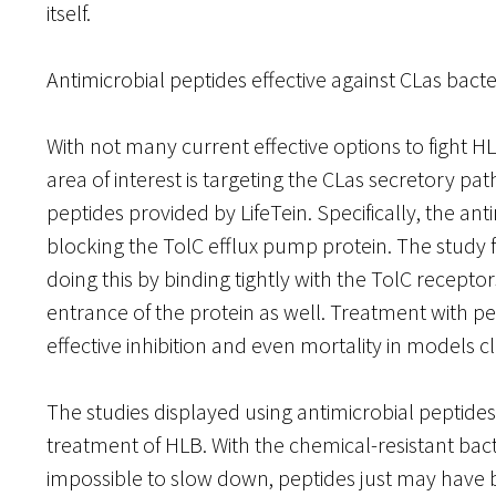
itself.
Antimicrobial peptides effective against CLas bacte
With not many current effective options to fight HLB
area of interest is targeting the CLas secretory pa
peptides provided by LifeTein. Specifically, the an
blocking the TolC efflux pump protein. The study 
doing this by binding tightly with the TolC recepto
entrance of the protein as well. Treatment with p
effective inhibition and even mortality in models 
The studies displayed using antimicrobial peptide
treatment of HLB. With the chemical-resistant bact
impossible to slow down, peptides just may have b