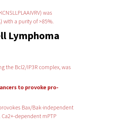
IKCNSLLPLAAIVRV) was
) with a purity of >85%.
Cell Lymphoma
ting the Bcl2/IP3R complex, was
cancers to provoke pro-
, provokes Bax/Bak-independent
ial Ca2+-dependent mPTP