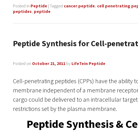
Posted in
Peptide
|
Tagged
cancer peptide
,
cell penetrating pe
peptides
,
peptide
Peptide Synthesis for Cell-penetra
Posted on
October 21, 2011
by
LifeTein Peptide
Cell-penetrating peptides (CPPs) have the ability t
membrane independent of a membrane receptor. A
cargo could be delivered to an intracellular targe
restrictions set by the plasma membrane.
Peptide Synthesis & Ce