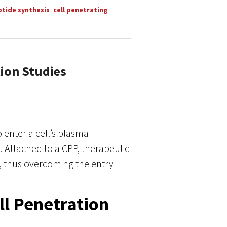
ptide synthesis
,
cell penetrating
tion Studies
o enter a cell’s plasma
ttached to a CPP, therapeutic
t, thus overcoming the entry
ll Penetration