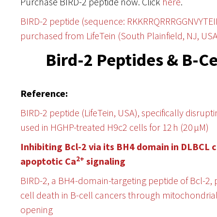
Purchase BIRD-2 peptide now. Click
here
.
BIRD-2 peptide (sequence: RKKRRQRRRGGNVYTE
purchased from LifeTein (South Plainfield, NJ, USA
Bird-2 Peptides & B-
Reference:
BIRD-2 peptide (LifeTein, USA), specifically disrup
used in HGHP-treated H9c2 cells for 12 h (20 μM)
Inhibiting Bcl-2 via its BH4 domain in DLBCL 
2+
apoptotic Ca
signaling
BIRD-2, a BH4-domain-targeting peptide of Bcl-2
cell death in B-cell cancers through mitochondr
opening