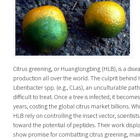
Citrus greening, or Huanglongbing (HLB), is a disea
production all over the world. The culprit behind
Liberibacter spp. (e.g., CLas), an unculturable pa
difficult to treat. Once a tree is infected, it becom
years, costing the global citrus market billions. 
HLB rely on controlling the insect vector, scientis
toward the potential of peptides. Their work disp
show promise for combatting citrus greening, mai