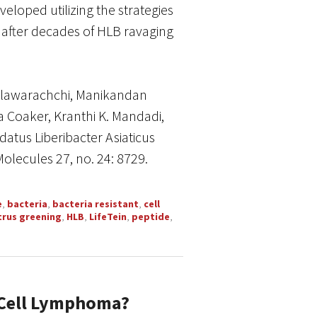
eloped utilizing the strategies
 after decades of HLB ravaging
llawarachchi, Manikandan
a Coaker, Kranthi K. Mandadi,
atus Liberibacter Asiaticus
Molecules 27, no. 24: 8729.
e
,
bacteria
,
bacteria resistant
,
cell
trus greening
,
HLB
,
LifeTein
,
peptide
,
-Cell Lymphoma?