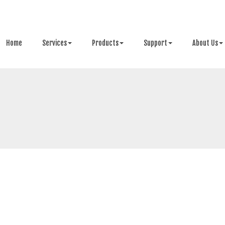
Home
Services
Products
Support
About Us