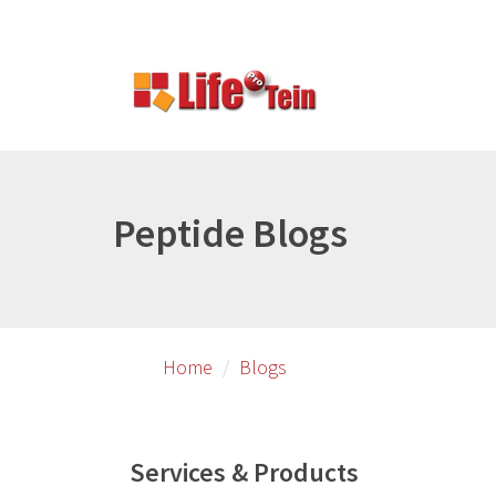
Skip
Skip
to
to
primary
secondary
content
content
Peptide Blogs
Home
Blogs
Services & Products