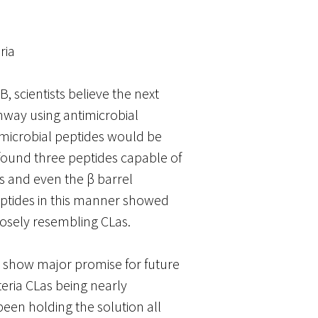
ria
, scientists believe the next
thway using antimicrobial
timicrobial peptides would be
found three peptides capable of
rs and even the β barrel
eptides in this manner showed
closely resembling CLas.
s show major promise for future
eria CLas being nearly
een holding the solution all