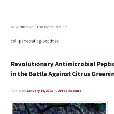
TAG ARCHIVES:
CELL PENETRATING PEPTIDES
cell-penetrating-peptides
Revolutionary Antimicrobial Pepti
in the Battle Against Citrus Greeni
Posted on
January 19, 2023
by
Jesse Zuccaro