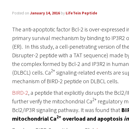
Posted on
January 14, 2016
by
LifeTein Peptide
The anti-apoptotic factor Bcl-2 is over-expressed i
primary survival mechanism by binding to IP3R2 
(ER). In this study, a cell-penetrating version of t
Disrupter-2 peptide with a TAT sequence) made by
the complex formed by Bcl-2 and IP3R2 in human 
2+
(DLBCL) cells. Ca
signaling-related events are sug
mechanism of BIRD-2 peptide on DLBCL cells.
BIRD-2
, a peptide that explicitly disrupts the Bcl2
2+
further verify the mitochondrial Ca
regulatory m
Bcl2/IP3R signaling pathway. It was found that
BI
2+
mitochondrial Ca
overload and apoptosis
in