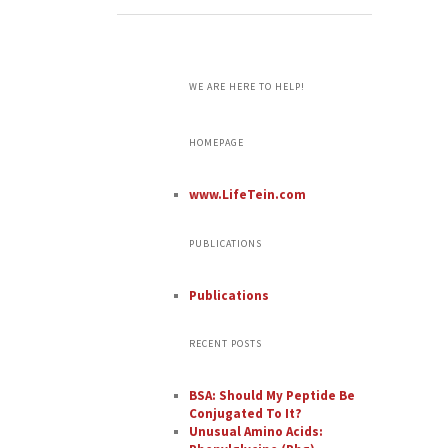
WE ARE HERE TO HELP!
HOMEPAGE
www.LifeTein.com
PUBLICATIONS
Publications
RECENT POSTS
BSA: Should My Peptide Be
Conjugated To It?
Unusual Amino Acids: