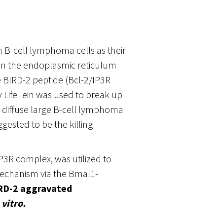
n B-cell lymphoma cells as their
on the endoplasmic reticulum
he BIRD-2 peptide (Bcl-2/IP3R
 LifeTein was used to break up
diffuse large B-cell lymphoma
gested to be the killing
/IP3R complex, was utilized to
echanism via the Bmal1-
RD-2 aggravated
 vitro.