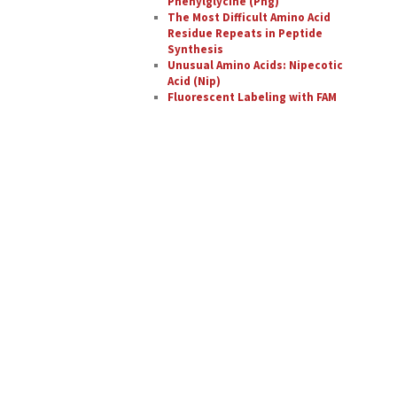
Phenylglycine (Phg)
The Most Difficult Amino Acid
Residue Repeats in Peptide
Synthesis
Unusual Amino Acids: Nipecotic
Acid (Nip)
Fluorescent Labeling with FAM