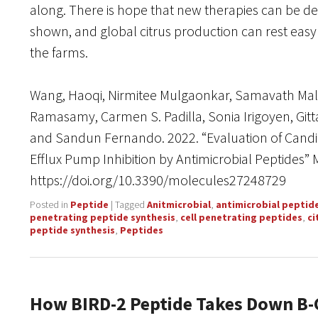
along. There is hope that new therapies can be dev
shown, and global citrus production can rest easy
the farms.
Wang, Haoqi, Nirmitee Mulgaonkar, Samavath Ma
Ramasamy, Carmen S. Padilla, Sonia Irigoyen, Gitt
and Sandun Fernando. 2022. “Evaluation of Candid
Efflux Pump Inhibition by Antimicrobial Peptides” 
https://doi.org/10.3390/molecules27248729
Posted in
Peptide
|
Tagged
Anitmicrobial
,
antimicrobial peptid
penetrating peptide synthesis
,
cell penetrating peptides
,
ci
peptide synthesis
,
Peptides
How BIRD-2 Peptide Takes Down B