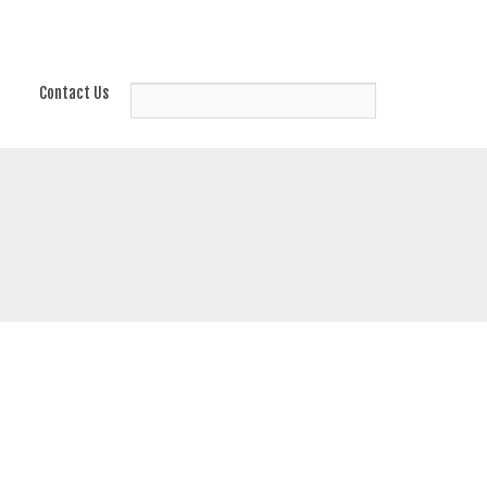
Contact Us