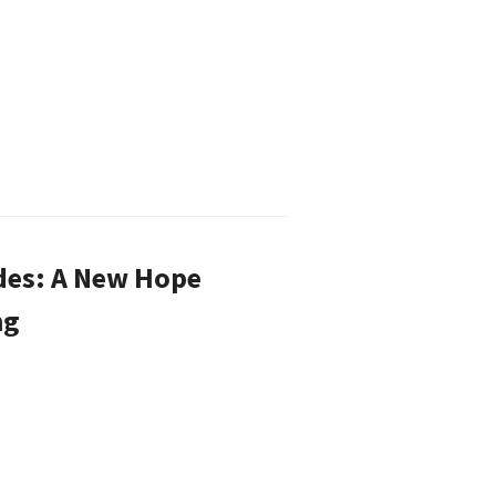
des: A New Hope
ng