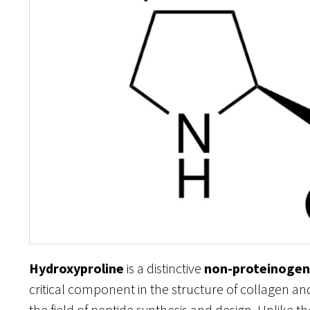
Hydroxyproline
is a distinctive
non-proteinogen
critical component in the structure of collagen a
the field of peptide synthesis and design. Unlike 