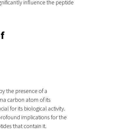
gnificantly influence the peptide
f
 by the presence of a
a carbon atom of its
al for its biological activity.
profound implications for the
des that contain it.