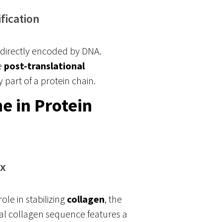
fication
ot directly encoded by DNA.
e
post-translational
 part of a protein chain.
e in Protein
ix
ole in stabilizing
collagen
, the
l collagen sequence features a