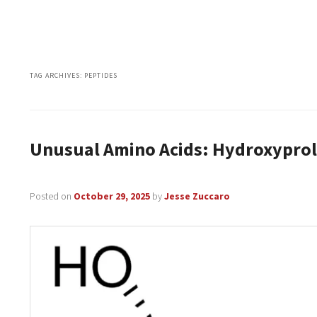
TAG ARCHIVES:
PEPTIDES
Unusual Amino Acids: Hydroxyprol
Posted on
October 29, 2025
by
Jesse Zuccaro