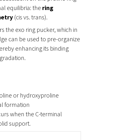
l equilibria: the
ring
etry
(cis vs. trans).
rs the exo ring pucker, which in
dge can be used to pre-organize
hereby enhancing its binding
degradation.
roline or hydroxyproline
al formation
ccurs when the C-terminal
olid support.