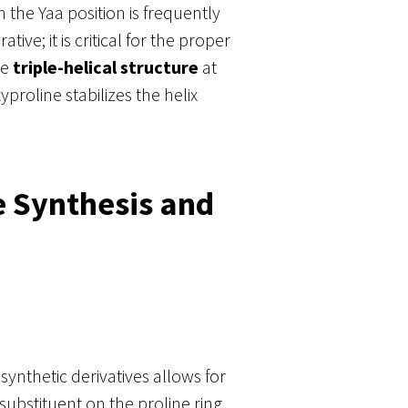
 the Yaa position is frequently
ive; it is critical for the proper
le
triple-helical structure
at
roline stabilizes the helix
e Synthesis and
synthetic derivatives allows for
ubstituent on the proline ring