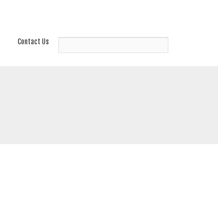
Contact Us