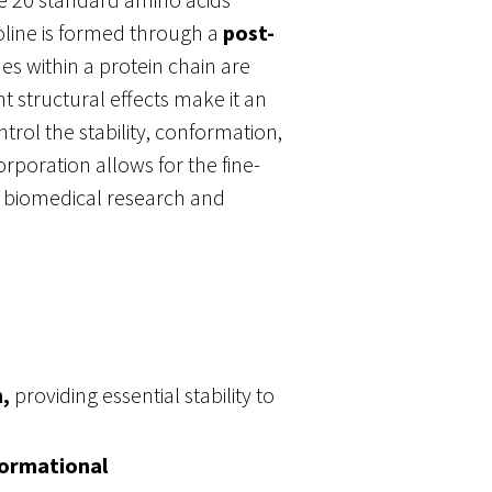
oline is formed through a
post-
es within a protein chain are
t structural effects make it an
ntrol the stability, conformation,
orporation allows for the fine-
n biomedical research and
,
providing essential stability to
ormational