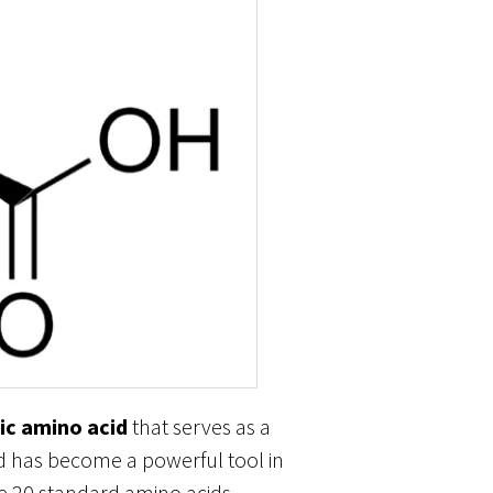
ic amino acid
that serves as a
nd has become a powerful tool in
the 20 standard amino acids