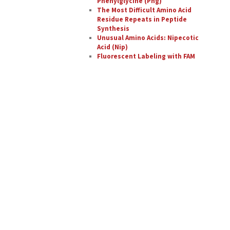
Phenylglycine (Phg)
The Most Difficult Amino Acid
Residue Repeats in Peptide
Synthesis
Unusual Amino Acids: Nipecotic
Acid (Nip)
Fluorescent Labeling with FAM