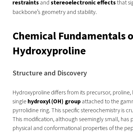
restraints
and
stereoelectronic effects
that si
backbone’s geometry and stability.
Chemical Fundamentals o
Hydroxyproline
Structure and Discovery
Hydroxyproline differs from its precursor, proline,
single
hydroxyl (OH) group
attached to the gamm
pyrrolidine ring. This specific stereochemistry is cruci
This modification, although seemingly small, has 
physical and conformational properties of the pepti