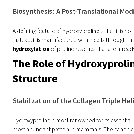
Biosynthesis: A Post-Translational Modi
A defining feature of hydroxyproline is that it is n
Instead, it is manufactured within cells through th
hydroxylation
of proline residues that are already
The Role of Hydroxyprolin
Structure
Stabilization of the Collagen Triple Hel
Hydroxyproline is most renowned for its essential r
most abundant protein in mammals. The canonica