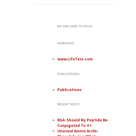
WE ARE HERE TO HELP!
HOMEPAGE
www.LifeTein.com
PUBLICATIONS
Publications
RECENT POSTS
BSA: Should My Peptide Be
Conjugated To It?
Unusual Amino Acids: