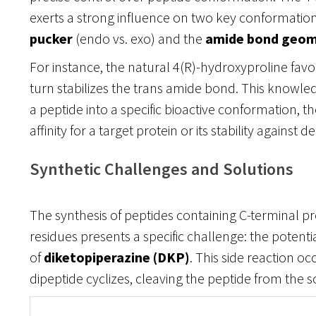
exerts a strong influence on two key conformationa
pucker
(endo vs. exo) and the
amide bond geom
For instance, the natural 4(R)-hydroxyproline favo
turn stabilizes the trans amide bond. This knowle
a peptide into a specific bioactive conformation, t
affinity for a target protein or its stability against 
Synthetic Challenges and Solutions
The synthesis of peptides containing C-terminal p
residues presents a specific challenge: the potenti
of
diketopiperazine (DKP)
. This side reaction o
dipeptide cyclizes, cleaving the peptide from the s