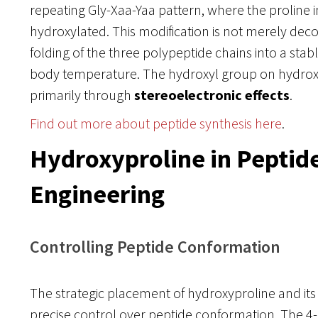
repeating Gly-Xaa-Yaa pattern, where the proline in
hydroxylated. This modification is not merely decorat
folding of the three polypeptide chains into a stab
body temperature. The hydroxyl group on hydroxyp
primarily through
stereoelectronic effects
.
Find out more about peptide synthesis here
.
Hydroxyproline in Peptid
Engineering
Controlling Peptide Conformation
The strategic placement of hydroxyproline and its 
precise control over peptide conformation. The 4-s