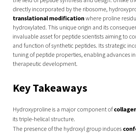
directly incorporated by the ribosome, hydroxypr
translational modification
where proline residu
hydroxylated. This unique origin and its consequen
invaluable asset for peptide scientists aiming to co
and function of synthetic peptides. Its strategic inc
tuning of peptide properties, enabling advances i
therapeutic development.
Key Takeaways
Hydroxyproline is a major component of
collagen
its triple-helical structure.
The presence of the hydroxyl group induces
conf