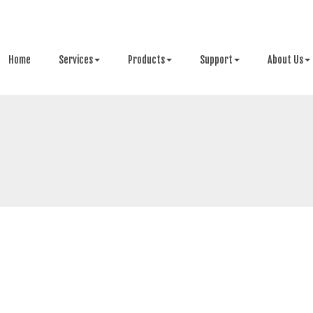
Home
Services
Products
Support
About Us