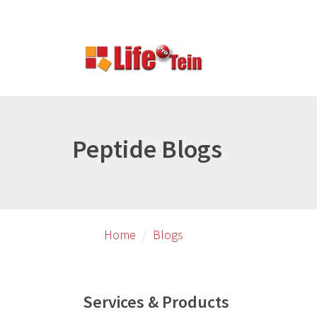
Skip
Skip
to
to
primary
secondary
content
content
Peptide Blogs
Home
Blogs
Services & Products