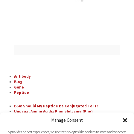
Antibody
Blog
Gene
Peptide
BSA: Should My Peptide Be Conjugated To It?
Unusual Amino Acids: Phenylglycine (Phg)
The Most Difficult Amino Acid Residue Repeats in
Manage Consent
Peptide Synthesis
Unusual Amino Acids: Nipecotic Acid (Nip)
To provide the best experiences, we use technologies like cookies to store and/or access
Fluorescent Labeling with FAM