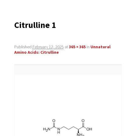
navigation
Citrulline 1
Published
February 12, 2025
at
365 × 365
in
Unnatural
Amino Acids: Citrulline