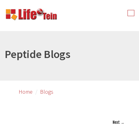
Skip
to
Tog
primary
nav
content
Peptide Blogs
Home
Blogs
Next →
Image