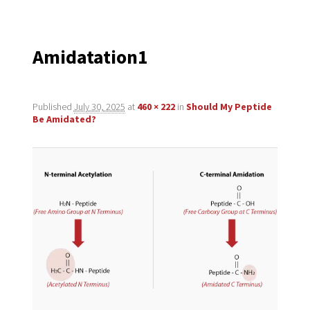
navigation
Amidatation1
Published
July 30, 2025
at
460 × 222
in
Should My Peptide
Be Amidated?