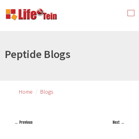
Skip
to
Tog
primary
nav
content
Peptide Blogs
Home
Blogs
← Previous
Next →
Image