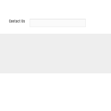
Contact Us