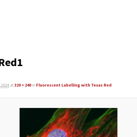
-Red1
 2024
at
320 × 240
in
Fluorescent Labelling with Texas Red