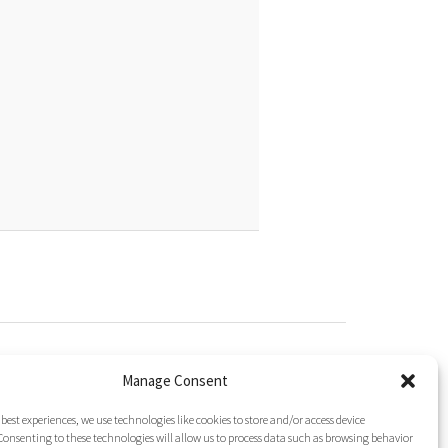
gated To It?
ine (Phg)
Manage Consent
esidue Repeats in Peptide Synthesis
cid (Nip)
 best experiences, we use technologies like cookies to store and/or access device
onsenting to these technologies will allow us to process data such as browsing behavior