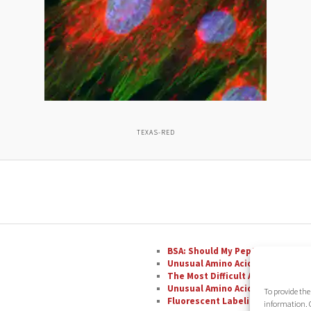
TEXAS-RED
BSA: Should My Peptide Be Conju
Unusual Amino Acids: Phenylglyc
The Most Difficult Amino Acid R
Unusual Amino Acids: Nipecotic A
To provide the
Fluorescent Labeling with FAM
information. C