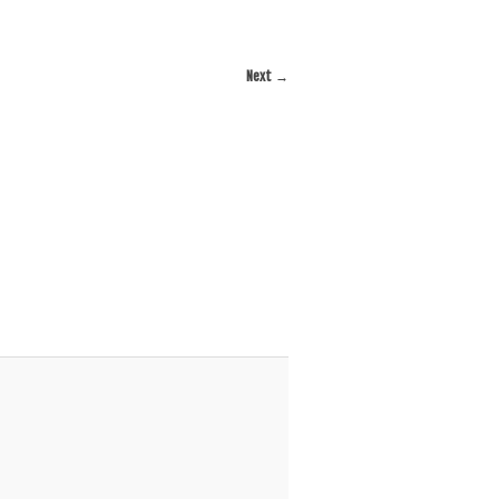
Next →