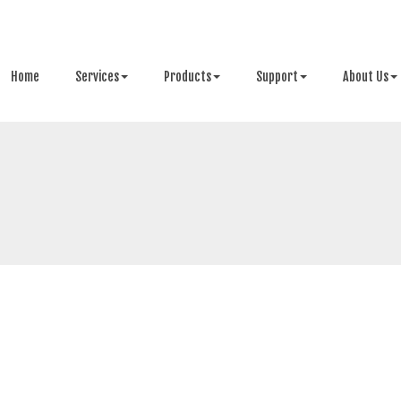
Home
Services
Products
Support
About Us