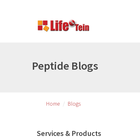
Skip
to
primary
content
Peptide Blogs
Home
Blogs
Services & Products