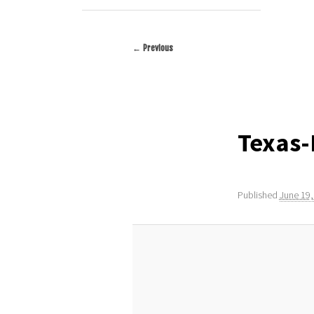
← Previous
Image
navigation
Texas
Published
June 19,