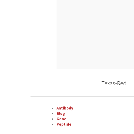
Texas-Red
Antibody
Blog
Gene
Peptide