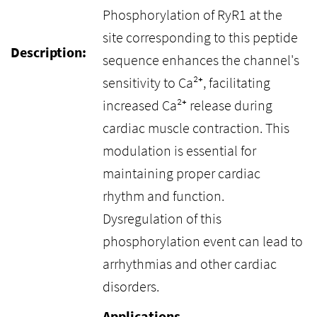
Phosphorylation of RyR1 at the
site corresponding to this peptide
Description:
sequence enhances the channel's
sensitivity to Ca²⁺, facilitating
increased Ca²⁺ release during
cardiac muscle contraction. This
modulation is essential for
maintaining proper cardiac
rhythm and function.
Dysregulation of this
phosphorylation event can lead to
arrhythmias and other cardiac
disorders.
Applications