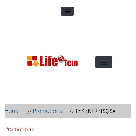
Home
//
Promotions
//
TEKKKTRKISQSA
Promotions