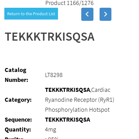
Product 1166/1276
Return to the Product List
TEKKKTRKISQSA
Catalog
LT8298
Number:
TEKKKTRKISQSA
,Cardiac
Category:
Ryanodine Receptor (RyR1)
Phosphorylation Hotspot
Sequence:
TEKKKTRKISQSA
Quantity:
4mg