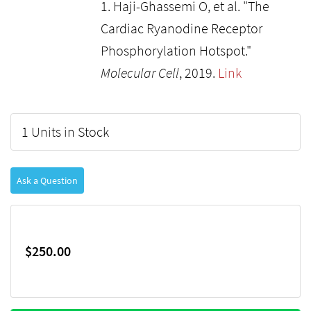
1. Haji-Ghassemi O, et al. "The
Cardiac Ryanodine Receptor
Phosphorylation Hotspot."
Molecular Cell
, 2019.
Link
1 Units in Stock
Ask a Question
$250.00