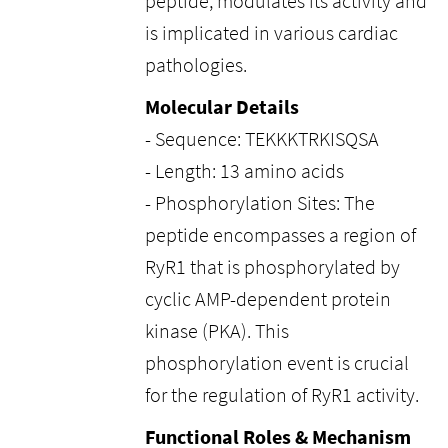
peptide, modulates its activity and
is implicated in various cardiac
pathologies.
Molecular Details
- Sequence: TEKKKTRKISQSA
- Length: 13 amino acids
- Phosphorylation Sites: The
peptide encompasses a region of
RyR1 that is phosphorylated by
cyclic AMP-dependent protein
kinase (PKA). This
phosphorylation event is crucial
for the regulation of RyR1 activity.
Functional Roles & Mechanism