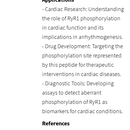
- Cardiac Research: Understanding
the role of RyR1 phosphorylation
in cardiac function and its
implications in arrhythmogenesis.
- Drug Development: Targeting the
phosphorylation site represented
by this peptide for therapeutic
interventions in cardiac diseases.
- Diagnostic Tools: Developing
assays to detect aberrant
phosphorylation of RyR1 as
biomarkers for cardiac conditions.
References