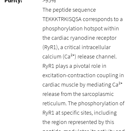
Purity:
>95%
The peptide sequence
TEKKKTRKISQSA corresponds to a
phosphorylation hotspot within
the cardiac ryanodine receptor
(RyR1), a critical intracellular
calcium (Ca²⁺) release channel.
RyR1 plays a pivotal role in
excitation-contraction coupling in
cardiac muscle by mediating Ca²⁺
release from the sarcoplasmic
reticulum. The phosphorylation of
RyR1 at specific sites, including
the region represented by this