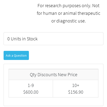
For research purposes only. Not
for human or animal therapeutic
or diagnostic use.
0 Units in Stock
Ask a Question
Qty Discounts New Price
1-9
10+
$600.00
$156.90