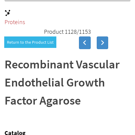
Proteins
Product 1128/1153
Return to the Product List
Recombinant Vascular
Endothelial Growth
Factor Agarose
Catalog