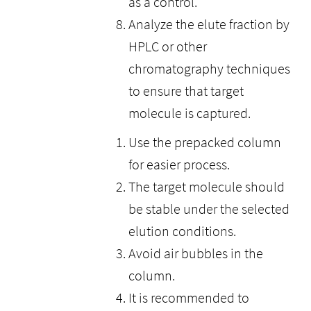
as a control.
Analyze the elute fraction by
HPLC or other
chromatography techniques
to ensure that target
molecule is captured.
Use the prepacked column
for easier process.
The target molecule should
be stable under the selected
elution conditions.
Avoid air bubbles in the
column.
It is recommended to