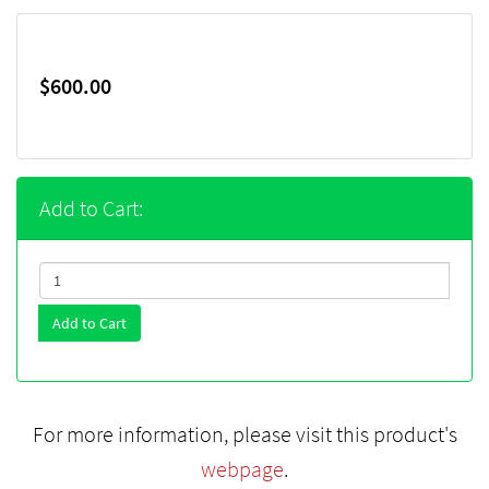
$600.00
Add to Cart:
Add to Cart
For more information, please visit this product's
webpage
.