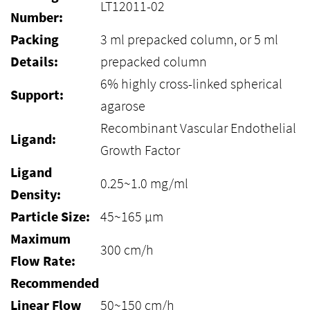
LT12011-02
Number:
Packing
3 ml prepacked column, or 5 ml
Details:
prepacked column
6% highly cross-linked spherical
Support:
agarose
Recombinant Vascular Endothelial
Ligand:
Growth Factor
Ligand
0.25~1.0 mg/ml
Density:
Particle Size:
45~165 μm
Maximum
300 cm/h
Flow Rate:
Recommended
Linear Flow
50~150 cm/h