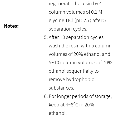
regenerate the resin by 4
column volumes of 0.1 M
glycine-HCl (pH 2.7) after 5
Notes:
separation cycles.
After 10 separation cycles,
wash the resin with 5 column
volumes of 20% ethanol and
5~10 column volumes of 70%
ethanol sequentially to
remove hydrophobic
substances.
For longer periods of storage,
keep at 4~8ºC in 20%
ethanol.