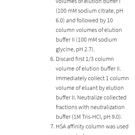
volumes of elution buffer I
(100 mM sodium citrate, pH
6.0) and followed by 10
column volumes of elution
buffer II (100 mM sodium
glycine, pH 2.7).
Discard first 1/3 column
volume of elution buffer II.
Immediately collect 1 column
volume of eluant by elution
buffer II. Neutralize collected
fractions with neutralization
buffer (1M Tris-HCl, pH 9.0).
HSA affinity column was used