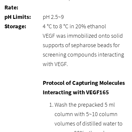
Rate:
pH Limits:
pH 2.5~9
Storage:
4 °C to 8 °C in 20% ethanol
VEGF was immobilized onto solid
supports of sepharose beads for
screening compounds interacting
with VEGF.
Protocol of Capturing Molecules
Interacting with VEGF165
Wash the prepacked 5 ml
column with 5~10 column
volumes of distilled water to