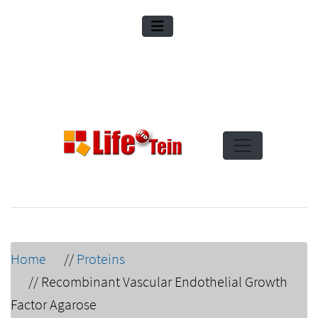
Home
//
Proteins
//
Recombinant Vascular Endothelial Growth
Factor Agarose