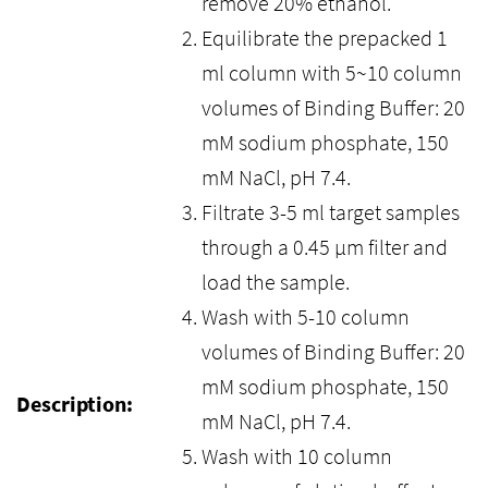
remove 20% ethanol.
Equilibrate the prepacked 1
ml column with 5~10 column
volumes of Binding Buffer: 20
mM sodium phosphate, 150
mM NaCl, pH 7.4.
Filtrate 3-5 ml target samples
through a 0.45 μm filter and
load the sample.
Wash with 5-10 column
volumes of Binding Buffer: 20
mM sodium phosphate, 150
Description:
mM NaCl, pH 7.4.
Wash with 10 column