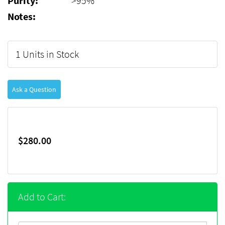
Purity:
>95%
Notes:
1 Units in Stock
Ask a Question
$280.00
Add to Cart: