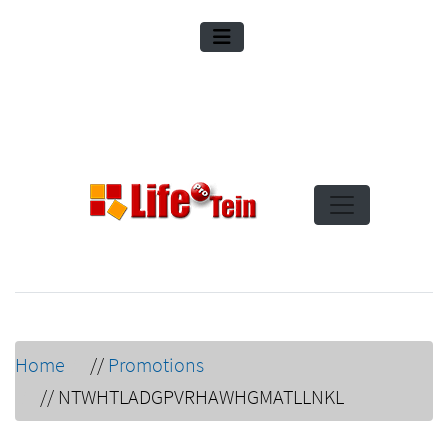
Home
//
Promotions
//
NTWHTLADGPVRHAWHGMATLLNKL