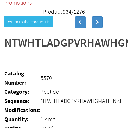
Promotions
Product 934/1276
Return to the Product List
NTWHTLADGPVRHAWHG
Catalog
5570
Number:
Category:
Peptide
Sequence:
NTWHTLADGPVRHAWHGMATLLNKL
Modifications:
Quantity:
1-4mg