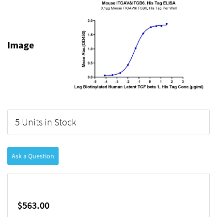
Image
5 Units in Stock
Ask a Question
$563.00