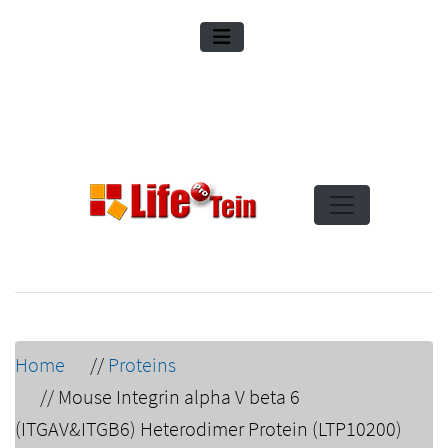
Home
//
Proteins
//
Mouse Integrin alpha V beta 6
(ITGAV&ITGB6) Heterodimer Protein (LTP10200)