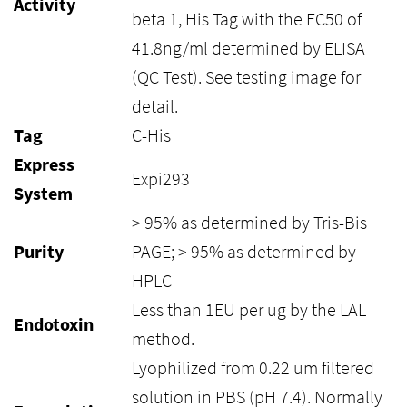
Activity
beta 1, His Tag with the EC50 of
41.8ng/ml determined by ELISA
(QC Test). See testing image for
detail.
Tag
C-His
Express
Expi293
System
> 95% as determined by Tris-Bis
Purity
PAGE; > 95% as determined by
HPLC
Less than 1EU per ug by the LAL
Endotoxin
method.
Lyophilized from 0.22 um filtered
solution in PBS (pH 7.4). Normally