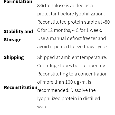
Formulation
8% trehalose is added as a
protectant before lyophilization.
Reconstituted protein stable at -80
C for 12 months, 4 C for 1 week.
Stability and
Use a manual defrost freezer and
Storage
avoid repeated freeze-thaw cycles.
Shipping
Shipped at ambient temperature.
Centrifuge tubes before opening.
Reconstituting to a concentration
of more than 100 ug/ml is
Reconstitution
recommended. Dissolve the
lyophilized protein in distilled
water.