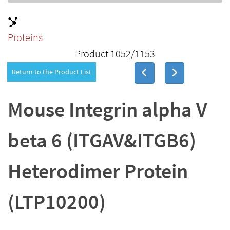
Proteins
Product 1052/1153
Return to the Product List
Mouse Integrin alpha V
beta 6 (ITGAV&ITGB6)
Heterodimer Protein
(LTP10200)