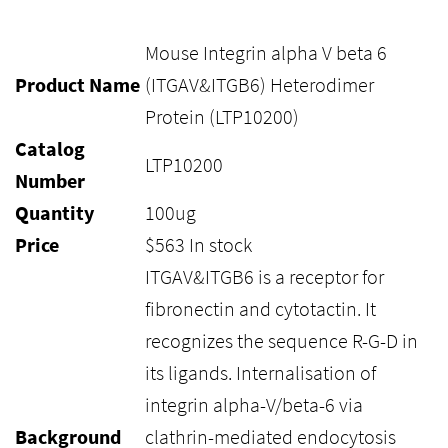
Mouse Integrin alpha V beta 6
Product Name
(ITGAV&ITGB6) Heterodimer
Protein (LTP10200)
Catalog
LTP10200
Number
Quantity
100ug
Price
$
563
In stock
ITGAV&ITGB6 is a receptor for
fibronectin and cytotactin. It
recognizes the sequence R-G-D in
its ligands. Internalisation of
integrin alpha-V/beta-6 via
Background
clathrin-mediated endocytosis