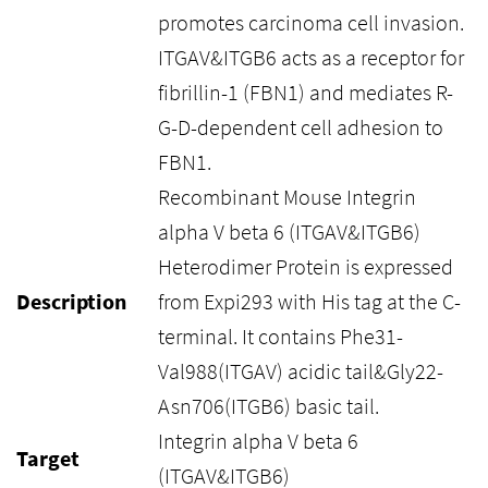
promotes carcinoma cell invasion.
ITGAV&ITGB6 acts as a receptor for
fibrillin-1 (FBN1) and mediates R-
G-D-dependent cell adhesion to
FBN1.
Recombinant Mouse Integrin
alpha V beta 6 (ITGAV&ITGB6)
Heterodimer Protein is expressed
Description
from Expi293 with His tag at the C-
terminal. It contains Phe31-
Val988(ITGAV) acidic tail&Gly22-
Asn706(ITGB6) basic tail.
Integrin alpha V beta 6
Target
(ITGAV&ITGB6)