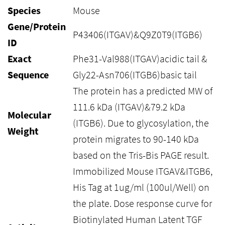
Species
Mouse
Gene/Protein
P43406(ITGAV)&Q9Z0T9(ITGB6)
ID
Exact
Phe31-Val988(ITGAV)acidic tail &
Sequence
Gly22-Asn706(ITGB6)basic tail
The protein has a predicted MW of
111.6 kDa (ITGAV)&79.2 kDa
Molecular
(ITGB6). Due to glycosylation, the
Weight
protein migrates to 90-140 kDa
based on the Tris-Bis PAGE result.
Immobilized Mouse ITGAV&ITGB6,
His Tag at 1ug/ml (100ul/Well) on
the plate. Dose response curve for
Biotinylated Human Latent TGF