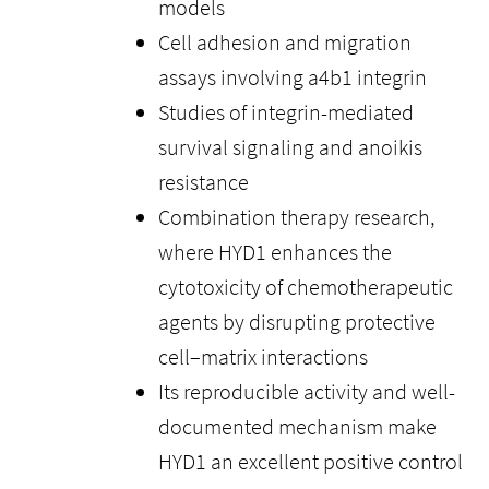
models
Cell adhesion and migration
assays involving a4b1 integrin
Studies of integrin-mediated
survival signaling and anoikis
resistance
Combination therapy research,
where HYD1 enhances the
cytotoxicity of chemotherapeutic
agents by disrupting protective
cell–matrix interactions
Its reproducible activity and well-
documented mechanism make
HYD1 an excellent positive control