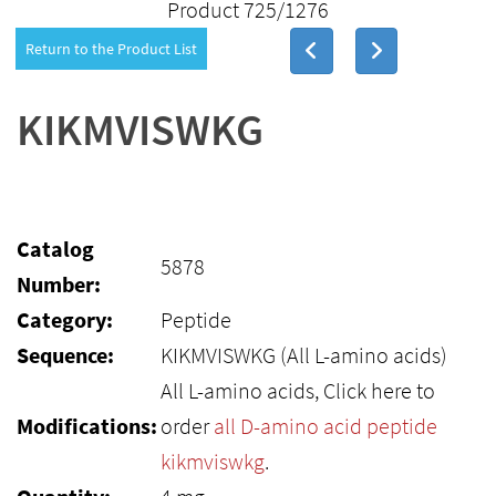
Product 725/1276
Return to the Product List
KIKMVISWKG
Catalog
5878
Number:
Category:
Peptide
Sequence:
KIKMVISWKG (All L-amino acids)
All L-amino acids, Click here to
Modifications:
order
all D-amino acid peptide
kikmviswkg
.