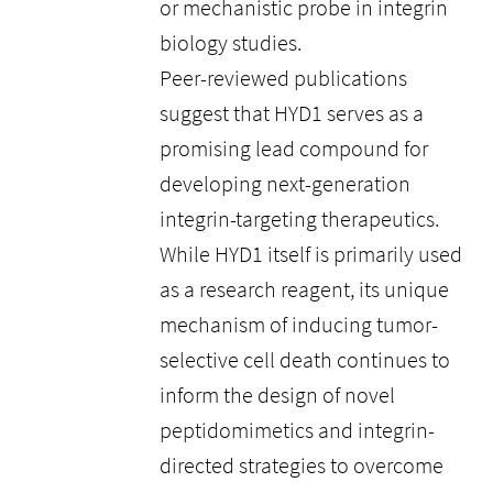
or mechanistic probe in integrin
biology studies.
Peer-reviewed publications
suggest that HYD1 serves as a
promising lead compound for
developing next-generation
integrin-targeting therapeutics.
While HYD1 itself is primarily used
as a research reagent, its unique
mechanism of inducing tumor-
selective cell death continues to
inform the design of novel
peptidomimetics and integrin-
directed strategies to overcome