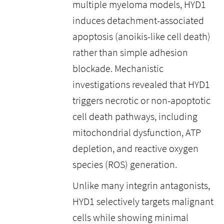
multiple myeloma models, HYD1
induces detachment-associated
apoptosis (anoikis-like cell death)
rather than simple adhesion
blockade. Mechanistic
investigations revealed that HYD1
triggers necrotic or non-apoptotic
cell death pathways, including
mitochondrial dysfunction, ATP
depletion, and reactive oxygen
species (ROS) generation.
Unlike many integrin antagonists,
HYD1 selectively targets malignant
cells while showing minimal