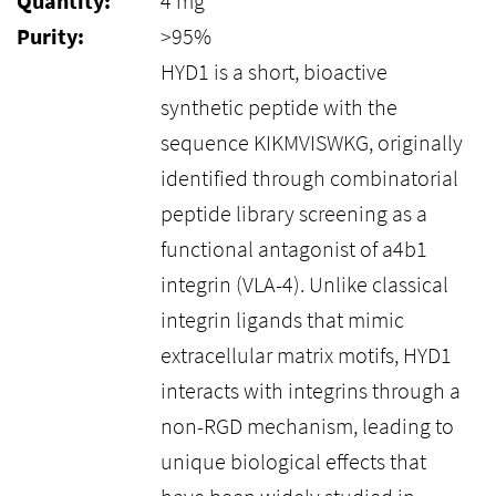
Quantity:
4 mg
Purity:
>95%
HYD1 is a short, bioactive
synthetic peptide with the
sequence KIKMVISWKG, originally
identified through combinatorial
peptide library screening as a
functional antagonist of a4b1
integrin (VLA-4). Unlike classical
integrin ligands that mimic
extracellular matrix motifs, HYD1
interacts with integrins through a
non-RGD mechanism, leading to
unique biological effects that