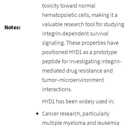
toxicity toward normal
hematopoietic cells, making it a
valuable research tool for studying
Notes:
integrin-dependent survival
signaling. These properties have
positioned HYD1 as a prototype
peptide for investigating integrin-
mediated drug resistance and
tumor–microenvironment
interactions.
HYD1 has been widely used in:
Cancer research, particularly
multiple myeloma and leukemia