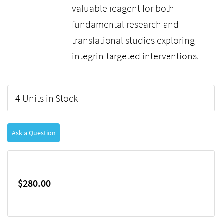
valuable reagent for both
fundamental research and
translational studies exploring
integrin-targeted interventions.
4 Units in Stock
Ask a Question
$280.00