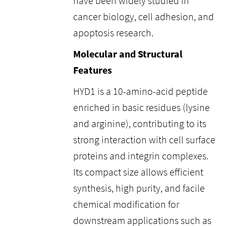
have been widely studied in
cancer biology, cell adhesion, and
apoptosis research.
Molecular and Structural
Features
HYD1 is a 10-amino-acid peptide
enriched in basic residues (lysine
and arginine), contributing to its
strong interaction with cell surface
proteins and integrin complexes.
Its compact size allows efficient
synthesis, high purity, and facile
chemical modification for
downstream applications such as