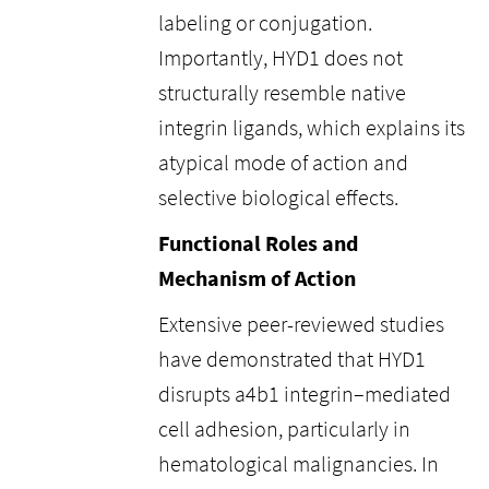
labeling or conjugation.
Importantly, HYD1 does not
structurally resemble native
integrin ligands, which explains its
atypical mode of action and
selective biological effects.
Functional Roles and
Mechanism of Action
Extensive peer-reviewed studies
have demonstrated that HYD1
disrupts a4b1 integrin–mediated
cell adhesion, particularly in
hematological malignancies. In