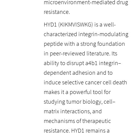
microenvironment-mediated drug
resistance.
HYD1 (KIKMVISWKG) is a well-
characterized integrin-modulating
peptide with a strong foundation
in peer-reviewed literature. Its
ability to disrupt a4b1 integrin–
dependent adhesion and to
induce selective cancer cell death
makes it a powerful tool for
studying tumor biology, cell–
matrix interactions, and
mechanisms of therapeutic
resistance. HYD1 remains a