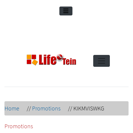
Home
//
Promotions
//
KIKMVISWKG
Promotions