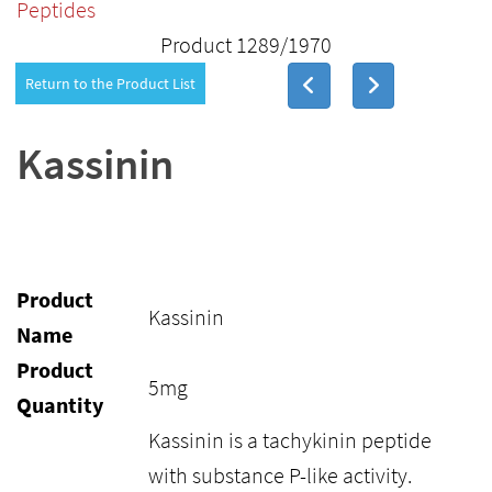
Peptides
Product 1289/1970
Return to the Product List
Kassinin
Product
Kassinin
Name
Product
5mg
Quantity
Kassinin is a tachykinin peptide
with substance P-like activity.