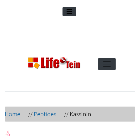
Home
//
Peptides
//
Kassinin