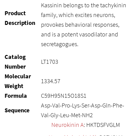
Kassinin belongs to the tachykinin
Product
family, which excites neurons,
Description
provokes behavioral responses,
and is a potent vasodilator and
secretagogues.
Catalog
LT1703
Number
Molecular
1334.57
Weight
Formula
C59H95N15O18S1
Asp-Val-Pro-Lys-Ser-Asp-Gln-Phe-
Sequence
Val-Gly-Leu-Met-NH2
Neurokinin A
: HKTDSFVGLM