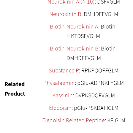
Neurokinin A (4-10)
: DSFVGLM
Neurokinin B
: DMHDFFVGLM
Biotin-Neurokinin A
: Biotin-
HKTDSFVGLM
Biotin-Neurokinin B
: Biotin-
DMHDFFVGLM
Substance P
: RPKPQQFFGLM
Physalaemin
: pGlu-ADPNKFYGLM
Related
Product
Kassinin
: DVPKSDQFVGLM
Eledoisin
: pGlu-PSKDAFIGLM
Eledoisin Related Peptide
: KFIGLM