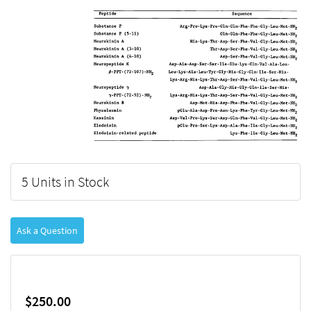
5 Units in Stock
Ask a Question
$250.00