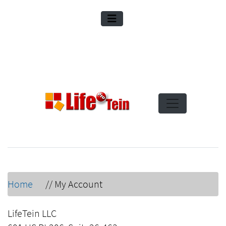
Home
//
My Account
LifeTein LLC