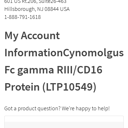
601 US Rt.206, Suite26-463
Hillsborough, NJ 08844 USA
1-888-791-1618
My Account
InformationCynomolgus
Fc gamma RIII/CD16
Protein (LTP10549)
Got a product question? We're happy to help!