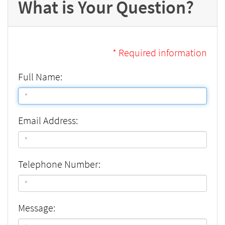
What is Your Question?
* Required information
Full Name:
Email Address:
Telephone Number:
Message: