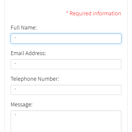
* Required information
Full Name:
Email Address:
Telephone Number:
Message: