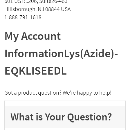
601 US Rt.206, Suite26-463
Hillsborough, NJ 08844 USA
1-888-791-1618
My Account
InformationLys(Azide)-
EQKLISEEDL
Got a product question? We're happy to help!
What is Your Question?