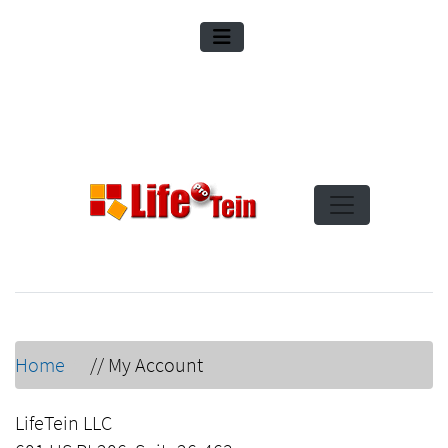
Home
//
My Account
LifeTein LLC