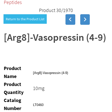
Peptides
Product 30/1970
Return to the Product List
[Arg8]-Vasopressin (4-9)
Product
[Arg8]-Vasopressin (4-9)
Name
Product
10mg
Quantity
Catalog
LT0460
Number