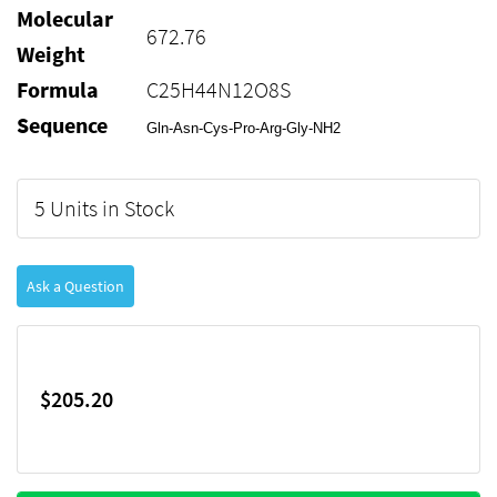
Molecular
672.76
Weight
Formula
C25H44N12O8S
Sequence
Gln-Asn-Cys-Pro-Arg-Gly-NH2
5 Units in Stock
Ask a Question
$205.20