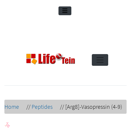
Home
//
Peptides
//
[Arg8]-Vasopressin (4-9)