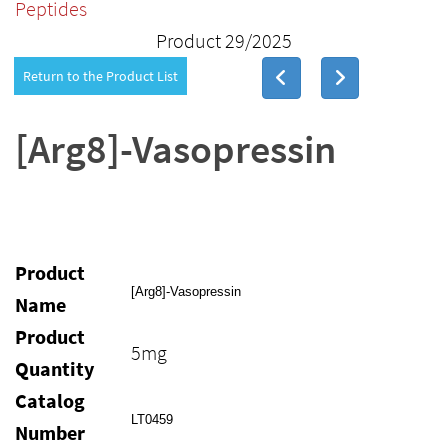
Peptides
Product 29/2025
Return to the Product List
[Arg8]-Vasopressin
Product
[Arg8]-Vasopressin
Name
Product
5mg
Quantity
Catalog
LT0459
Number