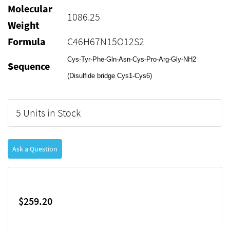
Molecular
1086.25
Weight
Formula
C46H67N15O12S2
Cys-Tyr-Phe-Gln-Asn-Cys-Pro-Arg-Gly-NH2
Sequence
(Disulfide bridge Cys1-Cys6)
5 Units in Stock
Ask a Question
$259.20