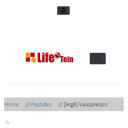
Home
//
Peptides
//
[Arg8]-Vasopressin