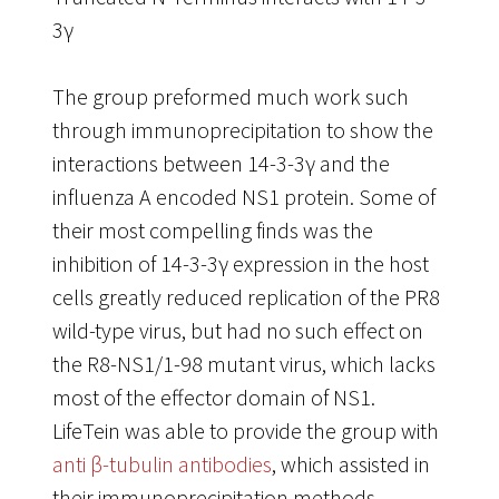
3γ
The group preformed much work such
through immunoprecipitation to show the
interactions between 14-3-3γ and the
influenza A encoded NS1 protein. Some of
their most compelling finds was the
inhibition of 14-3-3γ expression in the host
cells greatly reduced replication of the PR8
wild-type virus, but had no such effect on
the R8-NS1/1-98 mutant virus, which lacks
most of the effector domain of NS1.
LifeTein was able to provide the group with
anti β-tubulin antibodies
, which assisted in
their immunoprecipitation methods.