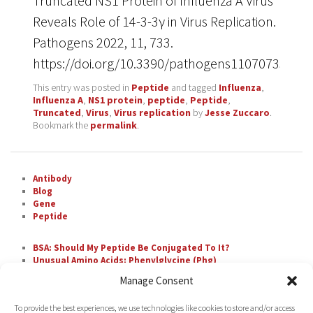
Truncated NS1 Protein of Influenza A Virus
Reveals Role of 14-3-3γ in Virus Replication.
Pathogens 2022, 11, 733.
https://doi.org/10.3390/pathogens11070733
This entry was posted in
Peptide
and tagged
Influenza
,
Influenza A
,
NS1 protein
,
peptide
,
Peptide
,
Truncated
,
Virus
,
Virus replication
by
Jesse Zuccaro
.
Bookmark the
permalink
.
Antibody
Blog
Gene
Peptide
BSA: Should My Peptide Be Conjugated To It?
Unusual Amino Acids: Phenylglycine (Phg)
The Most Difficult Amino Acid Residue Repeats in
Manage Consent
Peptide Synthesis
Unusual Amino Acids: Nipecotic Acid (Nip)
To provide the best experiences, we use technologies like cookies to store and/or access
Fluorescent Labeling with FAM