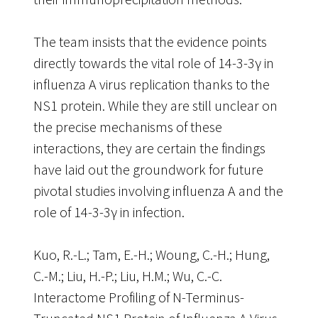
The team insists that the evidence points
directly towards the vital role of 14-3-3γ in
influenza A virus replication thanks to the
NS1 protein. While they are still unclear on
the precise mechanisms of these
interactions, they are certain the findings
have laid out the groundwork for future
pivotal studies involving influenza A and the
role of 14-3-3γ in infection.
Kuo, R.-L.; Tam, E.-H.; Woung, C.-H.; Hung,
C.-M.; Liu, H.-P.; Liu, H.M.; Wu, C.-C.
Interactome Profiling of N-Terminus-