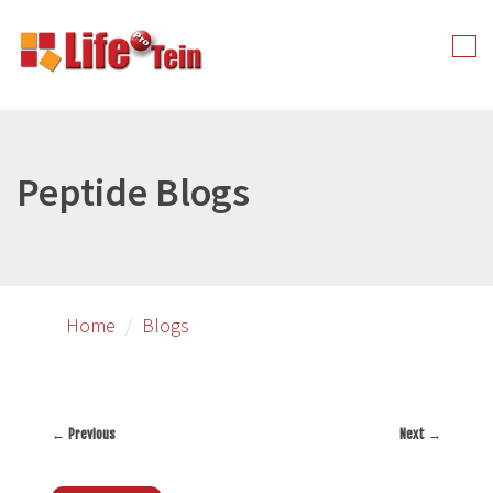
Skip
to
Tog
primary
nav
content
Peptide Blogs
Home
Blogs
←
Previous
Next
→
Post