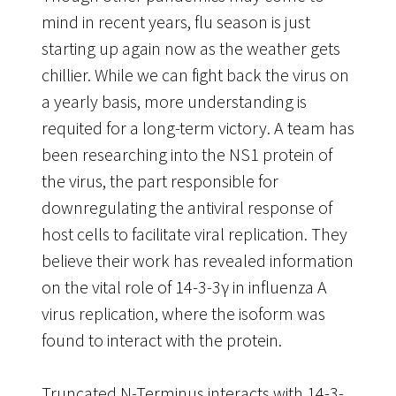
mind in recent years, flu season is just
starting up again now as the weather gets
chillier. While we can fight back the virus on
a yearly basis, more understanding is
requited for a long-term victory. A team has
been researching into the NS1 protein of
the virus, the part responsible for
downregulating the antiviral response of
host cells to facilitate viral replication. They
believe their work has revealed information
on the vital role of 14-3-3γ in influenza A
virus replication, where the isoform was
found to interact with the protein.
Truncated N-Terminus interacts with 14-3-