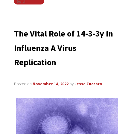
Search
navigation
The Vital Role of 14-3-3γ in
Influenza A Virus
Replication
Posted on
November 14, 2022
by
Jesse Zuccaro