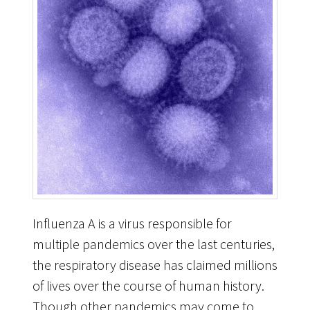
Influenza A is a virus responsible for
multiple pandemics over the last centuries,
the respiratory disease has claimed millions
of lives over the course of human history.
Though other pandemics may come to