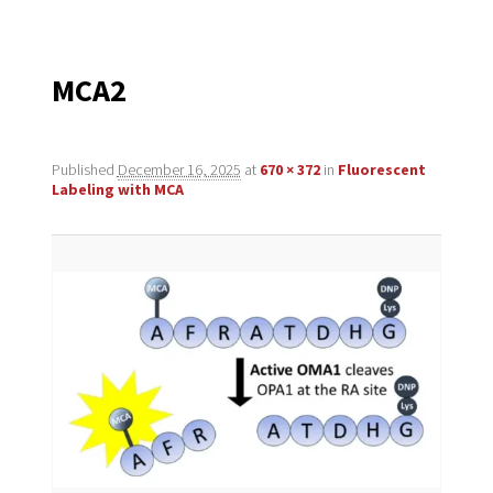
navigation
MCA2
Published
December 16, 2025
at
670 × 372
in
Fluorescent
Labeling with MCA