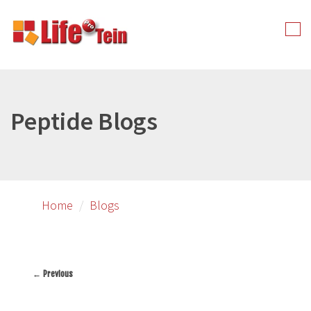
Skip
to
Tog
primary
nav
content
Peptide Blogs
Home
Blogs
← Previous
Image