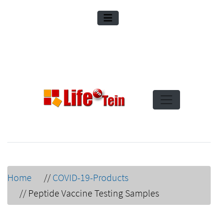
Home
//
COVID-19-Products
//
Peptide Vaccine Testing Samples