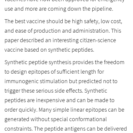
use and more are coming down the pipeline.
The best vaccine should be high safety, low cost,
and ease of production and administration. This
paper described an interesting citizen-science
vaccine based on synthetic peptides.
Synthetic peptide synthesis provides the freedom
to design epitopes of sufficient length for
immunogenic stimulation but predicted not to
trigger these serious side effects. Synthetic
peptides are inexpensive and can be made to
order quickly. Many simple linear epitopes can be
generated without special conformational
constraints. The peptide antigens can be delivered