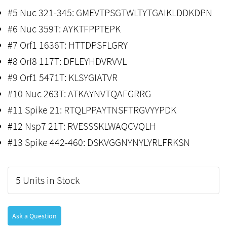
#5 Nuc 321-345: GMEVTPSGTWLTYTGAIKLDDKDPN
#6 Nuc 359T: AYKTFPPTEPK
#7 Orf1 1636T: HTTDPSFLGRY
#8 Orf8 117T: DFLEYHDVRVVL
#9 Orf1 5471T: KLSYGIATVR
#10 Nuc 263T: ATKAYNVTQAFGRRG
#11 Spike 21: RTQLPPAYTNSFTRGVYYPDK
#12 Nsp7 21T: RVESSSKLWAQCVQLH
#13 Spike 442-460: DSKVGGNYNYLYRLFRKSN
5 Units in Stock
Ask a Question