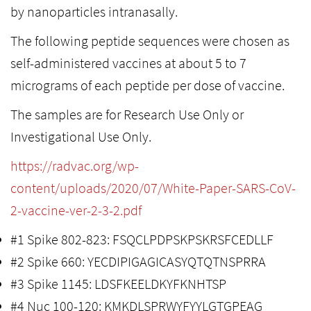
by nanoparticles intranasally.
The following peptide sequences were chosen as
self-administered vaccines at about 5 to 7
micrograms of each peptide per dose of vaccine.
The samples are for Research Use Only or
Investigational Use Only.
https://radvac.org/wp-
content/uploads/2020/07/White-Paper-SARS-CoV-
2-vaccine-ver-2-3-2.pdf
#1 Spike 802-823: FSQCLPDPSKPSKRSFCEDLLF
#2 Spike 660: YECDIPIGAGICASYQTQTNSPRRA
#3 Spike 1145: LDSFKEELDKYFKNHTSP
#4 Nuc 100-120: KMKDLSPRWYFYYLGTGPEAG