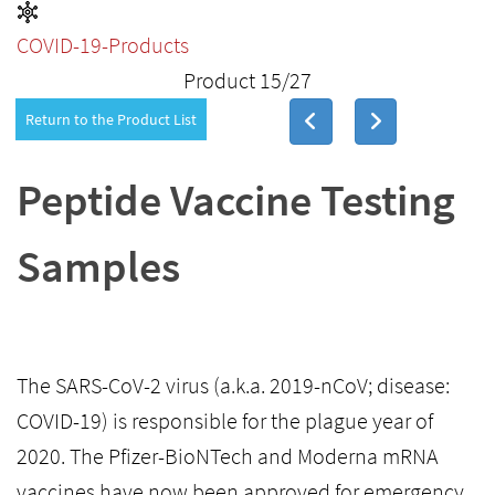
COVID-19-Products
Product 15/27
Return to the Product List
Peptide Vaccine Testing
Samples
The SARS-CoV-2 virus (a.k.a. 2019-nCoV; disease:
COVID-19) is responsible for the plague year of
2020. The Pfizer-BioNTech and Moderna mRNA
vaccines have now been approved for emergency