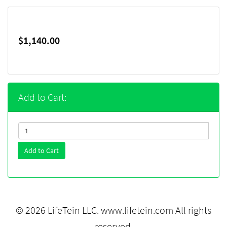
$1,140.00
Add to Cart:
Add to Cart
© 2026 LifeTein LLC.
www.lifetein.com
All rights
reserved.