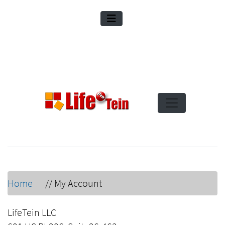
Home
//
My Account
LifeTein LLC