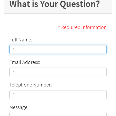
What is Your Question?
* Required information
Full Name:
Email Address:
Telephone Number:
Message: