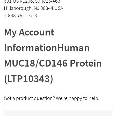
601 US Rt.206, Suite26-463
Hillsborough, NJ 08844 USA
1-888-791-1618
My Account
InformationHuman
MUC18/CD146 Protein
(LTP10343)
Got a product question? We're happy to help!