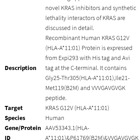
novel KRAS inhibitors and synthetic
lethality interactors of KRAS are
discussed in detail.
Recombinant Human KRAS G12V
(HLA-A*11:01) Protein is expressed
from Expi293 with His tag and Avi
Description
tag at the C-terminal. It contains
Gly25-Thr305(HLA-A*11:01),Ile21-
Met119(B2M) and VVVGAVGVGK
peptide.
Target
KRAS G12V (HLA-A*11:01)
Species
Human
Gene/Protein
AAV53343.1(HLA-
ID
A*11:01)&P61769(B2M)&VVGAVGVGK