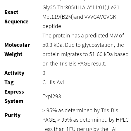
Gly25-Thr305(HLA-A*11:01),Ile21-
Exact
Met119(B2M)and VVVGAVGVGK
Sequence
peptide
The protein has a predicted MW of
Molecular
50.3 kDa. Due to glycosylation, the
Weight
protein migrates to 51-60 kDa based
on the Tris-Bis PAGE result.
Activity
0
Tag
C-His-Avi
Express
Expi293
System
> 95% as determined by Tris-Bis
Purity
PAGE; > 95% as determined by HPLC
Less than 1EU per ug by the LAL