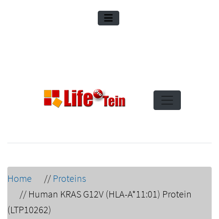
Home
//
Proteins
//
Human KRAS G12V (HLA-A*11:01) Protein
(LTP10262)