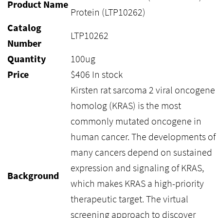
Product Name
Protein (LTP10262)
Catalog
LTP10262
Number
Quantity
100ug
Price
$
406
In stock
Kirsten rat sarcoma 2 viral oncogene
homolog (KRAS) is the most
commonly mutated oncogene in
human cancer. The developments of
many cancers depend on sustained
expression and signaling of KRAS,
Background
which makes KRAS a high-priority
therapeutic target. The virtual
screening approach to discover