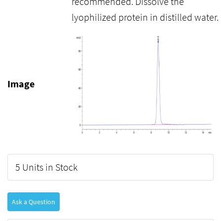
recommended. Dissolve the
lyophilized protein in distilled water.
Image
5 Units in Stock
Ask a Question