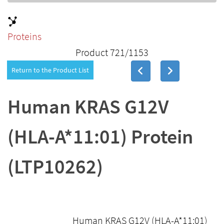
Proteins
Product 721/1153
Return to the Product List
Human KRAS G12V
(HLA-A*11:01) Protein
(LTP10262)
Human KRAS G12V (HLA-A*11:01)