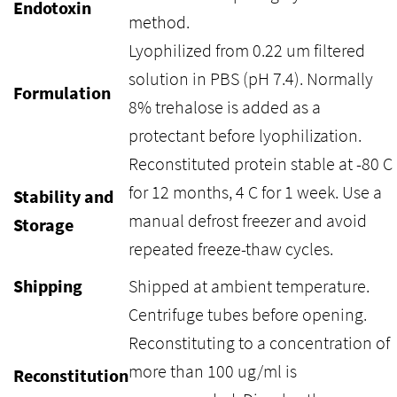
Endotoxin
method.
Lyophilized from 0.22 um filtered
solution in PBS (pH 7.4). Normally
Formulation
8% trehalose is added as a
protectant before lyophilization.
Reconstituted protein stable at -80 C
for 12 months, 4 C for 1 week. Use a
Stability and
manual defrost freezer and avoid
Storage
repeated freeze-thaw cycles.
Shipping
Shipped at ambient temperature.
Centrifuge tubes before opening.
Reconstituting to a concentration of
more than 100 ug/ml is
Reconstitution