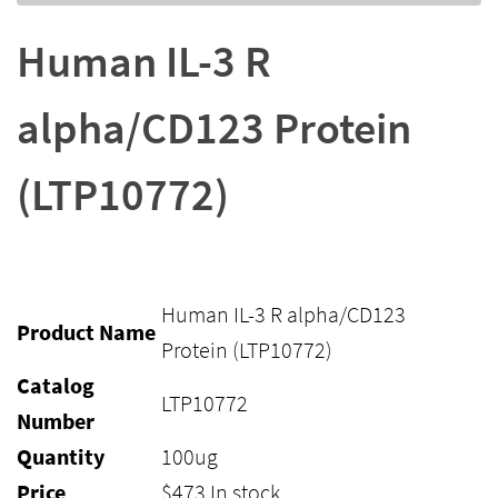
Human IL-3 R
alpha/CD123 Protein
(LTP10772)
Human IL-3 R alpha/CD123
Product Name
Protein (LTP10772)
Catalog
LTP10772
Number
Quantity
100ug
Price
$
473
In stock