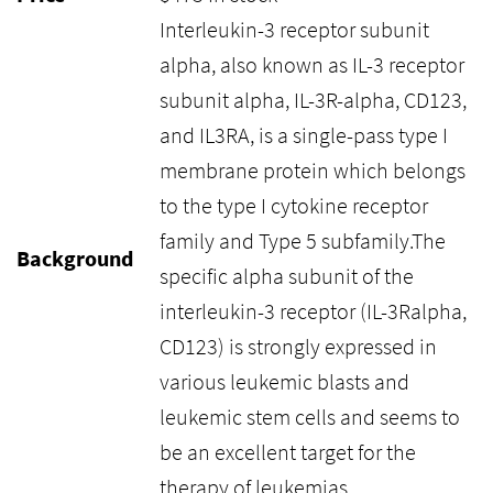
Interleukin-3 receptor subunit
alpha, also known as IL-3 receptor
subunit alpha, IL-3R-alpha, CD123,
and IL3RA, is a single-pass type I
membrane protein which belongs
to the type I cytokine receptor
family and Type 5 subfamily.The
Background
specific alpha subunit of the
interleukin-3 receptor (IL-3Ralpha,
CD123) is strongly expressed in
various leukemic blasts and
leukemic stem cells and seems to
be an excellent target for the
therapy of leukemias.