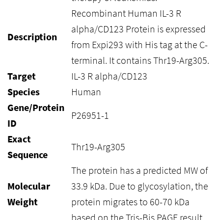
Recombinant Human IL-3 R
alpha/CD123 Protein is expressed
Description
from Expi293 with His tag at the C-
terminal. It contains Thr19-Arg305.
Target
IL-3 R alpha/CD123
Species
Human
Gene/Protein
P26951-1
ID
Exact
Thr19-Arg305
Sequence
The protein has a predicted MW of
Molecular
33.9 kDa. Due to glycosylation, the
Weight
protein migrates to 60-70 kDa
based on the Tris-Bis PAGE result.