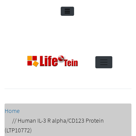
Home
//
Human IL-3 R alpha/CD123 Protein
(LTP10772)