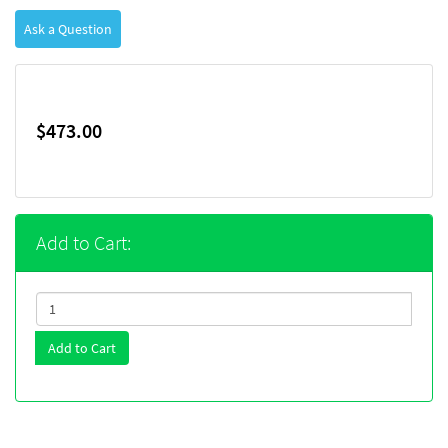
Ask a Question
$473.00
Add to Cart:
Add to Cart