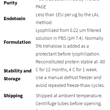
Purity
PAGE
Less than 1EU per ug by the LAL
Endotoxin
method.
Lyophilized from 0.22 um filtered
solution in PBS (pH 7.4). Normally
Formulation
5% trehalose is added as a
protectant before lyophilization.
Reconstituted protein stable at -80
C for 12 months, 4 C for 1 week.
Stability and
Use a manual defrost freezer and
Storage
avoid repeated freeze-thaw cycles.
Shipping
Shipped at ambient temperature.
Centrifuge tubes before opening.