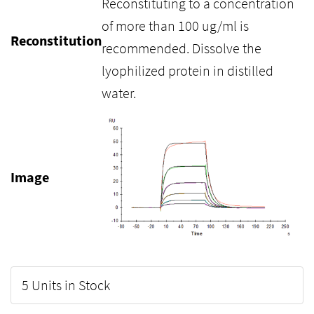
Reconstituting to a concentration
of more than 100 ug/ml is
Reconstitution
recommended. Dissolve the
lyophilized protein in distilled
water.
Image
5 Units in Stock