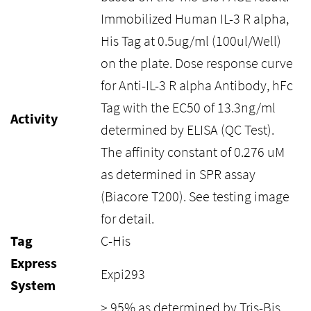
Immobilized Human IL-3 R alpha,
His Tag at 0.5ug/ml (100ul/Well)
on the plate. Dose response curve
for Anti-IL-3 R alpha Antibody, hFc
Tag with the EC50 of 13.3ng/ml
Activity
determined by ELISA (QC Test).
The affinity constant of 0.276 uM
as determined in SPR assay
(Biacore T200). See testing image
for detail.
Tag
C-His
Express
Expi293
System
> 95% as determined by Tris-Bis