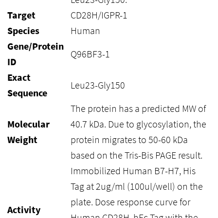
Target
CD28H/IGPR-1
Species
Human
Gene/Protein
Q96BF3-1
ID
Exact
Leu23-Gly150
Sequence
The protein has a predicted MW of
Molecular
40.7 kDa. Due to glycosylation, the
Weight
protein migrates to 50-60 kDa
based on the Tris-Bis PAGE result.
Immobilized Human B7-H7, His
Tag at 2ug/ml (100ul/well) on the
plate. Dose response curve for
Activity
Human CD28H, hFc Tag with the