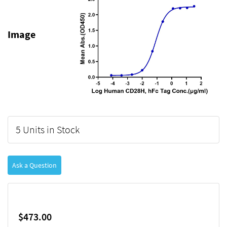
Image
5 Units in Stock
Ask a Question
$473.00