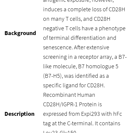
induces a complete loss of CD28H
on many T cells, and CD28H
negative T cells have a phenotype
Background
of terminal differentiation and
senescence. After extensive
screening in a receptor array, a B7-
like molecule, B7 homologue 5
(B7-H5), was identified as a
specific ligand for CD28H.
Recombinant Human
CD28H/IGPR-1 Protein is
Description
expressed from Expi293 with hFc
tag at the C-terminal. It contains
Leu23-Gly150.