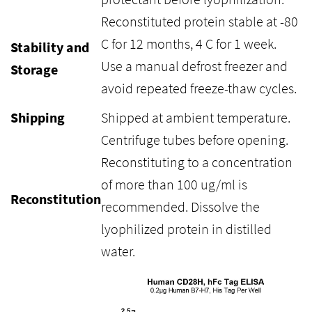
Reconstituted protein stable at -80
C for 12 months, 4 C for 1 week.
Stability and
Use a manual defrost freezer and
Storage
avoid repeated freeze-thaw cycles.
Shipping
Shipped at ambient temperature.
Centrifuge tubes before opening.
Reconstituting to a concentration
of more than 100 ug/ml is
Reconstitution
recommended. Dissolve the
lyophilized protein in distilled
water.