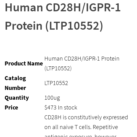
Human CD28H/IGPR-1
Protein (LTP10552)
Human CD28H/IGPR-1 Protein
Product Name
(LTP10552)
Catalog
LTP10552
Number
Quantity
100ug
Price
$
473
In stock
CD28H is constitutively expressed
on all naive T cells. Repetitive
antigenic exposure, however,