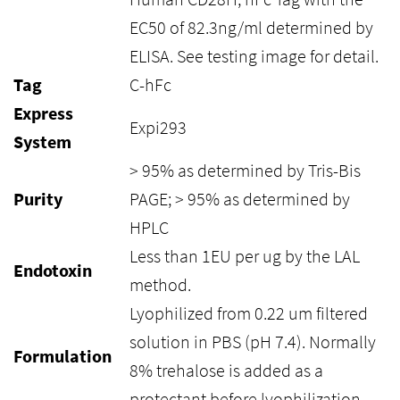
EC50 of 82.3ng/ml determined by
ELISA. See testing image for detail.
Tag
C-hFc
Express
Expi293
System
> 95% as determined by Tris-Bis
Purity
PAGE; > 95% as determined by
HPLC
Less than 1EU per ug by the LAL
Endotoxin
method.
Lyophilized from 0.22 um filtered
solution in PBS (pH 7.4). Normally
Formulation
8% trehalose is added as a
protectant before lyophilization.