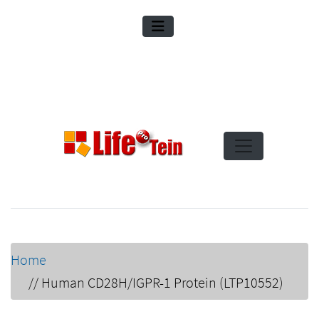
Home
//
Human CD28H/IGPR-1 Protein (LTP10552)