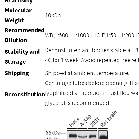
Reactivity
Molecular
10kDa
Weight
Recommended
WB,1:500 - 1:1000|IHC-P,1:50 - 1:200|I
Dilution
Reconstituted antibodies stable at -
Stability and
4C for 1 week. Avoid repeated freeze-
Storage
Shipping
Shipped at ambient temperature.
Centrifuge tubes before opening. Dis
lyophilized antibodies in distilled wa
Reconstitution
glycerol is recommended.