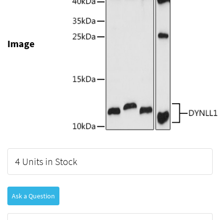
Image
4 Units in Stock
Ask a Question