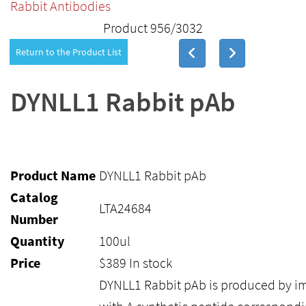
Rabbit Antibodies
Product 956/3032
Return to the Product List
DYNLL1 Rabbit pAb
Product Name
DYNLL1 Rabbit pAb
Catalog
LTA24684
Number
Quantity
100ul
Price
$
389
In stock
DYNLL1 Rabbit pAb is produced by i