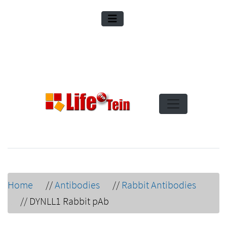
Home
//
Antibodies
//
Rabbit Antibodies
//
DYNLL1 Rabbit pAb