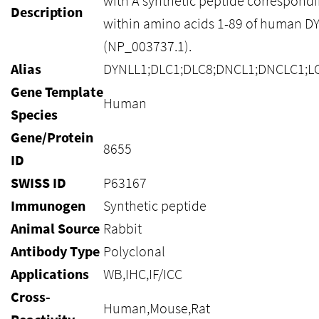
with A synthetic peptide correspond
Description
within amino acids 1-89 of human D
(NP_003737.1).
Alias
DYNLL1;DLC1;DLC8;DNCL1;DNCLC1;LC
Gene Template
Human
Species
Gene/Protein
8655
ID
SWISS ID
P63167
Immunogen
Synthetic peptide
Animal Source
Rabbit
Antibody Type
Polyclonal
Applications
WB,IHC,IF/ICC
Cross-
Human,Mouse,Rat