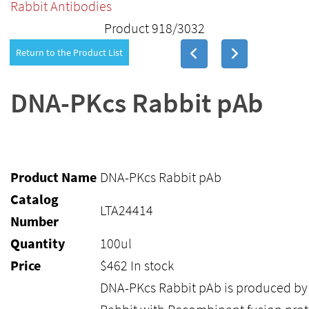
Rabbit Antibodies
Product 918/3032
Return to the Product List
DNA-PKcs Rabbit pAb
Product Name
DNA-PKcs Rabbit pAb
Catalog
LTA24414
Number
Quantity
100ul
Price
$
462
In stock
DNA-PKcs Rabbit pAb is produced b