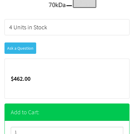
4 Units in Stock
Ask a Question
$462.00
Add to Cart: