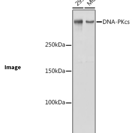
Image