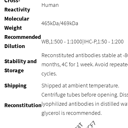
Cross-
Human
Reactivity
Molecular
465kDa/469kDa
Weight
Recommended
WB,1:500 - 1:1000|IHC-P,1:50 - 1:200
Dilution
Reconstituted antibodies stable at -8
Stability and
months, 4C for 1 week. Avoid repeate
Storage
cycles.
Shipping
Shipped at ambient temperature.
Centrifuge tubes before opening. Dis
lyophilized antibodies in distilled wa
Reconstitution
glycerol is recommended.