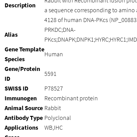
Rabbit with Recombinant fusion prot
Description
a sequence corresponding to amino 
4128 of human DNA-PKcs (NP_008835
PRKDC;DNA-
Alias
PKcs;DNAPK;DNPK1;HYRC;HYRC1;IMD
Gene Template
Human
Species
Gene/Protein
5591
ID
SWISS ID
P78527
Immunogen
Recombinant protein
Animal Source
Rabbit
Antibody Type
Polyclonal
Applications
WB,IHC