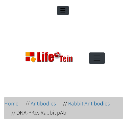
Home
//
Antibodies
//
Rabbit Antibodies
//
DNA-PKcs Rabbit pAb