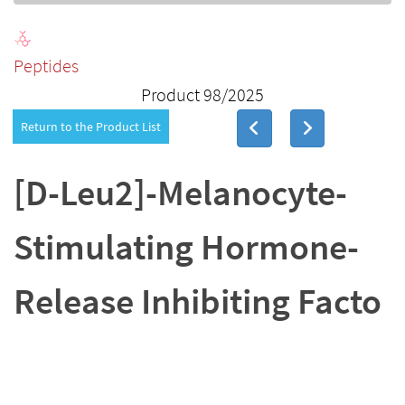
Peptides
Product 98/2025
Return to the Product List
[D-Leu2]-Melanocyte-
Stimulating Hormone-
Release Inhibiting Facto