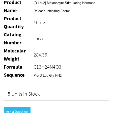
Product
[D-Leu2]-Melanocyte-Stimulating Hormone-
Name
Release Inhibiting Factor
Product
10mg
Quantity
Catalog
LT0550
Number
Molecular
284.36
Weight
Formula
C13H24N4O3
Sequence
Pro-D-Leu-Gly-NH2
5 Units in Stock
Ask a Question