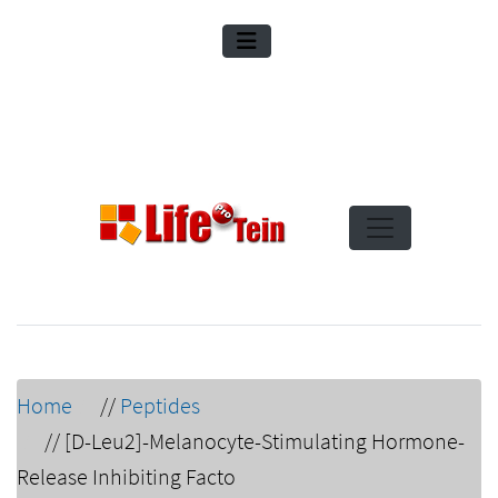
Home
//
Peptides
//
[D-Leu2]-Melanocyte-Stimulating Hormone-
Release Inhibiting Facto