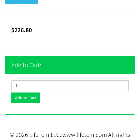
$226.80
Add to Cart:
Add to Cart
© 2026 LifeTein LLC.
www.lifetein.com
All rights